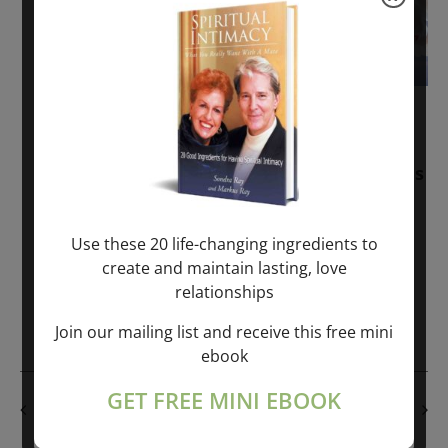
November 30, 2025
-
January 1, 2027
Sunday: “Divine BREATHE” + “Sunday
TALK” mind training class with Markus
Ray & Sondra Ray – 2 hours (last
Sunday of Month)
Use these 20 life-changing ingredients to
create and maintain lasting, love
ONLINE
relationships
Get Tickets
$50.00
Join our mailing list and receive this free mini
ebook
GET FREE MINI EBOOK
PREVIOUS DAY
NEXT DAY