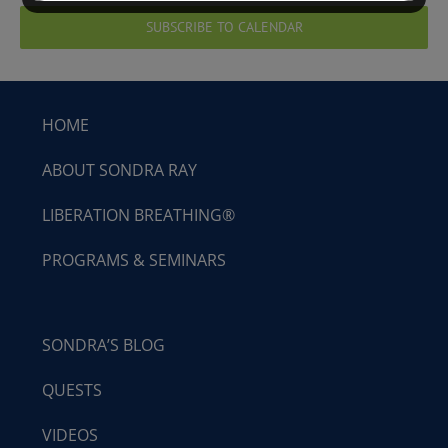
SUBSCRIBE TO CALENDAR
HOME
ABOUT SONDRA RAY
LIBERATION BREATHING®
PROGRAMS & SEMINARS
SONDRA’S BLOG
QUESTS
VIDEOS