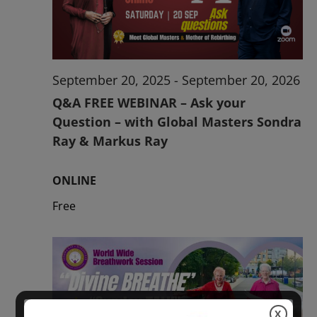
2026
September 20, 2025
-
September 20, 2026
Q&A FREE WEBINAR – Ask your
Question – with Global Masters Sondra
Ray & Markus Ray
ONLINE
Free
X