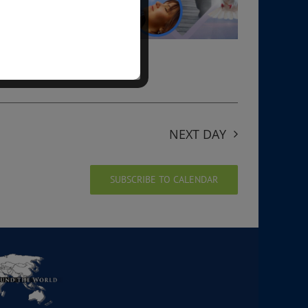
NEXT DAY
SUBSCRIBE TO CALENDAR