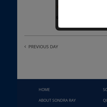
“Divine BREATHE” breathw
Get Tickets
$50.00
PREVIOUS DAY
HOME
S
ABOUT SONDRA RAY
Q