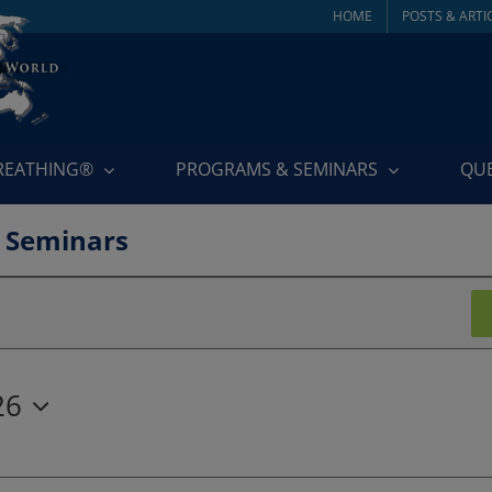
HOME
POSTS & ARTI
BREATHING®
PROGRAMS & SEMINARS
QU
 Seminars
26