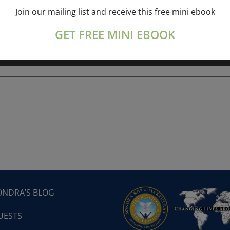
Join our mailing list and receive this free mini ebook
ork online session+ “Sunday TALK” Spiritual
[...]
GET FREE MINI EBOOK
ONDRA’S BLOG
UESTS