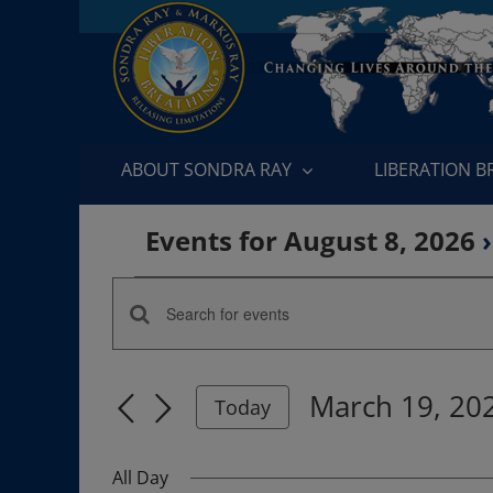
Skip
to
content
ABOUT SONDRA RAY
LIBERATION 
Events for August 8, 2026
›
Events
Enter
Events
for
Keyword.
Search
Search
March
March 19, 20
for
Today
and
Events
Select
19,
by
date.
Views
All Day
Keyword.