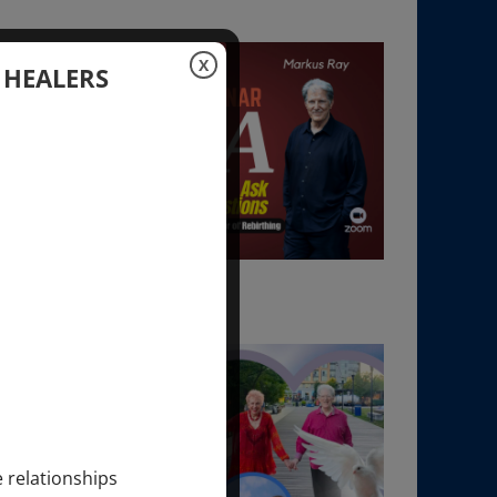
X
 HEALERS
e relationships