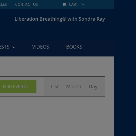
CLES
CONTACT US
CART
Liberation Breathing® with Sondra Ray
ESTS
VIDEOS
BOOKS
Event
List
Month
Day
FIND EVENTS
Views
Navigation