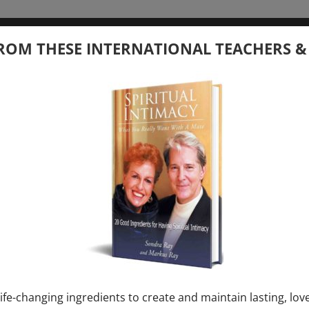
tember 20, 2026
ROM THESE INTERNATIONAL TEACHERS &
 your Question – with Global Masters
ay
Ray & Markus Ray Upcoming
[...]
uary 1, 2027
E” + “Sunday TALK” mind training class with
y – 2 hours (last Sunday of Month)
ife-changing ingredients to create and maintain lasting, lov