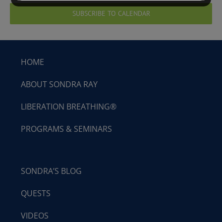
SUBSCRIBE TO CALENDAR
HOME
ABOUT SONDRA RAY
LIBERATION BREATHING®
PROGRAMS & SEMINARS
SONDRA’S BLOG
QUESTS
VIDEOS