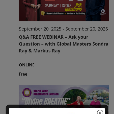
2026
September 20, 2025
-
September 20, 2026
Q&A FREE WEBINAR – Ask your
Question – with Global Masters Sondra
Ray & Markus Ray
ONLINE
Free
X