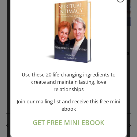
November 30, 2025
-
January 1, 2027
Sunday: “Divine BREATHE” + “Sunday
TALK” mind training class with Markus
Ray & Sondra Ray – 2 hours (last
Sunday of Month)
Use these 20 life-changing ingredients to
create and maintain lasting, love
ONLINE
relationships
Get Tickets
$50.00
Join our mailing list and receive this free mini
ebook
GET FREE MINI EBOOK
PREVIOUS DAY
NEXT DAY