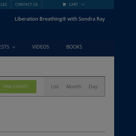
CLES
CONTACT US
CART
Liberation Breathing® with Sondra Ray
ESTS
VIDEOS
BOOKS
Event
List
Month
Day
FIND EVENTS
Views
Navigation