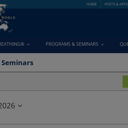
HOME
POSTS & ARTI
BREATHING®
PROGRAMS & SEMINARS
QU
 Seminars
 2026