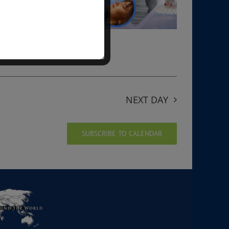
NEXT DAY
SUBSCRIBE TO CALENDAR