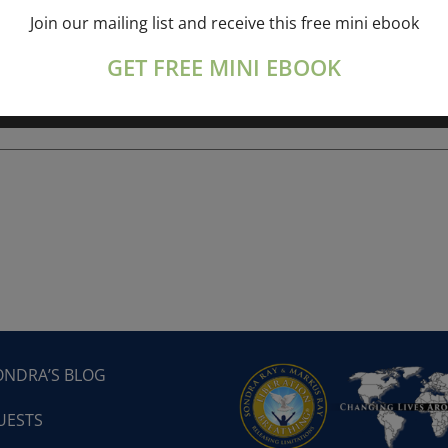
Join our mailing list and receive this free mini ebook
ork online session+ “Sunday TALK” Spiritual
[...]
GET FREE MINI EBOOK
ONDRA’S BLOG
UESTS