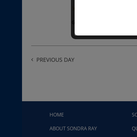
“Divine BREATHE” breathw
Get Tickets
$50.00
PREVIOUS DAY
HOME
S
ABOUT SONDRA RAY
Q