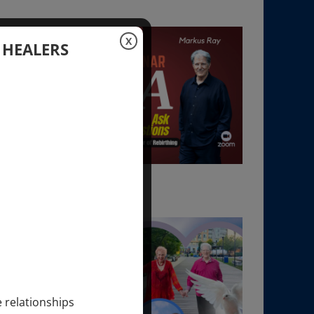
X
 HEALERS
e relationships