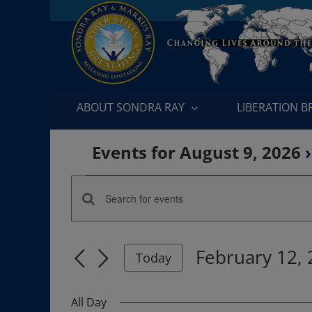
Skip
to
content
ABOUT SONDRA RAY
LIBERATION 
Events for August 9, 2026
›
Events
Enter
Events
for
Keyword.
Search
Search
February
February 12,
for
Today
and
Events
Select
12,
by
date.
Views
All Day
Keyword.