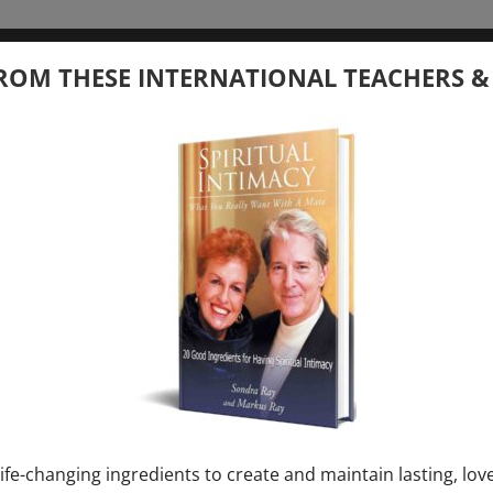
tember 20, 2026
ROM THESE INTERNATIONAL TEACHERS &
 your Question – with Global Masters
ay
Ray & Markus Ray Upcoming
[...]
uary 1, 2027
E” + “Sunday TALK” mind training class with
y – 2 hours (last Sunday of Month)
ife-changing ingredients to create and maintain lasting, lov