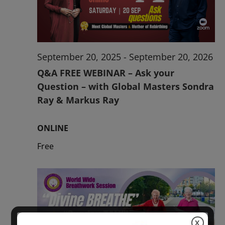
2026
September 20, 2025
-
September 20, 2026
Q&A FREE WEBINAR – Ask your
Question – with Global Masters Sondra
Ray & Markus Ray
ONLINE
Free
X