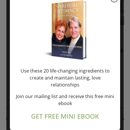
November 30, 2025
-
January 1, 2027
Sunday: “Divine BREATHE” + “Sunday
TALK” mind training class with Markus
Ray & Sondra Ray – 2 hours (last
Sunday of Month)
Use these 20 life-changing ingredients to
create and maintain lasting, love
ONLINE
relationships
Get Tickets
$50.00
Join our mailing list and receive this free mini
ebook
GET FREE MINI EBOOK
PREVIOUS DAY
NEXT DAY