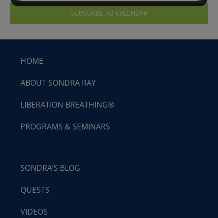
SUBSCRIBE TO CALENDAR
HOME
ABOUT SONDRA RAY
LIBERATION BREATHING®
PROGRAMS & SEMINARS
SONDRA’S BLOG
QUESTS
VIDEOS