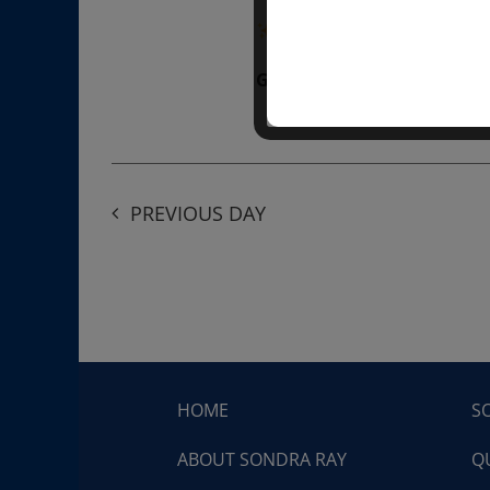
“Divine BREATHE” breathw
Get Tickets
$50.00
PREVIOUS DAY
HOME
S
ABOUT SONDRA RAY
Q