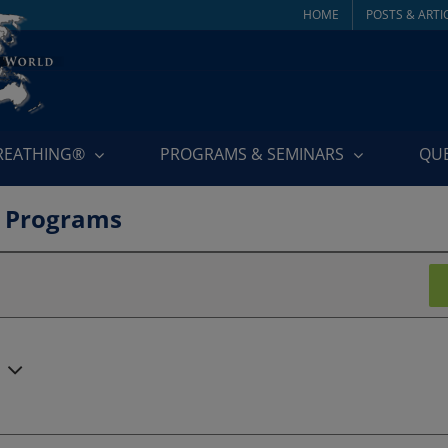
HOME
POSTS & ARTI
BREATHING®
PROGRAMS & SEMINARS
QU
 Programs