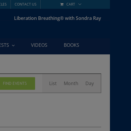
CLES
CONTACT US
CART
Liberation Breathing® with Sondra Ray
ESTS
VIDEOS
BOOKS
Event
List
Month
Day
FIND EVENTS
Views
Navigation