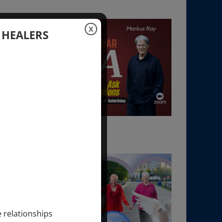
X
 HEALERS
e relationships