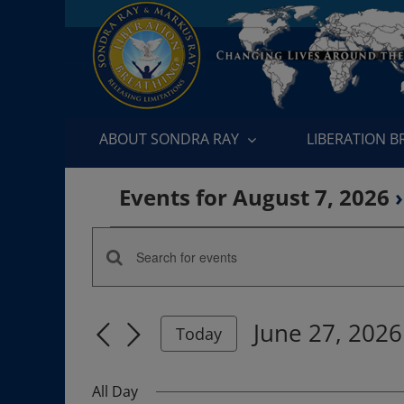
Skip
to
content
ABOUT SONDRA RAY
LIBERATION 
Events for August 7, 2026
›
Events
Enter
Events
for
Keyword.
Search
Search
June
June 27, 2026
for
Today
and
Events
Select
27,
by
date.
Views
All Day
Keyword.