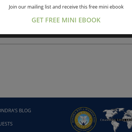
Join our mailing list and receive this free mini ebook
ork online session+ “Sunday TALK” Spiritual
[...]
GET FREE MINI EBOOK
ONDRA’S BLOG
UESTS