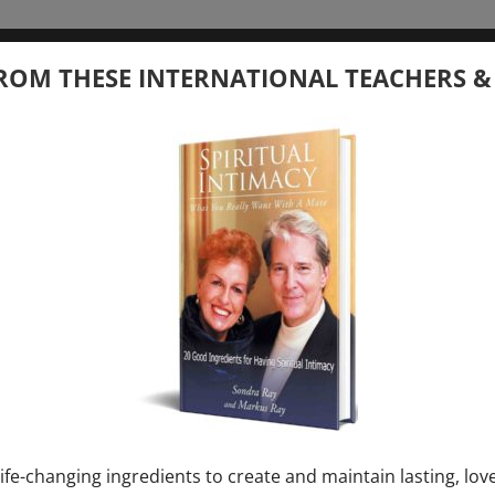
tember 20, 2026
ROM THESE INTERNATIONAL TEACHERS &
 your Question – with Global Masters
ay
Ray & Markus Ray Upcoming
[...]
uary 1, 2027
E” + “Sunday TALK” mind training class with
y – 2 hours (last Sunday of Month)
ife-changing ingredients to create and maintain lasting, lov