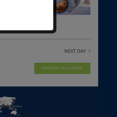
NEXT DAY
SUBSCRIBE TO CALENDAR