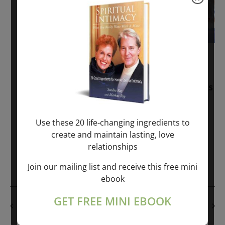
November 30, 2025
-
January 1, 2027
Sunday: “Divine BREATHE” + “Sunday
TALK” mind training class with Markus
Ray & Sondra Ray – 2 hours (last
Sunday of Month)
Use these 20 life-changing ingredients to
create and maintain lasting, love
ONLINE
relationships
Get Tickets
$50.00
Join our mailing list and receive this free mini
ebook
GET FREE MINI EBOOK
PREVIOUS DAY
NEXT DAY