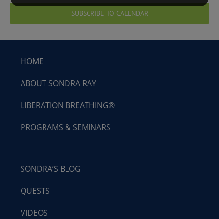
SUBSCRIBE TO CALENDAR
HOME
ABOUT SONDRA RAY
LIBERATION BREATHING®
PROGRAMS & SEMINARS
SONDRA’S BLOG
QUESTS
VIDEOS