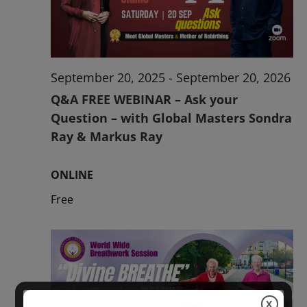
2026
September 20, 2025
-
September 20, 2026
Q&A FREE WEBINAR – Ask your
Question – with Global Masters Sondra
Ray & Markus Ray
ONLINE
Free
X