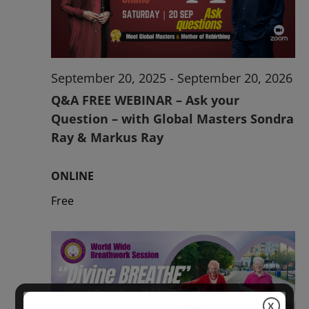
2026
September 20, 2025
-
September 20, 2026
Q&A FREE WEBINAR – Ask your
Question – with Global Masters Sondra
Ray & Markus Ray
ONLINE
Free
X