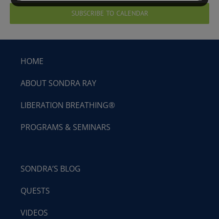
SUBSCRIBE TO CALENDAR
HOME
ABOUT SONDRA RAY
LIBERATION BREATHING®
PROGRAMS & SEMINARS
SONDRA’S BLOG
QUESTS
VIDEOS