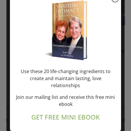
November 30, 2025
-
January 1, 2027
Sunday: “Divine BREATHE” + “Sunday
TALK” mind training class with Markus
Ray & Sondra Ray – 2 hours (last
Sunday of Month)
Use these 20 life-changing ingredients to
create and maintain lasting, love
ONLINE
relationships
Get Tickets
$50.00
Join our mailing list and receive this free mini
ebook
GET FREE MINI EBOOK
PREVIOUS DAY
NEXT DAY