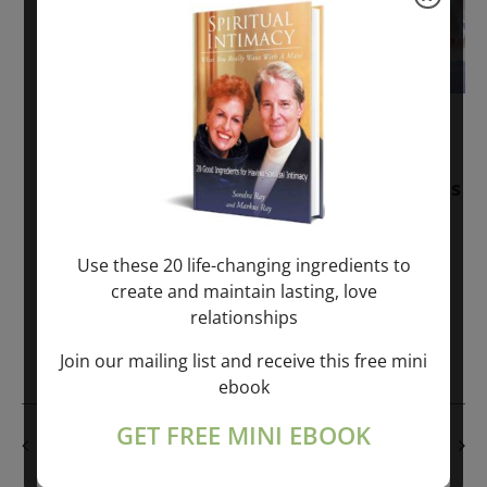
November 30, 2025
-
January 1, 2027
Sunday: “Divine BREATHE” + “Sunday
TALK” mind training class with Markus
Ray & Sondra Ray – 2 hours (last
Sunday of Month)
Use these 20 life-changing ingredients to
create and maintain lasting, love
ONLINE
relationships
Get Tickets
$50.00
Join our mailing list and receive this free mini
ebook
GET FREE MINI EBOOK
PREVIOUS DAY
NEXT DAY