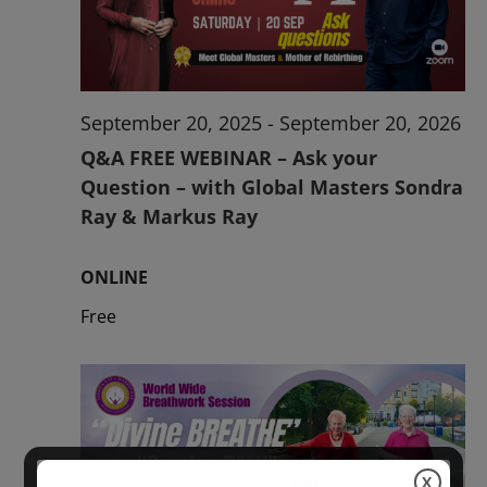
2026
September 20, 2025
-
September 20, 2026
Q&A FREE WEBINAR – Ask your
Question – with Global Masters Sondra
Ray & Markus Ray
ONLINE
Free
X