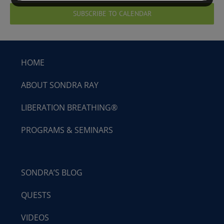
SUBSCRIBE TO CALENDAR
HOME
ABOUT SONDRA RAY
LIBERATION BREATHING®
PROGRAMS & SEMINARS
SONDRA’S BLOG
QUESTS
VIDEOS