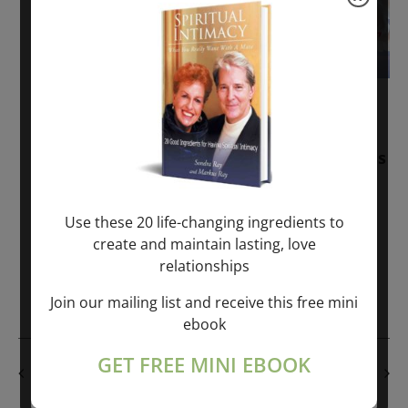
November 30, 2025
-
January 1, 2027
Sunday: “Divine BREATHE” + “Sunday
TALK” mind training class with Markus
Ray & Sondra Ray – 2 hours (last
Sunday of Month)
Use these 20 life-changing ingredients to
create and maintain lasting, love
ONLINE
relationships
Get Tickets
$50.00
Join our mailing list and receive this free mini
ebook
GET FREE MINI EBOOK
PREVIOUS DAY
NEXT DAY