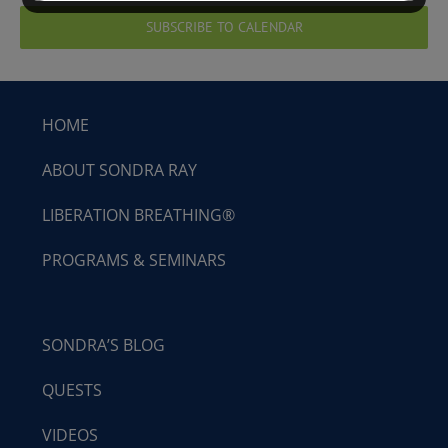
SUBSCRIBE TO CALENDAR
HOME
ABOUT SONDRA RAY
LIBERATION BREATHING®
PROGRAMS & SEMINARS
SONDRA’S BLOG
QUESTS
VIDEOS