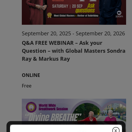
2026
September 20, 2025
-
September 20, 2026
Q&A FREE WEBINAR – Ask your
Question – with Global Masters Sondra
Ray & Markus Ray
ONLINE
Free
X