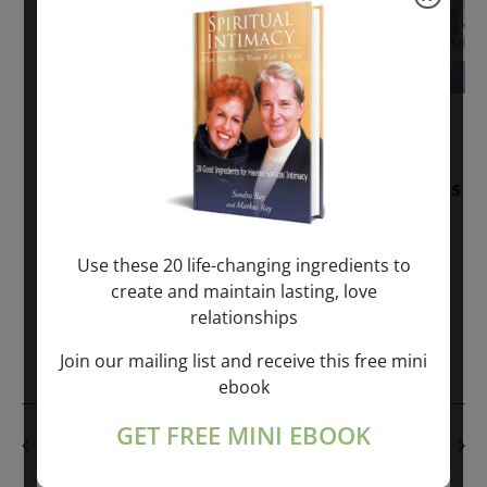
November 30, 2025
-
January 1, 2027
Sunday: “Divine BREATHE” + “Sunday
TALK” mind training class with Markus
Ray & Sondra Ray – 2 hours (last
Sunday of Month)
Use these 20 life-changing ingredients to
create and maintain lasting, love
ONLINE
relationships
Get Tickets
$50.00
Join our mailing list and receive this free mini
ebook
GET FREE MINI EBOOK
PREVIOUS DAY
NEXT DAY