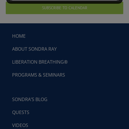
SUBSCRIBE TO CALENDAR
HOME
ABOUT SONDRA RAY
LIBERATION BREATHING®
PROGRAMS & SEMINARS
SONDRA’S BLOG
QUESTS
VIDEOS