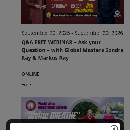
2026
September 20, 2025
-
September 20, 2026
Q&A FREE WEBINAR – Ask your
Question – with Global Masters Sondra
Ray & Markus Ray
ONLINE
Free
X