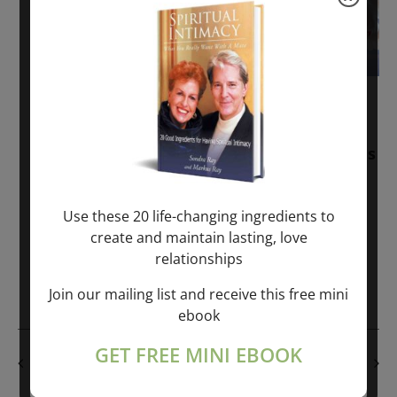
November 30, 2025
-
January 1, 2027
Sunday: “Divine BREATHE” + “Sunday
TALK” mind training class with Markus
Ray & Sondra Ray – 2 hours (last
Sunday of Month)
Use these 20 life-changing ingredients to
create and maintain lasting, love
ONLINE
relationships
Get Tickets
$50.00
Join our mailing list and receive this free mini
ebook
GET FREE MINI EBOOK
PREVIOUS DAY
NEXT DAY