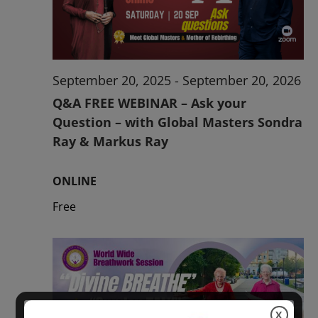
2026
September 20, 2025
-
September 20, 2026
Q&A FREE WEBINAR – Ask your
Question – with Global Masters Sondra
Ray & Markus Ray
ONLINE
Free
X