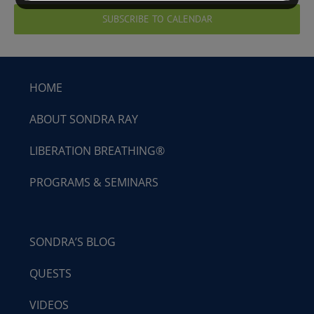
SUBSCRIBE TO CALENDAR
HOME
ABOUT SONDRA RAY
LIBERATION BREATHING®
PROGRAMS & SEMINARS
SONDRA’S BLOG
QUESTS
VIDEOS