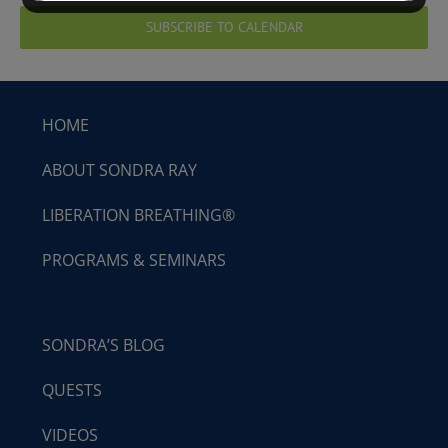
SUBSCRIBE TO CALENDAR
HOME
ABOUT SONDRA RAY
LIBERATION BREATHING®
PROGRAMS & SEMINARS
SONDRA’S BLOG
QUESTS
VIDEOS