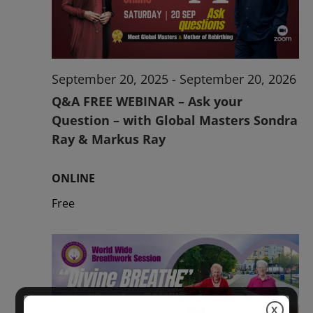
2026
September 20, 2025
-
September 20, 2026
Q&A FREE WEBINAR – Ask your
Question – with Global Masters Sondra
Ray & Markus Ray
ONLINE
Free
X