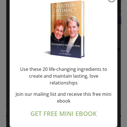
November 30, 2025
-
January 1, 2027
Sunday: “Divine BREATHE” + “Sunday
TALK” mind training class with Markus
Ray & Sondra Ray – 2 hours (last
Sunday of Month)
Use these 20 life-changing ingredients to
create and maintain lasting, love
ONLINE
relationships
Get Tickets
$50.00
Join our mailing list and receive this free mini
ebook
GET FREE MINI EBOOK
PREVIOUS DAY
NEXT DAY