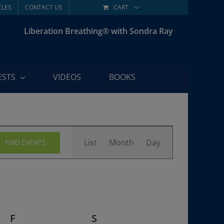
CLES
CONTACT US
CART
Liberation Breathing® with Sondra Ray
ESTS
VIDEOS
BOOKS
Event
List
Month
Day
FIND EVENTS
Views
Navigation
F
FRIDAY
S
SATURDAY