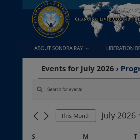
Skip
to
content
ABOUT SONDRA RAY
LIBERATION 
Events for July 2026
› Prog
Events
Enter
Events
Keyword.
Search
Search
July 2026
for
This Month
and
Events
Select
by
date.
Views
Calendar
S
SUNDAY
M
MONDAY
T
Keyword.