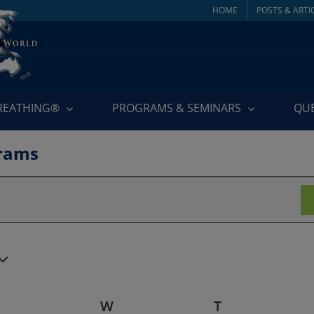
HOME
POSTS & ARTI
BREATHING®
PROGRAMS & SEMINARS
QU
rams
TUESDAY
W
WEDNESDAY
T
THURSDAY