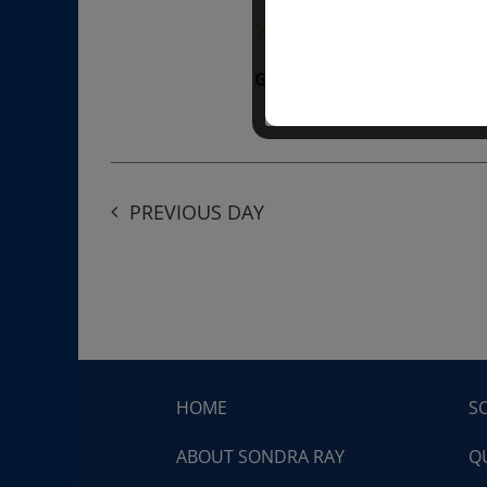
“Divine BREATHE” breathw
Get Tickets
$50.00
PREVIOUS DAY
HOME
S
ABOUT SONDRA RAY
Q