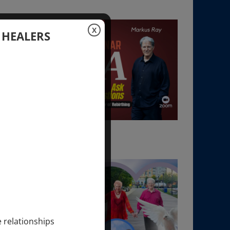
X
 HEALERS
e relationships