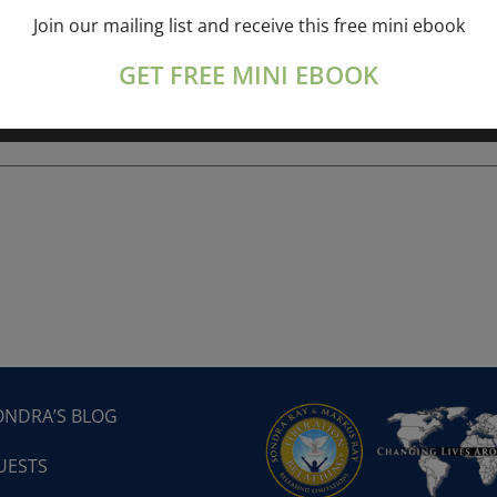
Join our mailing list and receive this free mini ebook
ork online session+ “Sunday TALK” Spiritual
[...]
GET FREE MINI EBOOK
ONDRA’S BLOG
UESTS