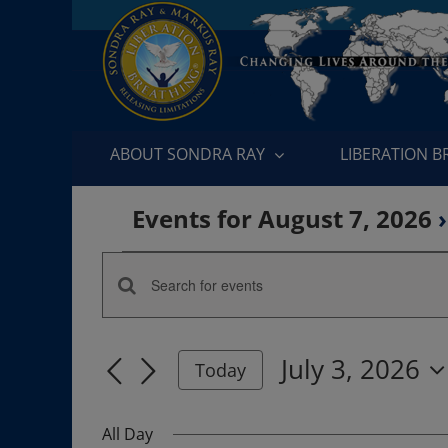
Skip
to
content
ABOUT SONDRA RAY
LIBERATION 
Events for August 7, 2026
›
Events
Enter
Events
for
Keyword.
Search
Search
July
July 3, 2026
for
Today
and
Events
Select
3,
by
date.
Views
All Day
Keyword.