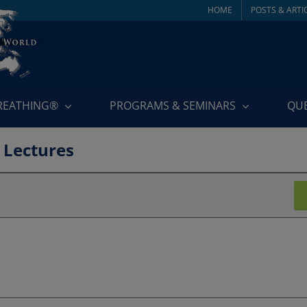
HOME
POSTS & ARTI
BREATHING®
PROGRAMS & SEMINARS
QU
 Lectures