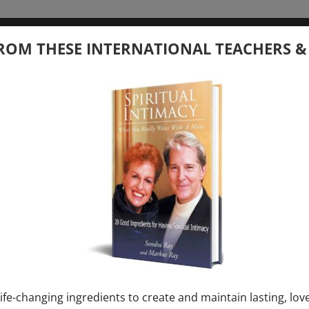
tember 20, 2026
ROM THESE INTERNATIONAL TEACHERS &
 your Question – with Global Masters
ay
Ray & Markus Ray Upcoming
[...]
uary 1, 2027
E” + “Sunday TALK” mind training class with
y – 2 hours (last Sunday of Month)
ife-changing ingredients to create and maintain lasting, lov