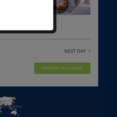
NEXT DAY
SUBSCRIBE TO CALENDAR