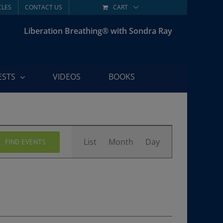
CLES
CONTACT US
CART
Liberation Breathing® with Sondra Ray
ESTS
VIDEOS
BOOKS
Event
List
Month
Day
FIND EVENTS
Views
Navigation