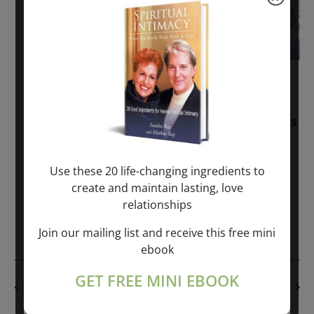
November 30, 2025
-
January 1, 2027
Sunday: “Divine BREATHE” + “Sunday
TALK” mind training class with Markus
Ray & Sondra Ray – 2 hours (last
Sunday of Month)
Use these 20 life-changing ingredients to
create and maintain lasting, love
ONLINE
relationships
Get Tickets
$50.00
Join our mailing list and receive this free mini
ebook
GET FREE MINI EBOOK
PREVIOUS DAY
NEXT DAY