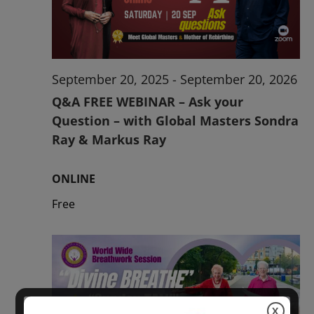
2026
September 20, 2025
-
September 20, 2026
Q&A FREE WEBINAR – Ask your
Question – with Global Masters Sondra
Ray & Markus Ray
ONLINE
Free
X