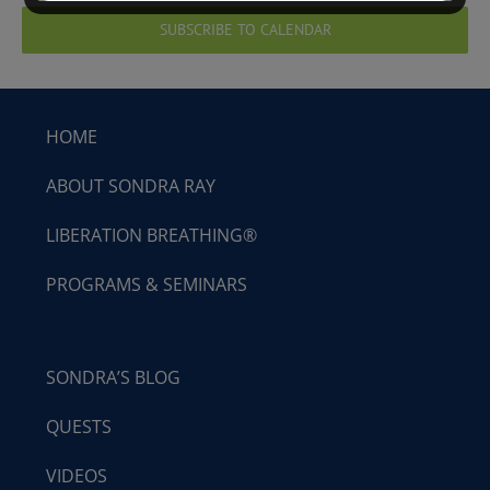
SUBSCRIBE TO CALENDAR
HOME
ABOUT SONDRA RAY
LIBERATION BREATHING®
PROGRAMS & SEMINARS
SONDRA’S BLOG
QUESTS
VIDEOS