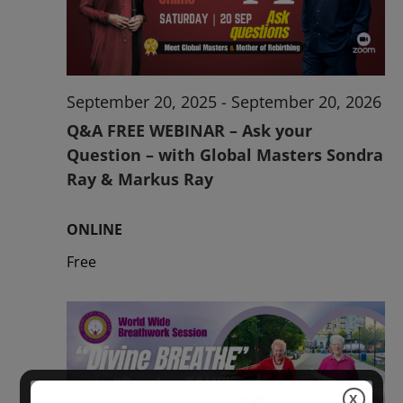
2026
September 20, 2025
-
September 20, 2026
Q&A FREE WEBINAR – Ask your
Question – with Global Masters Sondra
Ray & Markus Ray
ONLINE
Free
X