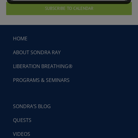
SUBSCRIBE TO CALENDAR
HOME
ABOUT SONDRA RAY
LIBERATION BREATHING®
PROGRAMS & SEMINARS
SONDRA’S BLOG
QUESTS
VIDEOS