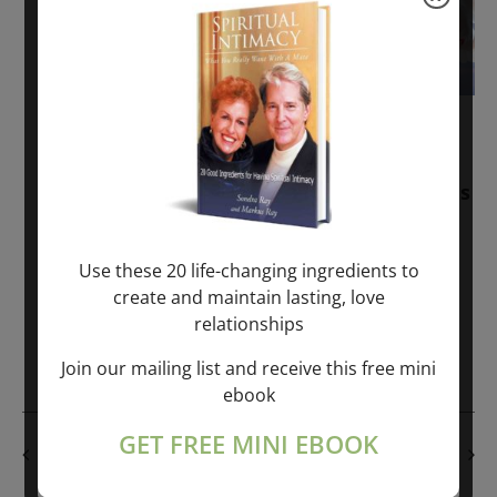
November 30, 2025
-
January 1, 2027
Sunday: “Divine BREATHE” + “Sunday
TALK” mind training class with Markus
Ray & Sondra Ray – 2 hours (last
Sunday of Month)
Use these 20 life-changing ingredients to
create and maintain lasting, love
ONLINE
relationships
Get Tickets
$50.00
Join our mailing list and receive this free mini
ebook
GET FREE MINI EBOOK
PREVIOUS DAY
NEXT DAY