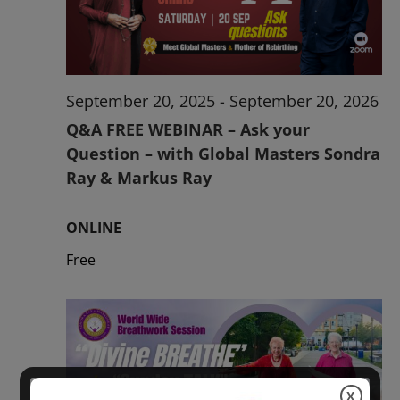
2026
September 20, 2025
-
September 20, 2026
Q&A FREE WEBINAR – Ask your
Question – with Global Masters Sondra
Ray & Markus Ray
ONLINE
Free
X