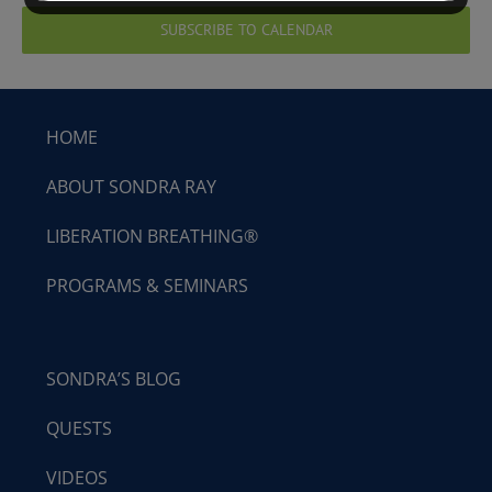
SUBSCRIBE TO CALENDAR
HOME
ABOUT SONDRA RAY
LIBERATION BREATHING®
PROGRAMS & SEMINARS
SONDRA’S BLOG
QUESTS
VIDEOS