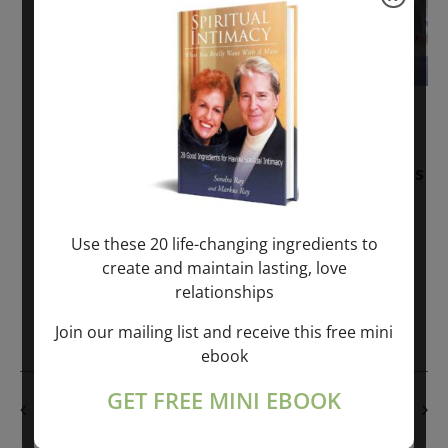
November 30, 2025
-
January 1, 2027
Sunday: “Divine BREATHE” + “Sunday
TALK” mind training class with Markus
Ray & Sondra Ray – 2 hours (last
Sunday of Month)
Use these 20 life-changing ingredients to
create and maintain lasting, love
ONLINE
relationships
Get Tickets
$50.00
Join our mailing list and receive this free mini
ebook
GET FREE MINI EBOOK
PREVIOUS DAY
NEXT DAY