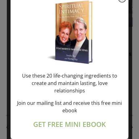
November 30, 2025
-
January 1, 2027
Sunday: “Divine BREATHE” + “Sunday
TALK” mind training class with Markus
Ray & Sondra Ray – 2 hours (last
Sunday of Month)
Use these 20 life-changing ingredients to
create and maintain lasting, love
ONLINE
relationships
Get Tickets
$50.00
Join our mailing list and receive this free mini
ebook
GET FREE MINI EBOOK
PREVIOUS DAY
NEXT DAY