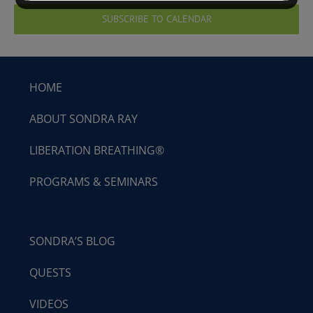
SUBSCRIBE TO CALENDAR
HOME
ABOUT SONDRA RAY
LIBERATION BREATHING®
PROGRAMS & SEMINARS
SONDRA’S BLOG
QUESTS
VIDEOS