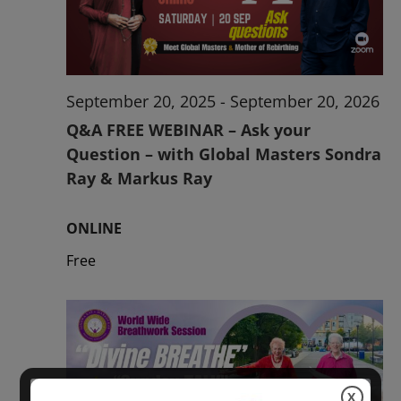
2026
September 20, 2025
-
September 20, 2026
Q&A FREE WEBINAR – Ask your
Question – with Global Masters Sondra
Ray & Markus Ray
ONLINE
Free
X