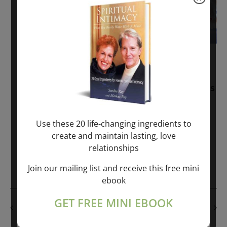
November 30, 2025
-
January 1, 2027
Sunday: “Divine BREATHE” + “Sunday
TALK” mind training class with Markus
Ray & Sondra Ray – 2 hours (last
Sunday of Month)
Use these 20 life-changing ingredients to
create and maintain lasting, love
ONLINE
relationships
Get Tickets
$50.00
Join our mailing list and receive this free mini
ebook
GET FREE MINI EBOOK
PREVIOUS DAY
NEXT DAY