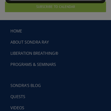
SUBSCRIBE TO CALENDAR
HOME
ABOUT SONDRA RAY
LIBERATION BREATHING®
PROGRAMS & SEMINARS
SONDRA’S BLOG
QUESTS
VIDEOS