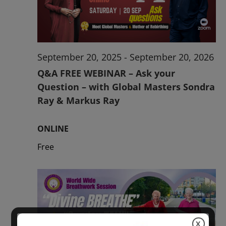
2026
September 20, 2025
-
September 20, 2026
Q&A FREE WEBINAR – Ask your
Question – with Global Masters Sondra
Ray & Markus Ray
ONLINE
Free
X