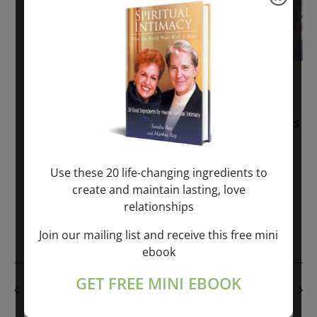
November 30, 2025
-
January 1, 2027
Sunday: “Divine BREATHE” + “Sunday
TALK” mind training class with Markus
Ray & Sondra Ray – 2 hours (last
Sunday of Month)
Use these 20 life-changing ingredients to
create and maintain lasting, love
ONLINE
relationships
Get Tickets
$50.00
Join our mailing list and receive this free mini
ebook
GET FREE MINI EBOOK
PREVIOUS DAY
NEXT DAY