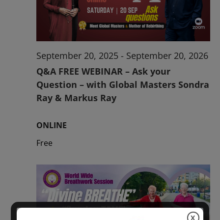
2026
September 20, 2025
-
September 20, 2026
Q&A FREE WEBINAR – Ask your
Question – with Global Masters Sondra
Ray & Markus Ray
ONLINE
Free
X