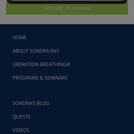
SUBSCRIBE TO CALENDAR
HOME
ABOUT SONDRA RAY
LIBERATION BREATHING®
PROGRAMS & SEMINARS
SONDRA’S BLOG
QUESTS
VIDEOS