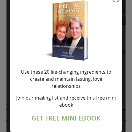
November 30, 2025
-
January 1, 2027
Sunday: “Divine BREATHE” + “Sunday
TALK” mind training class with Markus
Ray & Sondra Ray – 2 hours (last
Sunday of Month)
Use these 20 life-changing ingredients to
create and maintain lasting, love
ONLINE
relationships
Get Tickets
$50.00
Join our mailing list and receive this free mini
ebook
GET FREE MINI EBOOK
PREVIOUS DAY
NEXT DAY