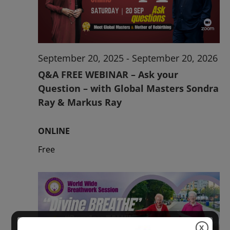
2026
September 20, 2025
-
September 20, 2026
Q&A FREE WEBINAR – Ask your
Question – with Global Masters Sondra
Ray & Markus Ray
ONLINE
Free
X