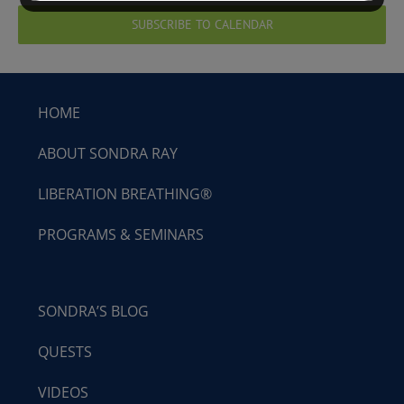
SUBSCRIBE TO CALENDAR
HOME
ABOUT SONDRA RAY
LIBERATION BREATHING®
PROGRAMS & SEMINARS
SONDRA’S BLOG
QUESTS
VIDEOS