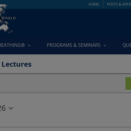
HOME
POSTS & ARTI
BREATHING®
PROGRAMS & SEMINARS
QU
 Lectures
26