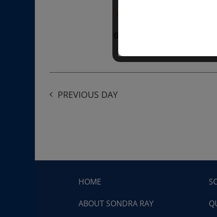
“Divine BREATHE” breathw
Get Tickets
$50.00
PREVIOUS DAY
HOME
S
ABOUT SONDRA RAY
Q