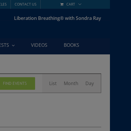
CLES
CONTACT US
CART
Liberation Breathing® with Sondra Ray
ESTS
VIDEOS
BOOKS
Event
List
Month
Day
FIND EVENTS
Views
Navigation