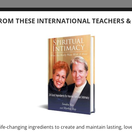
tember 20, 2026
ROM THESE INTERNATIONAL TEACHERS &
 your Question – with Global Masters
ay
Ray & Markus Ray Upcoming
[...]
uary 1, 2027
E” + “Sunday TALK” mind training class with
y – 2 hours (last Sunday of Month)
ife-changing ingredients to create and maintain lasting, lov