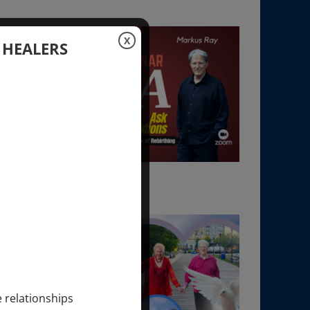
X
 HEALERS
e relationships