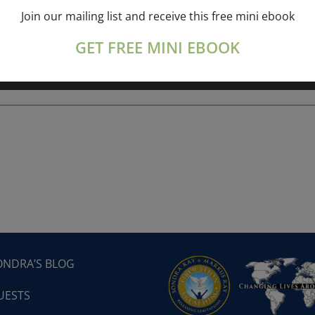
Join our mailing list and receive this free mini ebook
ork online session+ “Sunday TALK” Spiritual
[...]
GET FREE MINI EBOOK
ONDRA’S BLOG
UESTS