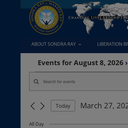
Skip
to
content
ABOUT SONDRA RAY
LIBERATION 
Events for August 8, 2026
›
Events
Enter
Events
for
Keyword.
Search
Search
March
March 27, 20
for
Today
and
Events
Select
27,
by
date.
Views
All Day
Keyword.