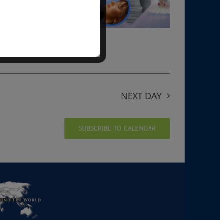
NEXT DAY
SUBSCRIBE TO CALENDAR