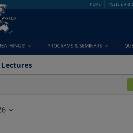
HOME
POSTS & ARTI
BREATHING®
PROGRAMS & SEMINARS
QU
 Lectures
26