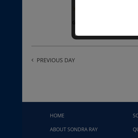
“Divine BREATHE” breathw
Get Tickets
$50.00
PREVIOUS DAY
HOME
S
ABOUT SONDRA RAY
Q