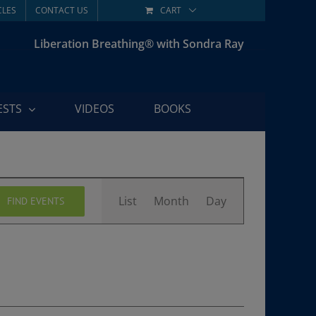
CLES
CONTACT US
CART
Liberation Breathing® with Sondra Ray
ESTS
VIDEOS
BOOKS
Event
List
Month
Day
FIND EVENTS
Views
Navigation