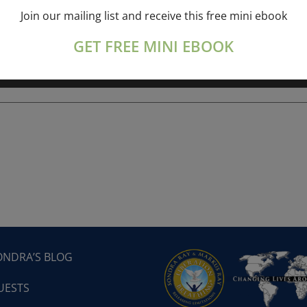
Join our mailing list and receive this free mini ebook
ork online session+ “Sunday TALK” Spiritual
[...]
GET FREE MINI EBOOK
ONDRA’S BLOG
UESTS