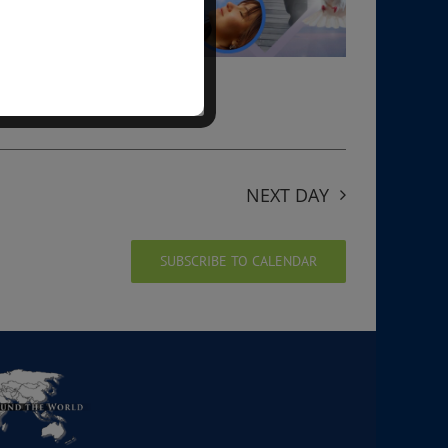
NEXT DAY
SUBSCRIBE TO CALENDAR