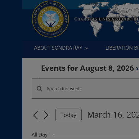
Skip
to
content
ABOUT SONDRA RAY
LIBERATION 
Events for August 8, 2026
›
Events
Enter
Events
for
Keyword.
Search
Search
March
March 16, 20
for
Today
and
Events
Select
16,
by
date.
Views
All Day
Keyword.