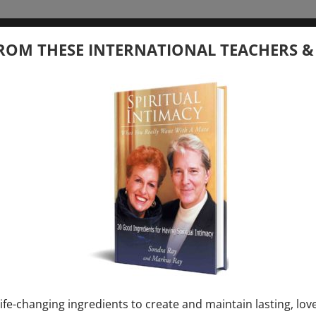
tember 20, 2026
ROM THESE INTERNATIONAL TEACHERS &
 your Question – with Global Masters
ay
Ray & Markus Ray Upcoming
[...]
uary 1, 2027
E” + “Sunday TALK” mind training class with
y – 2 hours (last Sunday of Month)
ife-changing ingredients to create and maintain lasting, lov