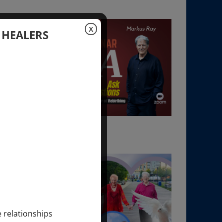
X
 HEALERS
e relationships