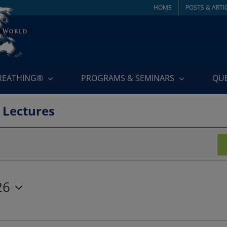
HOME
POSTS & ARTI
BREATHING®
PROGRAMS & SEMINARS
QU
 Lectures
26