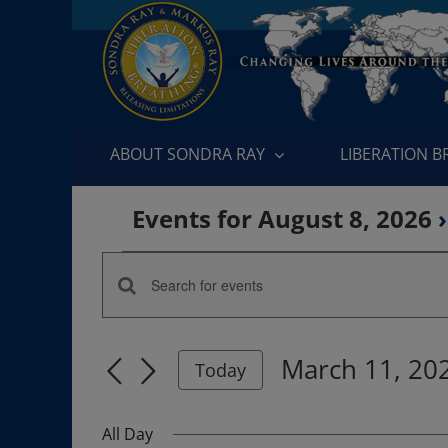
Skip
to
content
ABOUT SONDRA RAY
LIBERATION 
Events for August 8, 2026
›
Events
Enter
Events
for
Keyword.
Search
Search
March
March 11, 20
for
Today
and
Events
Select
11,
by
date.
Views
All Day
Keyword.