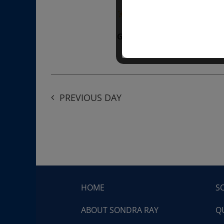
“Divine BREATHE” breathw
Get Tickets
$50.00
PREVIOUS DAY
HOME
S
ABOUT SONDRA RAY
Q