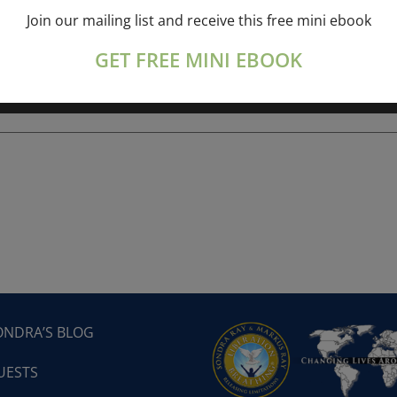
Join our mailing list and receive this free mini ebook
ork online session+ “Sunday TALK” Spiritual
[...]
GET FREE MINI EBOOK
ONDRA’S BLOG
UESTS