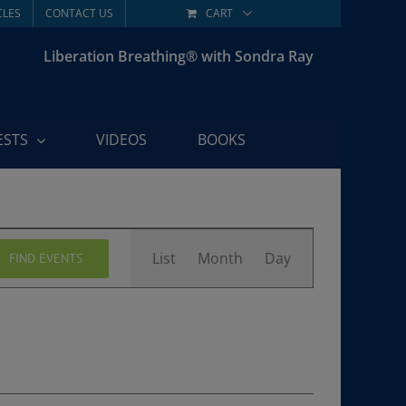
CLES
CONTACT US
CART
Liberation Breathing® with Sondra Ray
ESTS
VIDEOS
BOOKS
Event
List
Month
Day
FIND EVENTS
Views
Navigation