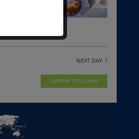
NEXT DAY
SUBSCRIBE TO CALENDAR