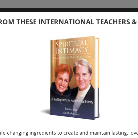
tember 20, 2026
ROM THESE INTERNATIONAL TEACHERS &
 your Question – with Global Masters
ay
Ray & Markus Ray Upcoming
[...]
uary 1, 2027
E” + “Sunday TALK” mind training class with
y – 2 hours (last Sunday of Month)
ife-changing ingredients to create and maintain lasting, lov