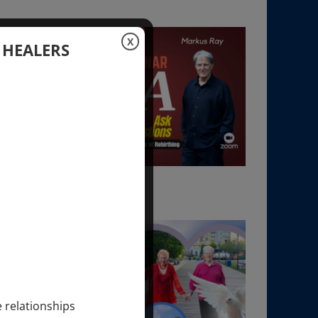
X
 HEALERS
e relationships