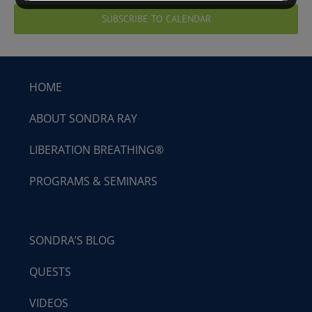
SUBSCRIBE TO CALENDAR
HOME
ABOUT SONDRA RAY
LIBERATION BREATHING®
PROGRAMS & SEMINARS
SONDRA’S BLOG
QUESTS
VIDEOS