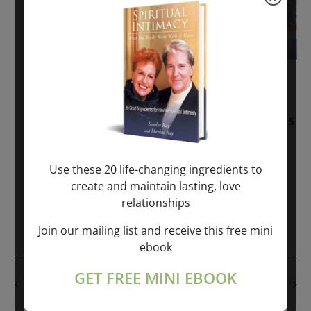
November 30, 2025
-
January 1, 2027
Sunday: “Divine BREATHE” + “Sunday
TALK” mind training class with Markus
Ray & Sondra Ray – 2 hours (last
Sunday of Month)
Use these 20 life-changing ingredients to
create and maintain lasting, love
ONLINE
relationships
Get Tickets
$50.00
Join our mailing list and receive this free mini
ebook
GET FREE MINI EBOOK
PREVIOUS DAY
NEXT DAY