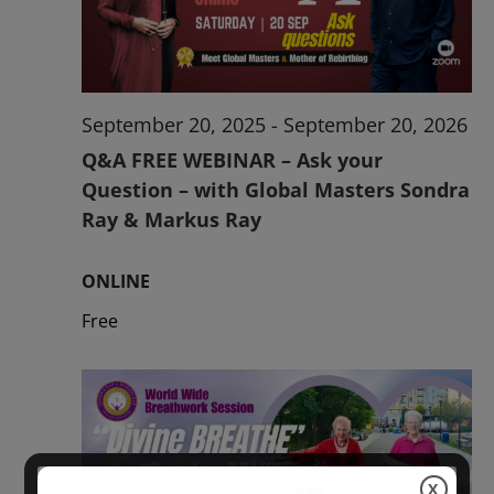
2026
September 20, 2025
-
September 20, 2026
Q&A FREE WEBINAR – Ask your
Question – with Global Masters Sondra
Ray & Markus Ray
ONLINE
Free
X