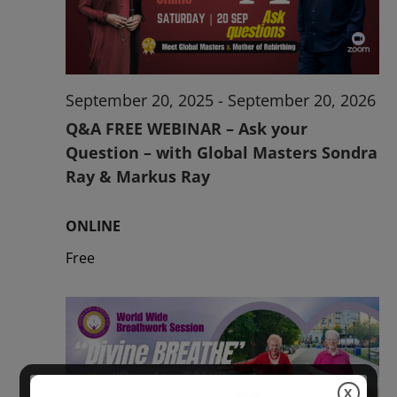
2026
September 20, 2025
-
September 20, 2026
Q&A FREE WEBINAR – Ask your
Question – with Global Masters Sondra
Ray & Markus Ray
ONLINE
Free
X