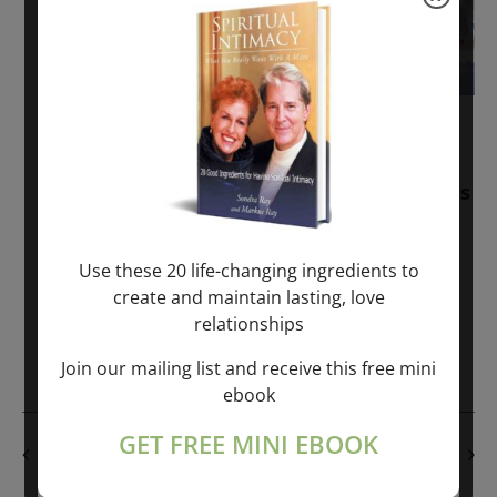
November 30, 2025
-
January 1, 2027
Sunday: “Divine BREATHE” + “Sunday
TALK” mind training class with Markus
Ray & Sondra Ray – 2 hours (last
Sunday of Month)
Use these 20 life-changing ingredients to
create and maintain lasting, love
ONLINE
relationships
Get Tickets
$50.00
Join our mailing list and receive this free mini
ebook
GET FREE MINI EBOOK
PREVIOUS DAY
NEXT DAY