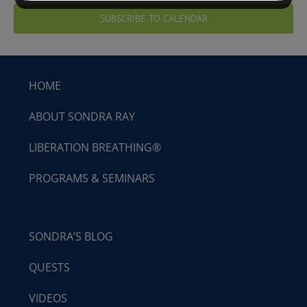
SUBSCRIBE TO CALENDAR
HOME
ABOUT SONDRA RAY
LIBERATION BREATHING®
PROGRAMS & SEMINARS
SONDRA’S BLOG
QUESTS
VIDEOS