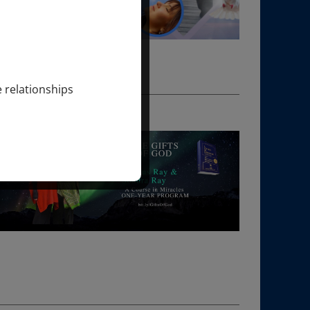
e relationships