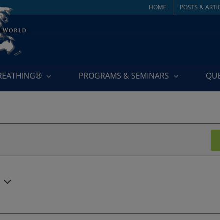
HOME
POSTS & ARTI
BREATHING®
PROGRAMS & SEMINARS
QU