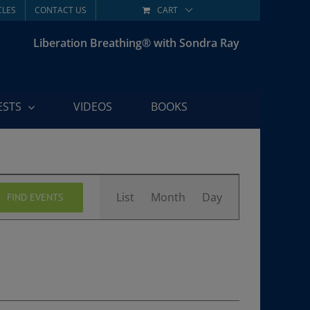
CLES
CONTACT US
CART
Liberation Breathing® with Sondra Ray
ESTS
VIDEOS
BOOKS
Event
List
Month
Day
FIND EVENTS
Views
Navigation