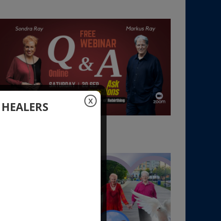
X
 HEALERS