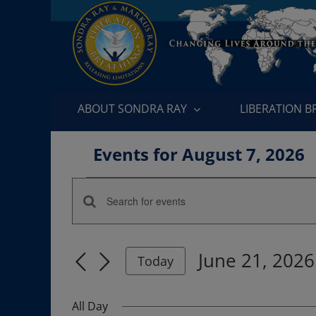
Skip
to
content
ABOUT SONDRA RAY
LIBERATION 
Events for August 7, 2026
Events
Enter
Events
for
Keyword.
Search
Search
June
June 21, 2026
for
Today
and
Events
Select
21,
by
date.
Views
All Day
Keyword.