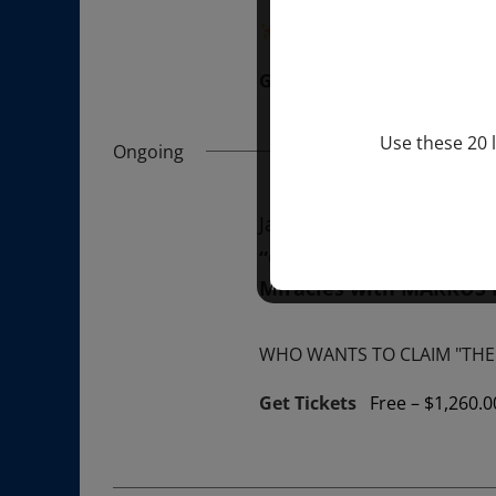
“Divine BREATHE” breathw
Get Tickets
$50.00
Use these 20 l
Ongoing
January 1, 2026 @ 1:00 p
“GIFTS OF GOD” 1-YEAR 
Miracles with MARKUS
WHO WANTS TO CLAIM "THE 
Get Tickets
Free – $1,260.0