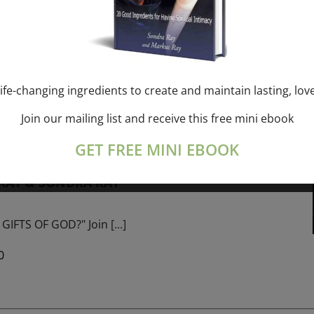
ork online session+ “Sunday TALK” Spiritual
[...]
ife-changing ingredients to create and maintain lasting, lov
Join our mailing list and receive this free mini ebook
m
-
January 1, 2027 @ 1:00 pm
GET FREE MINI EBOOK
PROGRAM – 365 Days of study of A Cource in
 RAY & SONDRA RAY
GIFTS OF GOD?" Join
[...]
0