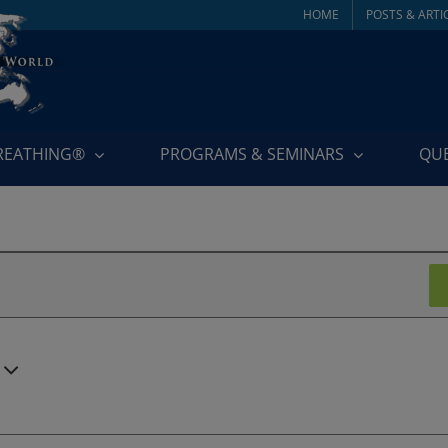
HOME
POSTS & ARTI
BREATHING®
PROGRAMS & SEMINARS
QU