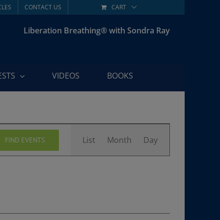
CLES
CONTACT US
CART
Liberation Breathing® with Sondra Ray
ESTS
VIDEOS
BOOKS
Event
List
Month
Day
FIND EVENTS
Views
Navigation