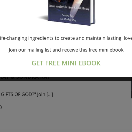
ork online session+ “Sunday TALK” Spiritual
[...]
ife-changing ingredients to create and maintain lasting, lov
Join our mailing list and receive this free mini ebook
m
-
January 1, 2027 @ 1:00 pm
GET FREE MINI EBOOK
PROGRAM – 365 Days of study of A Cource in
 RAY & SONDRA RAY
GIFTS OF GOD?" Join
[...]
0