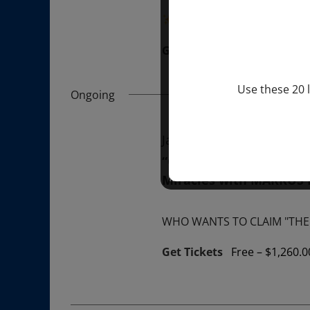
“Divine BREATHE” breathw
Get Tickets
$50.00
Use these 20 l
Ongoing
January 1, 2026 @ 1:00 p
“GIFTS OF GOD” 1-YEAR 
Miracles with MARKUS
WHO WANTS TO CLAIM "THE 
Get Tickets
Free – $1,260.0