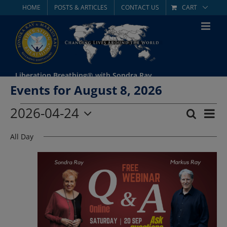
Skip
HOME
POSTS & ARTICLES
CONTACT US
CART
to
content
Liberation Breathing® with Sondra Ray
Events for August 8, 2026
Events
2026-04-24
Eve
Search
Day
Event
Select
Vie
for
All Day
date.
Searc
Nav
April
and
Views
24,
Navig
2026