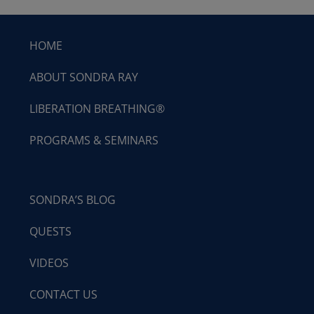
HOME
ABOUT SONDRA RAY
LIBERATION BREATHING®
PROGRAMS & SEMINARS
SONDRA’S BLOG
QUESTS
VIDEOS
CONTACT US