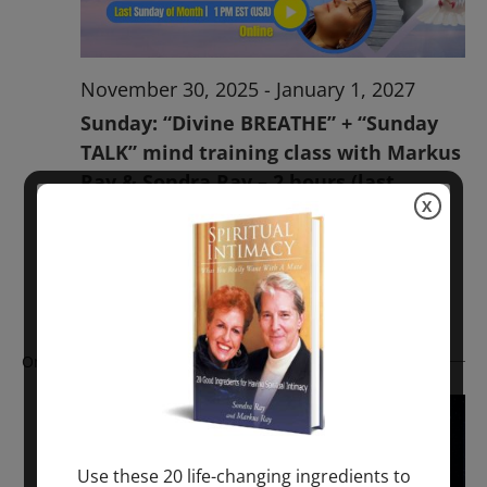
November 30, 2025
-
January 1, 2027
Sunday: “Divine BREATHE” + “Sunday
TALK” mind training class with Markus
Ray & Sondra Ray – 2 hours (last
X
Sunday of Month)
ONLINE
Get Tickets
$50.00
Ongoing
Use these 20 life-changing ingredients to