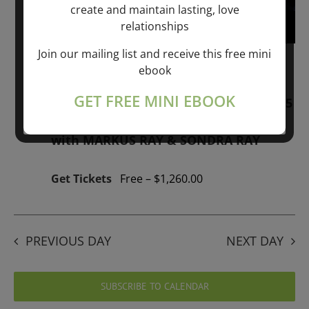
create and maintain lasting, love
relationships
Join our mailing list and receive this free mini
January 1, 2026 @ 1:00 pm
-
January 1,
ebook
2027 @ 1:00 pm
GET FREE MINI EBOOK
“GIFTS OF GOD” 1-YEAR PROGRAM – 365
Days of study of A Cource in Miracles
with MARKUS RAY & SONDRA RAY
Get Tickets
Free – $1,260.00
PREVIOUS DAY
NEXT DAY
SUBSCRIBE TO CALENDAR