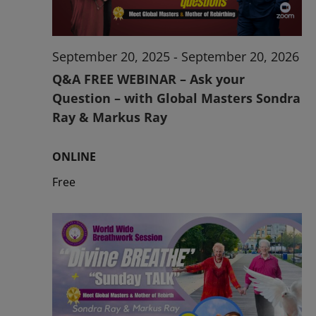
September 20, 2025
-
September 20, 2026
Q&A FREE WEBINAR – Ask your
Question – with Global Masters Sondra
Ray & Markus Ray
ONLINE
Free