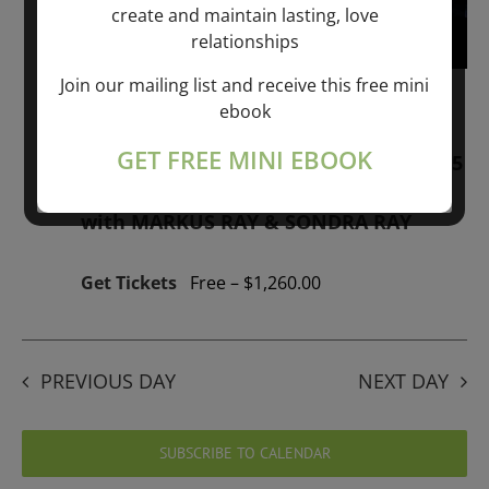
create and maintain lasting, love
relationships
Join our mailing list and receive this free mini
January 1, 2026 @ 1:00 pm
-
January 1,
ebook
2027 @ 1:00 pm
GET FREE MINI EBOOK
“GIFTS OF GOD” 1-YEAR PROGRAM – 365
Days of study of A Cource in Miracles
with MARKUS RAY & SONDRA RAY
Get Tickets
Free – $1,260.00
PREVIOUS DAY
NEXT DAY
SUBSCRIBE TO CALENDAR