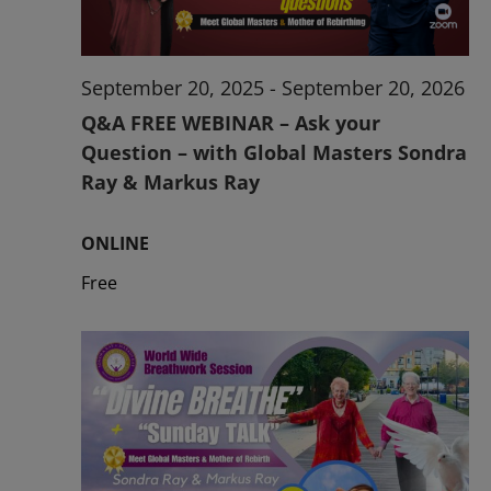
September 20, 2025
-
September 20, 2026
Q&A FREE WEBINAR – Ask your
Question – with Global Masters Sondra
Ray & Markus Ray
ONLINE
Free