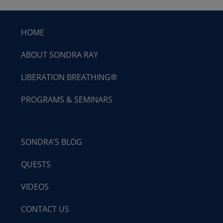
HOME
ABOUT SONDRA RAY
LIBERATION BREATHING®
PROGRAMS & SEMINARS
SONDRA’S BLOG
QUESTS
VIDEOS
CONTACT US