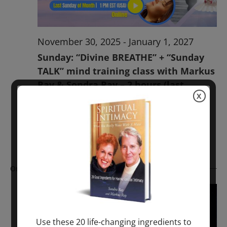
November 30, 2025
-
January 1, 2027
Sunday: “Divine BREATHE” + “Sunday
TALK” mind training class with Markus
Ray & Sondra Ray – 2 hours (last
X
Sunday of Month)
ONLINE
Get Tickets
$50.00
Ongoing
Use these 20 life-changing ingredients to