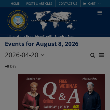
Skip
HOME
POSTS & ARTICLES
CONTACT US
CART
to
content
Liberation Breathing® with Sondra Ray
Events for August 8, 2026
Events
2026-04-20
Eve
Search
Day
Event
Select
Vie
for
All Day
date.
Searc
Nav
April
and
Views
20,
Navig
2026