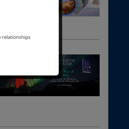
e relationships