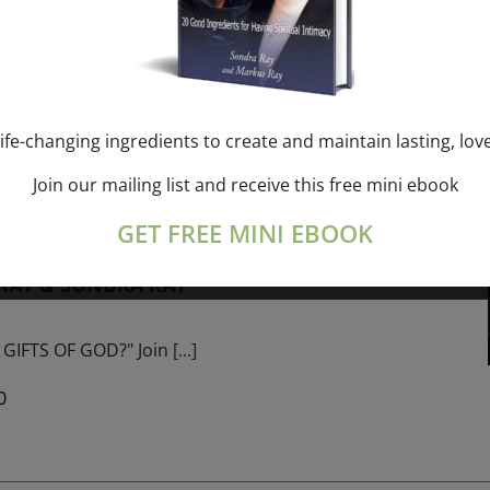
ork online session+ “Sunday TALK” Spiritual
[...]
ife-changing ingredients to create and maintain lasting, lov
Join our mailing list and receive this free mini ebook
m
-
January 1, 2027 @ 1:00 pm
GET FREE MINI EBOOK
PROGRAM – 365 Days of study of A Cource in
 RAY & SONDRA RAY
GIFTS OF GOD?" Join
[...]
0