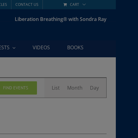
CLES
CONTACT US
CART
Liberation Breathing® with Sondra Ray
ESTS
VIDEOS
BOOKS
Event
List
Month
Day
FIND EVENTS
Views
Navigation