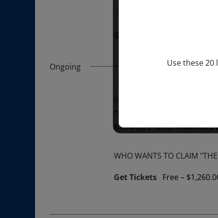
“Divine BREATHE” breathw
Get Tickets
$50.00
Use these 20 l
Ongoing
January 1, 2026 @ 1:00 p
“GIFTS OF GOD” 1-YEAR 
Miracles with MARKUS
WHO WANTS TO CLAIM "THE 
Get Tickets
Free – $1,260.0