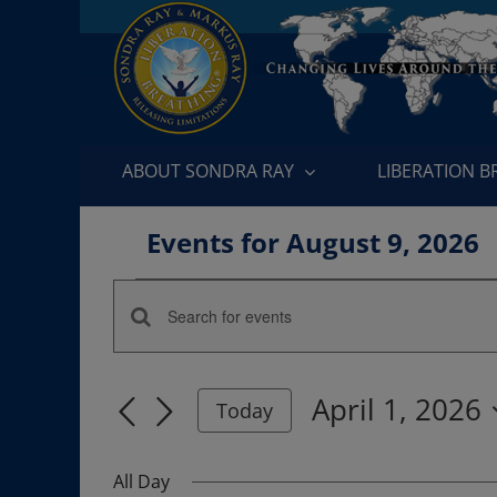
Skip
to
content
ABOUT SONDRA RAY
LIBERATION 
Events for August 9, 2026
Events
Enter
Events
for
Keyword.
Search
Search
April
April 1, 2026
for
Today
and
Events
Select
1,
by
date.
Views
All Day
Keyword.