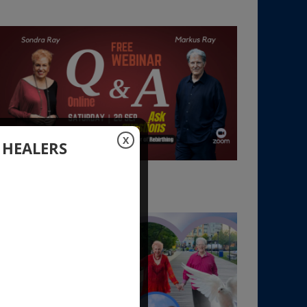
X
 HEALERS