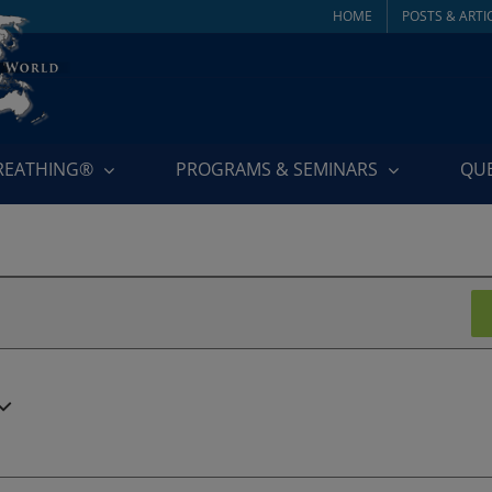
HOME
POSTS & ARTI
BREATHING®
PROGRAMS & SEMINARS
QU