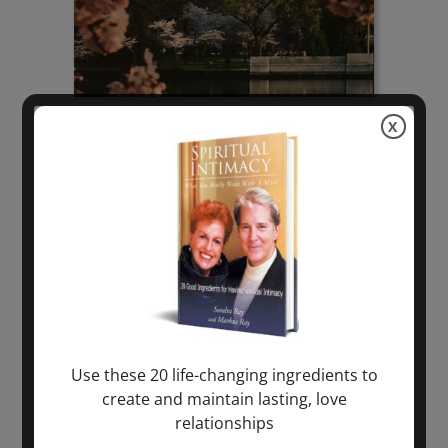
X
Use these 20 life-changing ingredients to
create and maintain lasting, love
relationships