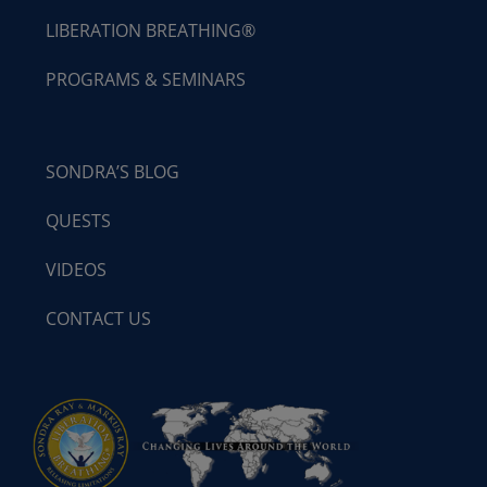
LIBERATION BREATHING®
PROGRAMS & SEMINARS
SONDRA’S BLOG
QUESTS
VIDEOS
CONTACT US