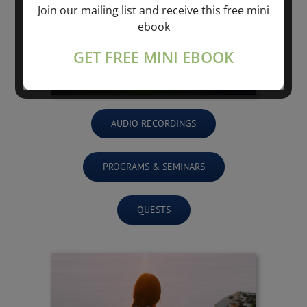
Join our mailing list and receive this free mini
ebook
GET FREE MINI EBOOK
AUDIO RECORDINGS
PROGRAMS & SEMINARS
QUESTS