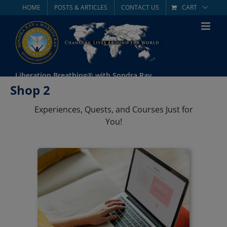
Skip
HOME
POSTS & ARTICLES
CONTACT US
CART
to
content
Liberation Breathing® with Sondra Ray
Shop 2
Experiences, Quests, and Courses Just for
You!