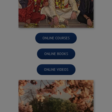
ONLINE COURSES
ONLINE BOOKS
ONLINE VIDEOS