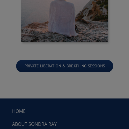
PRIVATE LIBERATION & BREATHING SESSIONS
HOME
ABOUT SONDRA RAY