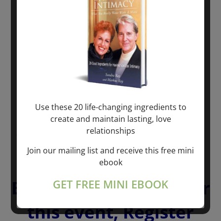
Use these 20 life-changing ingredients to
create and maintain lasting, love
relationships
To PARTICIPATE in the
Join our mailing list and receive this free mini
BONUS LIBERATION
ebook
BREATHING Session for
GET FREE MINI EBOOK
this event, Register