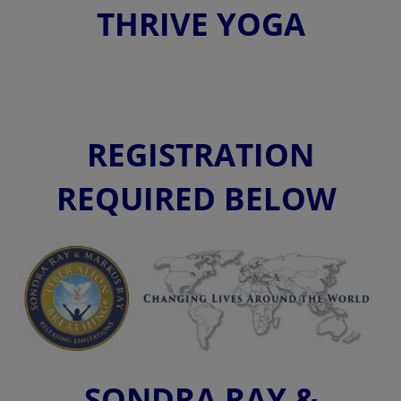
THRIVE YOGA
REGISTRATION
REQUIRED BELOW
SONDRA RAY &