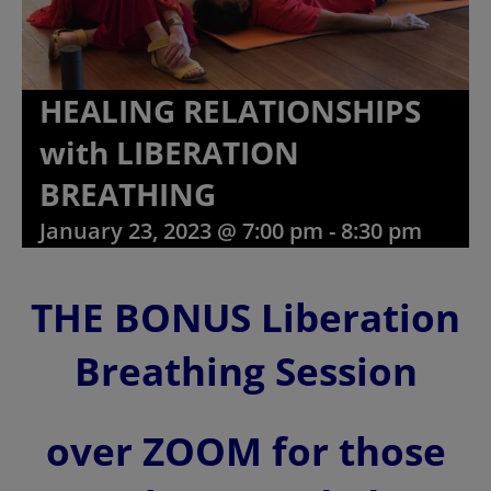
HEALING RELATIONSHIPS
with LIBERATION
BREATHING
January 23, 2023 @ 7:00 pm
-
8:30 pm
THE BONUS Liberation
Breathing Session
over ZOOM for those