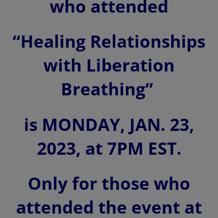
who attended
“Healing Relationships
with Liberation
Breathing”
is MONDAY, JAN. 23,
2023, at 7PM EST.
Only for those who
attended the event
at