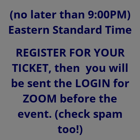
(no later than 9:00PM)
Eastern Standard Time
REGISTER FOR YOUR
TICKET, then you will
be sent the LOGIN for
ZOOM before the
event. (check spam
too!)