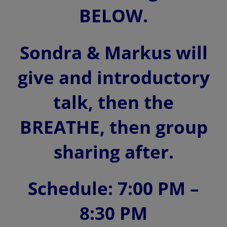
BELOW.
Sondra & Markus will
give and introductory
talk, then the
BREATHE, then group
sharing after.
Schedule: 7:00 PM –
8:30 PM