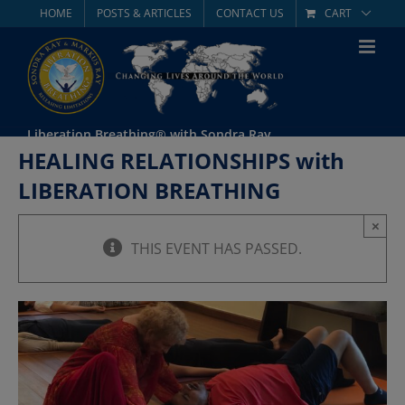
Skip
HOME
POSTS & ARTICLES
CONTACT US
CART
to
content
Liberation Breathing® with Sondra Ray
HEALING RELATIONSHIPS with
LIBERATION BREATHING
×
THIS EVENT HAS PASSED.