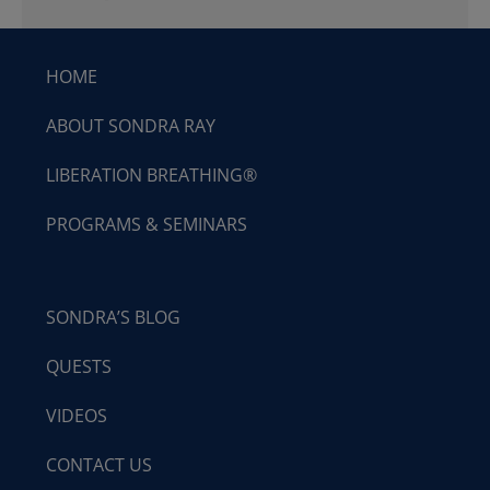
HOME
ABOUT SONDRA RAY
LIBERATION BREATHING®
PROGRAMS & SEMINARS
SONDRA’S BLOG
QUESTS
VIDEOS
CONTACT US