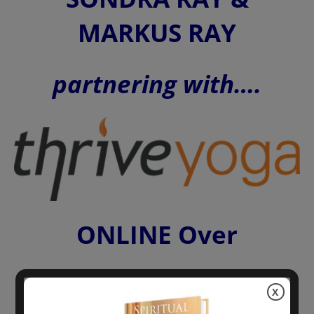
MARKUS RAY
partnering with….
ONLINE Over
X