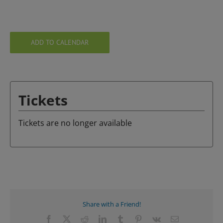
ADD TO CALENDAR
Tickets
Tickets are no longer available
Share with a Friend!
Facebook
X
Reddit
LinkedIn
Tumblr
Pinterest
Vk
Email