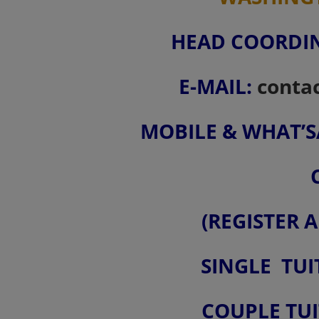
HEAD COORDIN
E-MAIL:
conta
MOBILE & WHAT’SAP
(REGISTER 
SINGLE TUI
COUPLE TUI