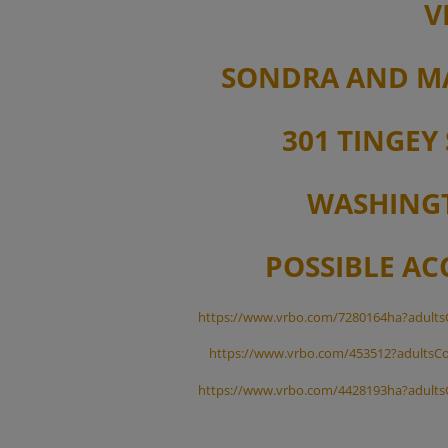
V
SONDRA AND M
301 TINGEY 
WASHINGT
POSSIBLE A
https://www.vrbo.com/7280164ha?adults
https://www.vrbo.com/453512?adultsCo
https://www.vrbo.com/4428193ha?adults