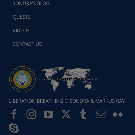
SONDRA’S BLOG
QUESTS
VIDEOS
CONTACT US
LIBERATION BREATHING ® SONDRA & MARKUS RAY