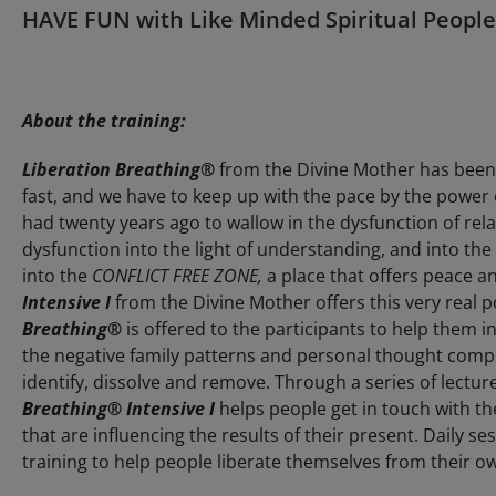
HAVE FUN with Like Minded Spiritual People
About the training:
Liberation Breathing®
from the Divine Mother has been 
fast, and we have to keep up with the pace by the power 
had twenty years ago to wallow in the dysfunction of re
dysfunction into the light of understanding, and into the r
into the
CONFLICT FREE ZONE,
a place that offers peace and
Intensive I
from the Divine Mother offers this very real p
Breathing®
is offered to the participants to help them in
the negative family patterns and personal thought comp
identify, dissolve and remove. Through a series of lectu
Breathing®
Intensive I
helps people get in touch with th
that are influencing the results of their present. Daily se
training to help people liberate themselves from their ow