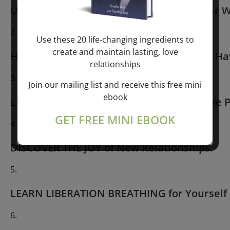
USE YOUR BREATH to Unleash Your Power W
Use these 20 life-changing ingredients to
create and maintain lasting, love
HAVE INNER TRANSFORMATION Like You Hav
relationships
Join our mailing list and receive this free mini
ebook
LIBERATE YOURSELF From All Old Negative P
GET FREE MINI EBOOK
DISCOVER THE JOY of New Relationships.
LEARN LIBERATION BREATHING for Yourself 