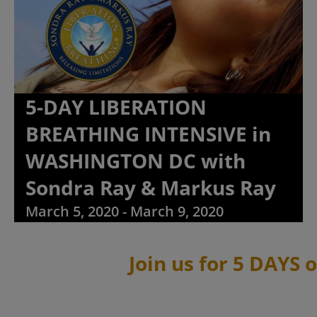
5-DAY LIBERATION
BREATHING INTENSIVE in
WASHINGTON DC with
Sondra Ray & Markus Ray
March 5, 2020
-
March 9, 2020
Join us for 5 DAYS 