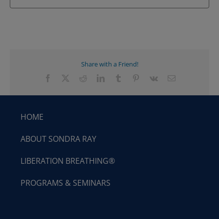
Share with a Friend!
Facebook
X
Reddit
LinkedIn
Tumblr
Pinterest
Vk
Email
HOME
ABOUT SONDRA RAY
LIBERATION BREATHING®
PROGRAMS & SEMINARS