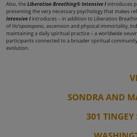
Also, the
Liberation Breathing® Intensive I
introduces pa
presenting the very necessary psychology that makes rel
Intensive I
introduces – in addition to Liberation Breathi
of
Ho’oponopono
, ascension and physical immortality, Ind
maintaining a daily spiritual practice – a worldwide oeu
participants connected to a broader spiritual communit
evolution.
V
SONDRA AND M
301 TINGEY 
WASHINGT