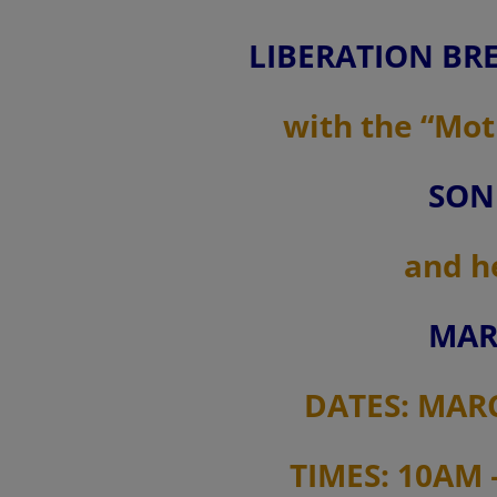
LIBERATION BRE
with the “Mot
SON
and h
MAR
DATES: MARCH
TIMES: 10AM 