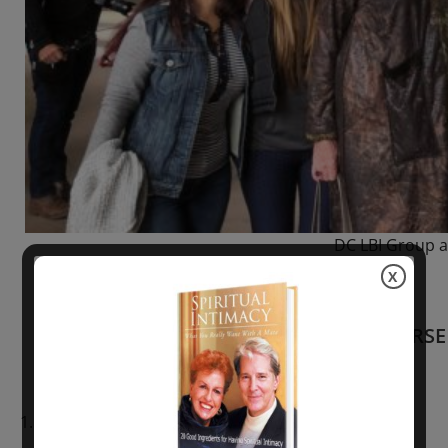
DC LBI Group a
X
FULL COURSE