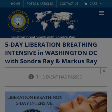
Skip
HOME
POSTS & ARTICLES
CONTACT US
CART
to
content
Liberation Breathing® with Sondra Ray
5-DAY LIBERATION BREATHING
INTENSIVE in WASHINGTON DC
with Sondra Ray & Markus Ray
×
THIS EVENT HAS PASSED.