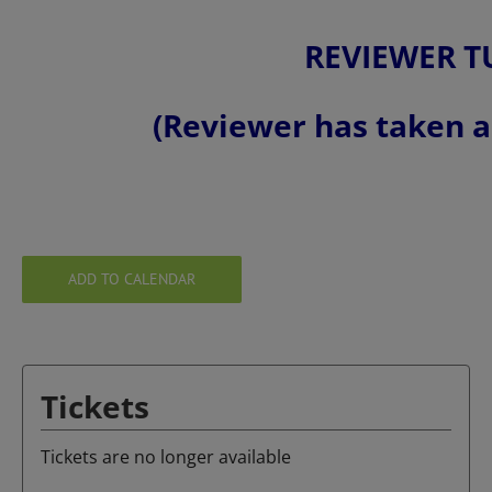
REVIEWER T
(Reviewer has taken a 
ADD TO CALENDAR
Tickets
Tickets are no longer available