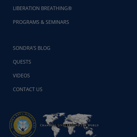
LIBERATION BREATHING®
PROGRAMS & SEMINARS
SONDRA’S BLOG
QUESTS
VIDEOS
CONTACT US