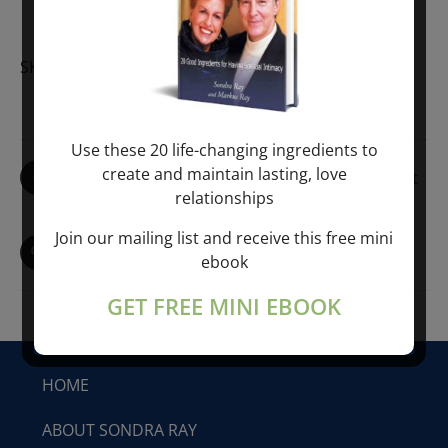
EARLY
REGISTRATION
quantity
SKU:
LRT-LEM-EREG-5-2019
Use these 20 life-changing ingredients to
create and maintain lasting, love
Share On Facebook
Tweet This Product
relationships
Join our mailing list and receive this free mini
Pin This Product
Email This Product
ebook
GET FREE MINI EBOOK
HOME
ABOUT SONDRA RAY