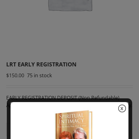
LRT EARLY REGISTRATION
$
150.00
75 in stock
EARLY REGISTRATION DEPOSIT (Non Refundable)
Approximately £115 GBP. Rates of exchange may vary.
X
ADD TO CART
LRT