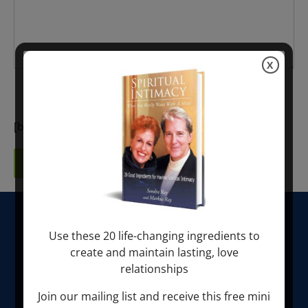
X
I would like to receive a newsletter.
[bwsgooglecaptcha bwsgooglecaptcha-895]
HOME
Use these 20 life-changing ingredients to
create and maintain lasting, love
ABOUT SONDRA RAY
relationships
LIBERATION BREATHING®
Join our mailing list and receive this free mini