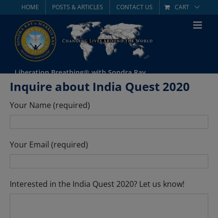
Skip
HOME
POSTS & ARTICLES
CONTACT US
CART
to
content
Liberation Breathing® with Sondra Ray
Inquire about India Quest 2020
Your Name (required)
Your Email (required)
Interested in the India Quest 2020? Let us know!