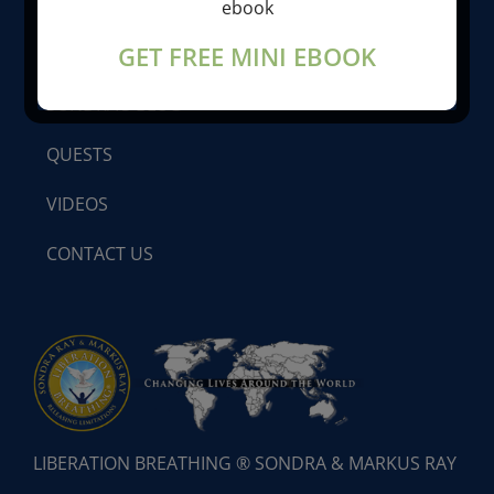
ebook
PROGRAMS & SEMINARS
GET FREE MINI EBOOK
SONDRA’S BLOG
QUESTS
VIDEOS
CONTACT US
LIBERATION BREATHING ® SONDRA & MARKUS RAY