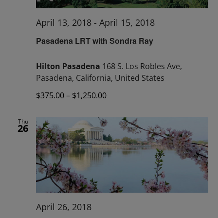
April 13, 2018
-
April 15, 2018
Pasadena LRT with Sondra Ray
Hilton Pasadena
168 S. Los Robles Ave,
Pasadena, California, United States
$375.00 – $1,250.00
Thu
26
April 26, 2018