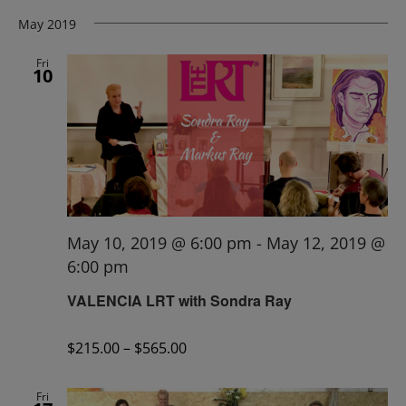
May 2019
Fri
10
May 10, 2019 @ 6:00 pm
-
May 12, 2019 @
6:00 pm
VALENCIA LRT with Sondra Ray
$215.00 – $565.00
Fri