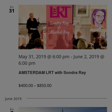
Fri
31
May 31, 2019 @ 6:00 pm
-
June 2, 2019 @
6:00 pm
AMSTERDAM LRT with Sondra Ray
$400.00 – $850.00
June 2019
Fri