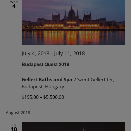
Wed
4
July 4, 2018
-
July 11, 2018
Budapest Quest 2018
Gellert Baths and Spa
2 Szent Gellért tér,
Budapest, Hungary
$195.00 – $5,500.00
August 2018
Fri
10