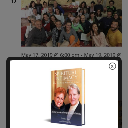
17
May 17, 2019 @ 6:00 pm
-
May 19, 2019 @
6:00 pm
X
BARCELONA LRT with Sondra Ray
$215.00 – $385.00
Fri
24