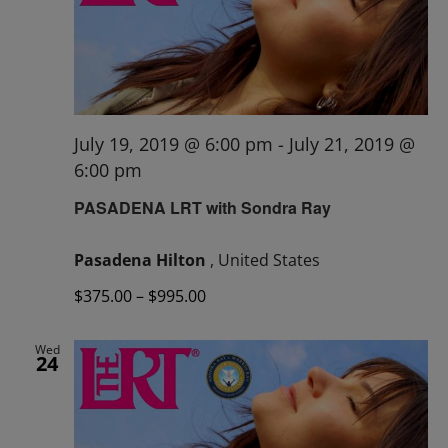
July 19, 2019 @ 6:00 pm
-
July 21, 2019 @
6:00 pm
PASADENA LRT with Sondra Ray
Pasadena Hilton
, United States
$375.00 – $995.00
Wed
24