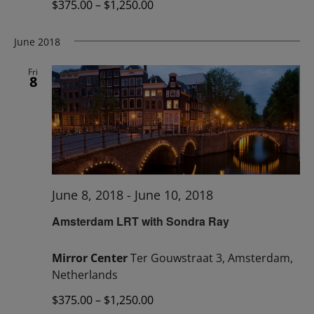
$375.00 – $1,250.00
June 2018
Fri
8
June 8, 2018
-
June 10, 2018
Amsterdam LRT with Sondra Ray
Mirror Center
Ter Gouwstraat 3, Amsterdam,
Netherlands
$375.00 – $1,250.00