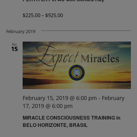
$225.00 – $925.00
February 2019
Fri
15
February 15, 2019 @ 6:00 pm
-
February
17, 2019 @ 6:00 pm
MIRACLE CONSCIOUSNESS TRAINING in
BELO HORIZONTE, BRASIL