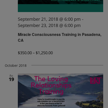
September 21, 2018 @ 6:00 pm
-
September 23, 2018 @ 6:00 pm
Miracle Consciousness Training in Pasadena,
CA
$350.00 – $1,250.00
October 2018
Fri
19