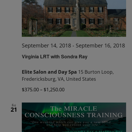
September 14, 2018
-
September 16, 2018
Virginia LRT with Sondra Ray
Elite Salon and Day Spa
15 Burton Loop,
Fredericksburg, VA, United States
$375.00 – $1,250.00
Fri
21