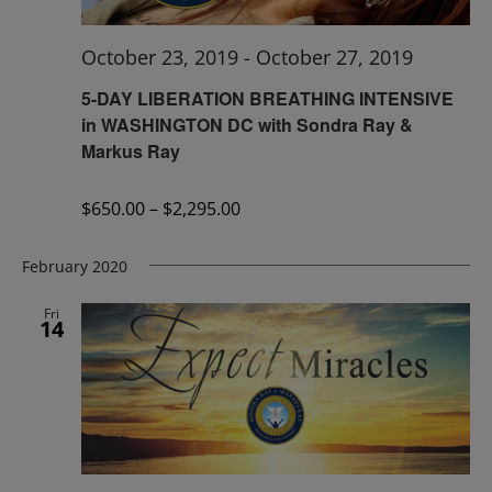
October 23, 2019
-
October 27, 2019
5-DAY LIBERATION BREATHING INTENSIVE
in WASHINGTON DC with Sondra Ray &
Markus Ray
$650.00 – $2,295.00
February 2020
Fri
14