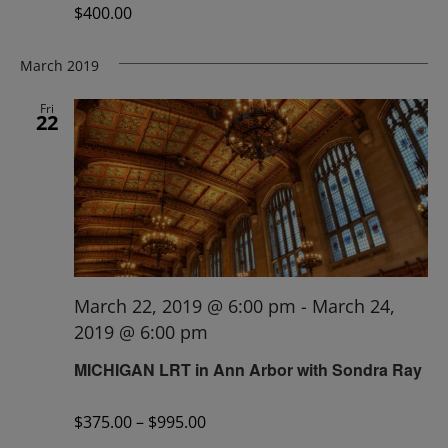
$400.00
March 2019
Fri
22
March 22, 2019 @ 6:00 pm
-
March 24,
2019 @ 6:00 pm
MICHIGAN LRT in Ann Arbor with Sondra Ray
$375.00 – $995.00