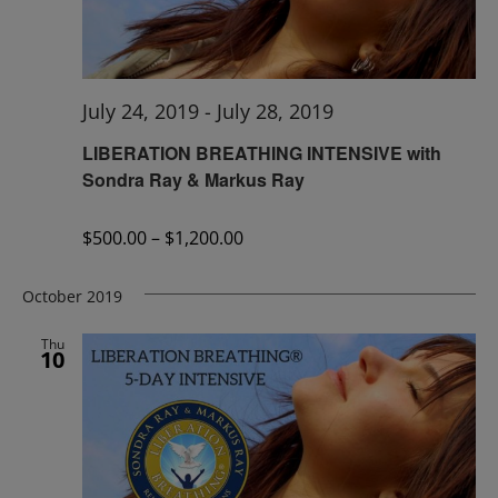
July 24, 2019
-
July 28, 2019
LIBERATION BREATHING INTENSIVE with
Sondra Ray & Markus Ray
$500.00 – $1,200.00
October 2019
Thu
10