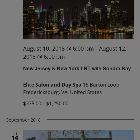
August 10, 2018 @ 6:00 pm
-
August 12,
2018 @ 6:00 pm
New Jersey & New York LRT with Sondra Ray
Elite Salon and Day Spa
15 Burton Loop,
Fredericksburg, VA, United States
$375.00 – $1,250.00
September 2018
Fri
14