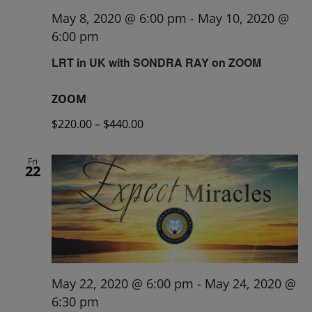
May 8, 2020 @ 6:00 pm
-
May 10, 2020 @
6:00 pm
LRT in UK with SONDRA RAY on ZOOM
ZOOM
$220.00 – $440.00
Fri
22
May 22, 2020 @ 6:00 pm
-
May 24, 2020 @
6:30 pm