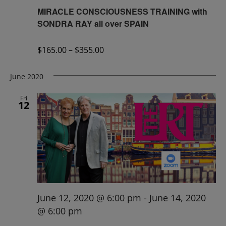
MIRACLE CONSCIOUSNESS TRAINING with
SONDRA RAY all over SPAIN
$165.00 – $355.00
June 2020
Fri
12
June 12, 2020 @ 6:00 pm
-
June 14, 2020
@ 6:00 pm