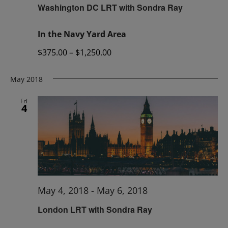
Washington DC LRT with Sondra Ray
In the Navy Yard Area
$375.00 – $1,250.00
May 2018
Fri
4
May 4, 2018
-
May 6, 2018
London LRT with Sondra Ray