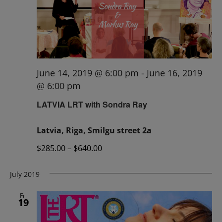
June 14, 2019 @ 6:00 pm
-
June 16, 2019
@ 6:00 pm
LATVIA LRT with Sondra Ray
Latvia, Riga, Smilgu street 2a
$285.00 – $640.00
July 2019
Fri
19