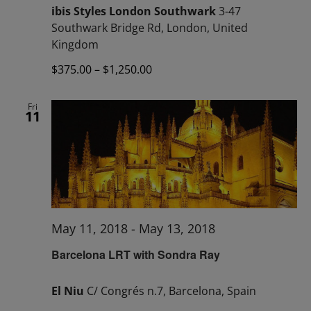
ibis Styles London Southwark
3-47
Southwark Bridge Rd, London, United
Kingdom
$375.00 – $1,250.00
Fri
11
May 11, 2018
-
May 13, 2018
Barcelona LRT with Sondra Ray
El Niu
C/ Congrés n.7, Barcelona, Spain