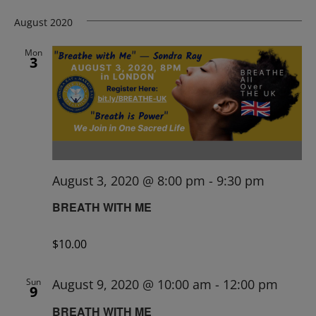
August 2020
Mon
3
August 3, 2020 @ 8:00 pm
-
9:30 pm
BREATH WITH ME
$10.00
Sun
August 9, 2020 @ 10:00 am
-
12:00 pm
9
BREATH WITH ME