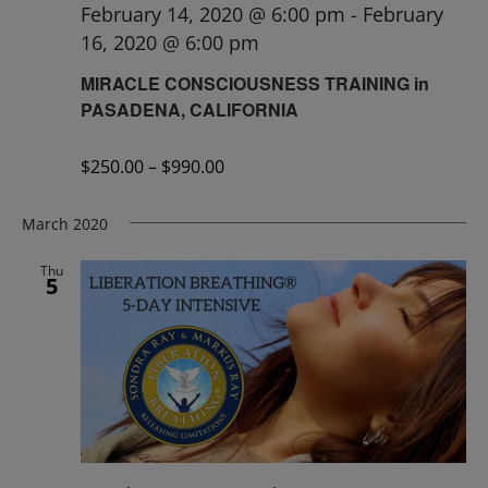
February 14, 2020 @ 6:00 pm
-
February
16, 2020 @ 6:00 pm
MIRACLE CONSCIOUSNESS TRAINING in
PASADENA, CALIFORNIA
$250.00 – $990.00
March 2020
Thu
5