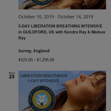
October 10, 2019
-
October 14, 2019
5-DAY LIBERATION BREATHING INTENSIVE
in GUILDFORD, UK with Sondra Ray & Markus
Ray
Surrey, England
$325.00 – $1,295.00
Wed
23