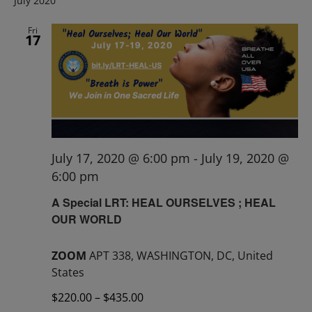
July 2020
Fri
17
July 17, 2020 @ 6:00 pm
-
July 19, 2020 @
6:00 pm
A Special LRT: HEAL OURSELVES ; HEAL
OUR WORLD
ZOOM
APT 338, WASHINGTON, DC, United
States
$220.00 – $435.00