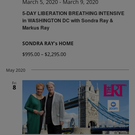
March 5, 2020
-
March 9, 2020
5-DAY LIBERATION BREATHING INTENSIVE
in WASHINGTON DC with Sondra Ray &
Markus Ray
SONDRA RAY's HOME
$995.00 – $2,295.00
May 2020
Fri
8