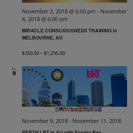
November 2, 2018 @ 6:00 pm
-
November
4, 2018 @ 6:00 pm
MIRACLE CONSCIOUSNESS TRAINING in
MELBOURNE, AU
$350.00 – $1,295.00
Fri
9
November 9, 2018
-
November 11, 2018
PERTH LRT in AU with Sondra Ray