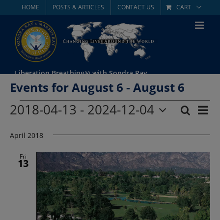
Skip
HOME
POSTS & ARTICLES
CONTACT US
CART
to
content
Liberation Breathing® with Sondra Ray
Events for August 6 - August 6
Events
2018-04-13
 - 
2024-12-04
Eve
Search
List
Event
Select
Vie
date.
April 2018
Searc
Nav
and
Fri
13
Views
Navig