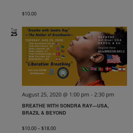
$10.00
Tue
25
August 25, 2020 @ 1:00 pm
-
2:30 pm
BREATHE WITH SONDRA RAY—USA,
BRAZIL & BEYOND
$10.00 – $18.00