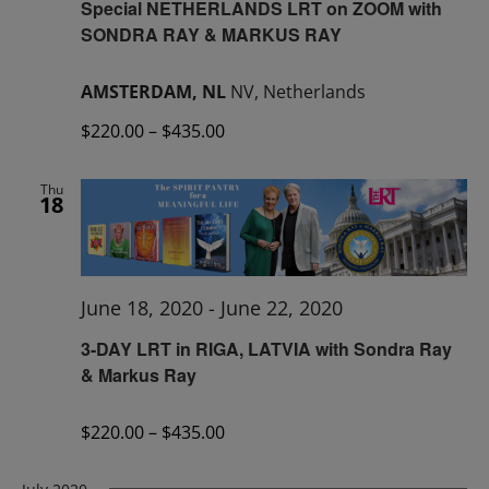
Special NETHERLANDS LRT on ZOOM with
SONDRA RAY & MARKUS RAY
AMSTERDAM, NL
NV, Netherlands
$220.00 – $435.00
Thu
18
June 18, 2020
-
June 22, 2020
3-DAY LRT in RIGA, LATVIA with Sondra Ray
& Markus Ray
$220.00 – $435.00