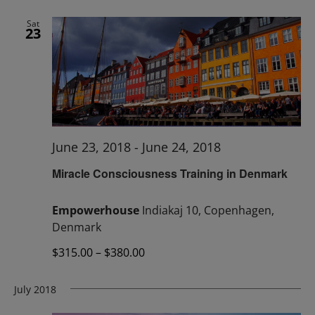
Sat
23
June 23, 2018
-
June 24, 2018
Miracle Consciousness Training in Denmark
Empowerhouse
Indiakaj 10, Copenhagen,
Denmark
$315.00 – $380.00
July 2018