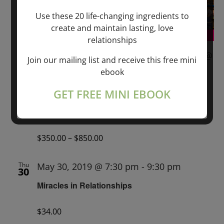
Use these 20 life-changing ingredients to
create and maintain lasting, love
relationships
May 24, 2019 @ 6:00 pm
-
May 26, 2019 @
Join our mailing list and receive this free mini
6:00 pm
ebook
WHAT LOVE IS — A Journey Into Deep
GET FREE MINI EBOOK
Spiritual Connection — SONDRA RAY &
MARKUS RAY
$350.00 – $850.00
Thu
May 30, 2019 @ 7:30 pm
-
9:30 pm
30
Miracles in Relationships
$34.00