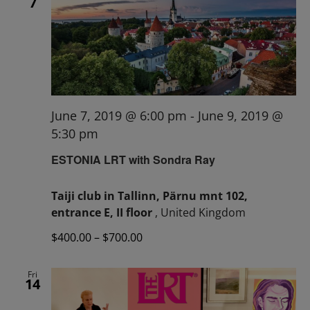
7
June 7, 2019 @ 6:00 pm
-
June 9, 2019 @
5:30 pm
ESTONIA LRT with Sondra Ray
Taiji club in Tallinn, Pärnu mnt 102,
entrance E, II floor
, United Kingdom
$400.00 – $700.00
Fri
14