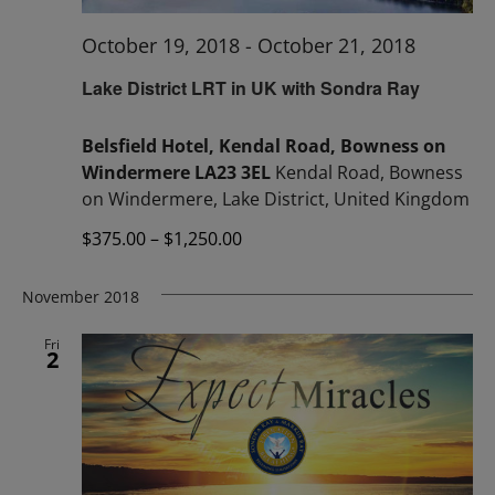
October 19, 2018
-
October 21, 2018
Lake District LRT in UK with Sondra Ray
Belsfield Hotel, Kendal Road, Bowness on
Windermere LA23 3EL
Kendal Road, Bowness
on Windermere, Lake District, United Kingdom
$375.00 – $1,250.00
November 2018
Fri
2