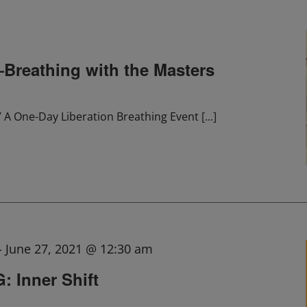
eathing with the Masters
 One-Day Liberation Breathing Event
[...]
-
June 27, 2021 @ 12:30 am
 Inner Shift