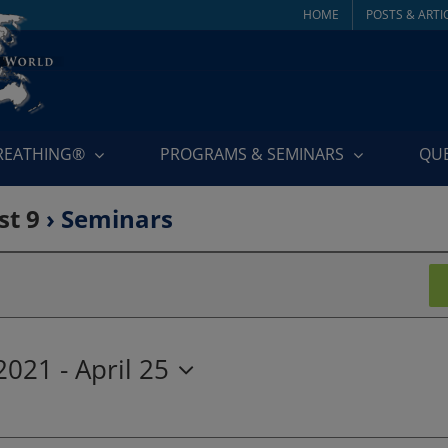
HOME
POSTS & ARTI
BREATHING®
PROGRAMS & SEMINARS
QU
st 9
› Seminars
 2021
 - 
April 25