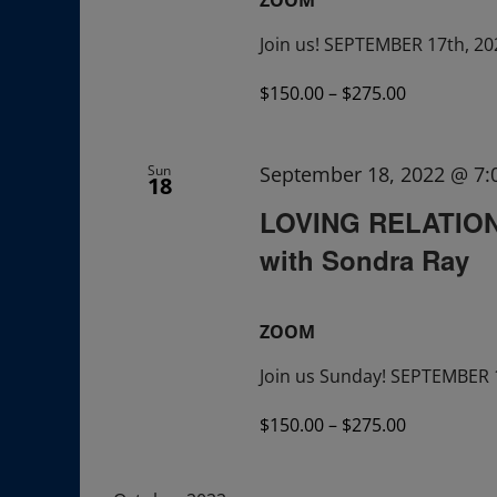
Join us! SEPTEMBER 17th, 20
$150.00 – $275.00
Sun
September 18, 2022 @ 7
18
LOVING RELATIONS
with Sondra Ray
ZOOM
Join us Sunday! SEPTEMBER 
$150.00 – $275.00