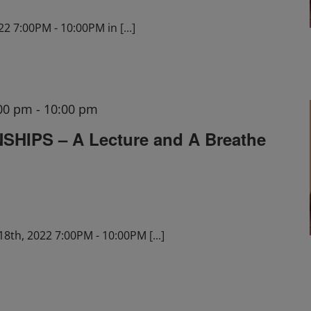
22 7:00PM - 10:00PM in
[...]
:00 pm
-
10:00 pm
HIPS – A Lecture and A Breathe
18th, 2022 7:00PM - 10:00PM
[...]