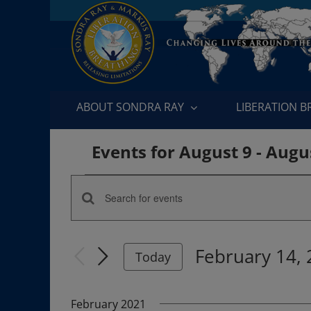
Skip
to
content
ABOUT SONDRA RAY
LIBERATION 
Events for August 9 - Augu
Events
Enter
Events
Keyword.
Search
Search
February 14,
for
Today
and
Events
Select
by
date.
Views
February 2021
Keyword.