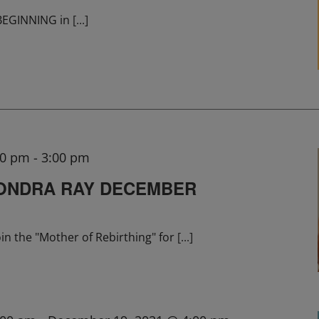
 BEGINNING in
[...]
00 pm
-
3:00 pm
SONDRA RAY DECEMBER
in the "Mother of Rebirthing" for
[...]