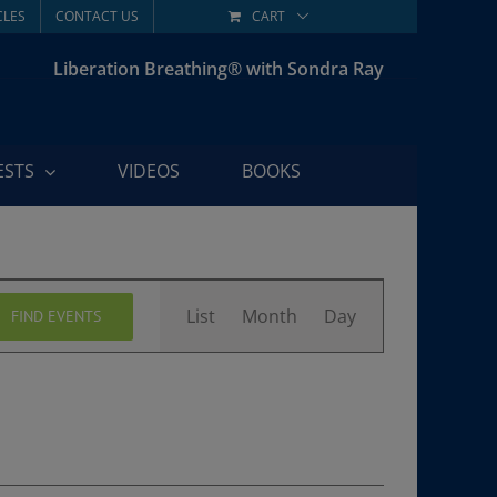
CLES
CONTACT US
CART
Liberation Breathing® with Sondra Ray
ESTS
VIDEOS
BOOKS
Event
List
Month
Day
FIND EVENTS
Views
Navigation