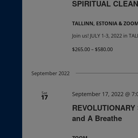
SPIRITUAL CLEAN
TALLINN, ESTONIA & ZOO
Join us! JULY 1-3, 2022 in T
$265.00 – $580.00
September 2022
Sat
September 17, 2022 @ 7
17
REVOLUTIONARY S
and A Breathe
ZOOM