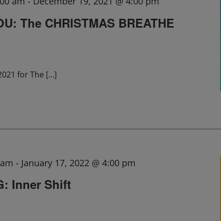
:00 am
-
December 19, 2021 @ 4:00 pm
OU: The CHRISTMAS BREATHE
2021 for The
[...]
0 am
-
January 17, 2022 @ 4:00 pm
 Inner Shift