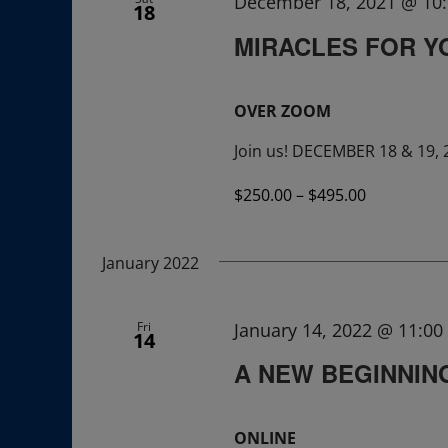
December 18, 2021 @ 10
18
MIRACLES FOR Y
OVER ZOOM
Join us! DECEMBER 18 & 19, 
$250.00 – $495.00
January 2022
Fri
January 14, 2022 @ 11:0
14
A NEW BEGINNING:
ONLINE