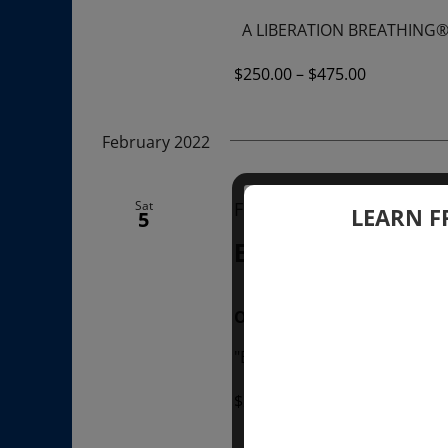
A LIBERATION BREATHING
$250.00 – $475.00
February 2022
Sat
February 5, 2022 @ 1:00
LEARN F
5
BREATHE WITH S
ONLINE
"Breathe with Sondra Ray" Jo
$20.00 – $35.00