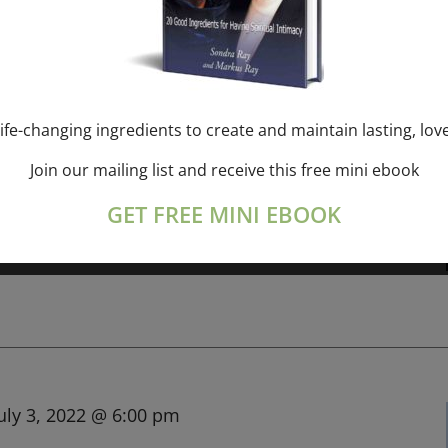
m
-
3:00 pm
NDRA RAY, 21-MAR-2022
ife-changing ingredients to create and maintain lasting, lov
Join our mailing list and receive this free mini ebook
GET FREE MINI EBOOK
in the "Mother of Rebirthing" for
[...]
uly 3, 2022 @ 6:00 pm