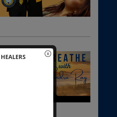
X
 HEALERS