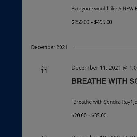
Everyone would like A NEW
$250.00 – $495.00
December 2021
Sat
December 11, 2021 @ 1:
11
BREATHE WITH 
"Breathe with Sondra Ray" Jo
$20.00 – $35.00
Sat