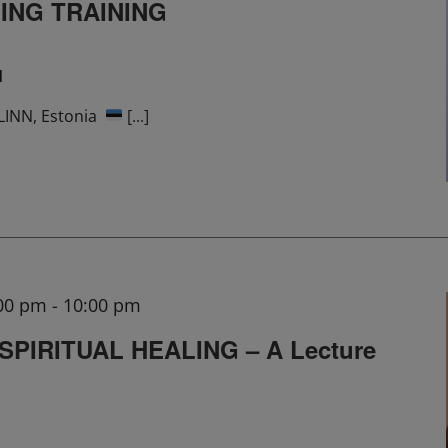
ING TRAINING
M
ALLINN, Estonia
[...]
:00 pm
-
10:00 pm
PIRITUAL HEALING – A Lecture