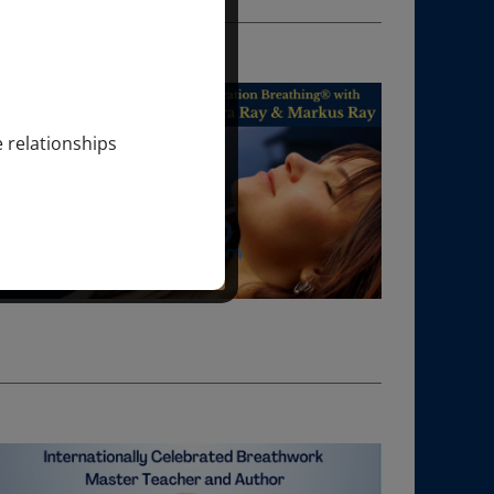
e relationships