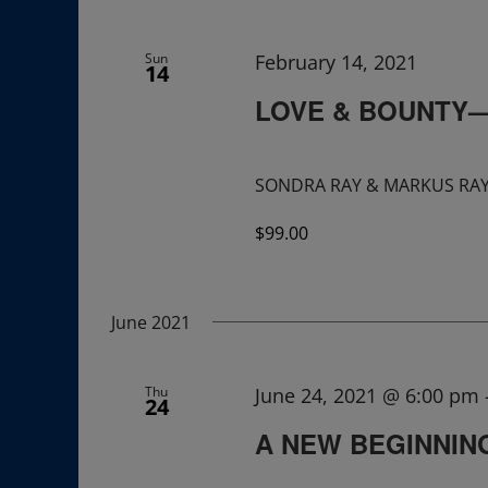
Navigation
Sun
February 14, 2021
14
LOVE & BOUNTY—Br
SONDRA RAY & MARKUS RAY A
$99.00
June 2021
Thu
June 24, 2021 @ 6:00 pm
24
A NEW BEGINNING: