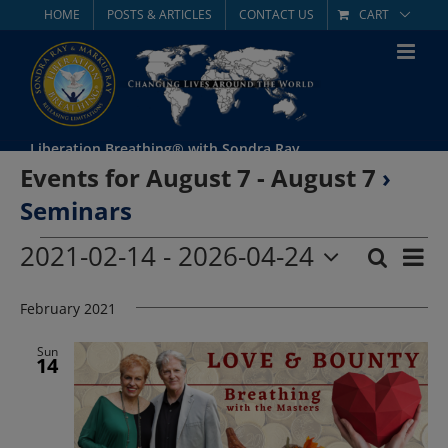
Skip
HOME
POSTS & ARTICLES
CONTACT US
CART
to
content
Liberation Breathing® with Sondra Ray
Events for August 7 - August 7
›
Seminars
Events
2021-02-14
 - 
2026-04-24
Eve
Search
List
Event
Select
Vie
date.
February 2021
Searc
Nav
and
Sun
14
Views
Navig