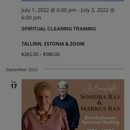
July 1, 2022 @ 6:00 pm
-
July 3, 2022 @
6:00 pm
SPIRITUAL CLEANING TRAINING
TALLINN, ESTONIA & ZOOM
$265.00 – $580.00
September 2022
Sat
17