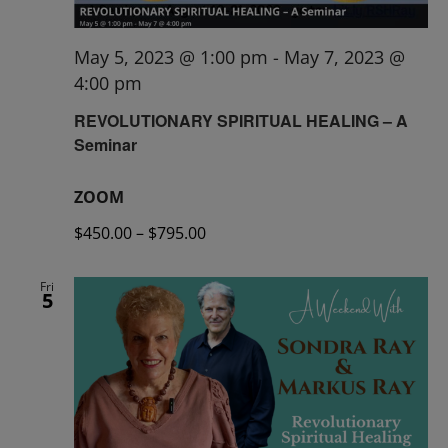
May 5, 2023 @ 1:00 pm
-
May 7, 2023 @
4:00 pm
REVOLUTIONARY SPIRITUAL HEALING – A
Seminar
ZOOM
$450.00 – $795.00
Fri
5