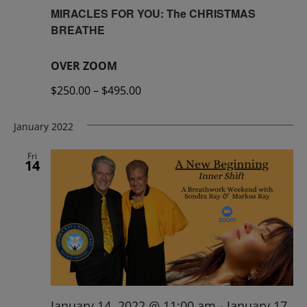
MIRACLES FOR YOU: The CHRISTMAS
BREATHE
OVER ZOOM
$250.00 – $495.00
January 2022
Fri
14
January 14, 2022 @ 11:00 am
-
January 17,