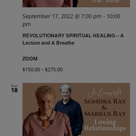
September 17, 2022 @ 7:00 pm
-
10:00
pm
REVOLUTIONARY SPIRITUAL HEALING – A
Lecture and A Breathe
ZOOM
$150.00 – $275.00
Sun
18