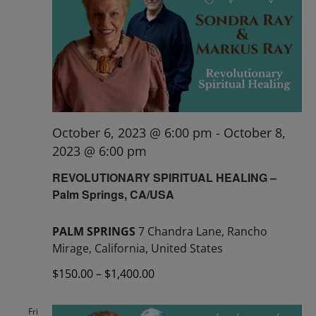
October 6, 2023 @ 6:00 pm
-
October 8,
2023 @ 6:00 pm
REVOLUTIONARY SPIRITUAL HEALING –
Palm Springs, CA/USA
PALM SPRINGS
7 Chandra Lane, Rancho
Mirage, California, United States
$150.00 – $1,400.00
Fri