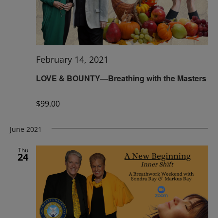
February 14, 2021
LOVE & BOUNTY—Breathing with the Masters
$99.00
June 2021
Thu
24