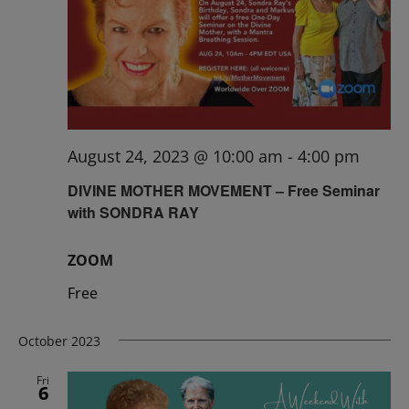
August 24, 2023 @ 10:00 am
-
4:00 pm
DIVINE MOTHER MOVEMENT – Free Seminar
with SONDRA RAY
ZOOM
Free
October 2023
Fri
6