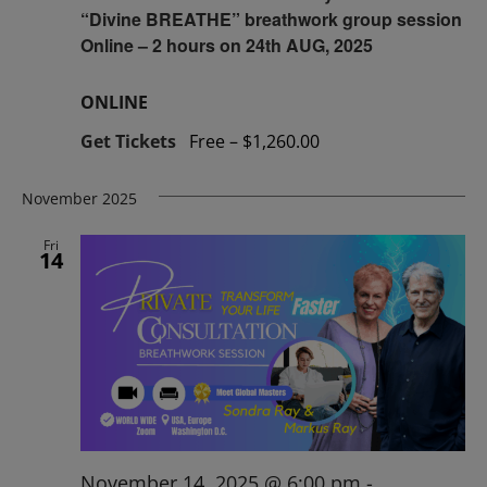
“Divine BREATHE” breathwork group session
Online – 2 hours on 24th AUG, 2025
ONLINE
Get Tickets
Free – $1,260.00
November 2025
Fri
14
November 14, 2025 @ 6:00 pm
-