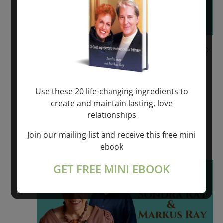
June 9, 2023 @ 6:00 pm
-
June 11, 2023 @
6:00 pm
REVOLUTIONARY SPIRITUAL HEALING –
Use these 20 life-changing ingredients to
VÄDDÖ, SWEDEN
create and maintain lasting, love
relationships
VADDO, SWEDEN
Join our mailing list and receive this free mini
$550.00 – $975.00
ebook
Fri
GET FREE MINI EBOOK
16