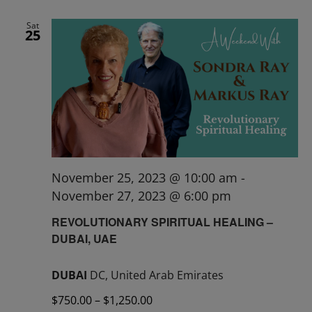
Sat
25
November 25, 2023 @ 10:00 am
-
November 27, 2023 @ 6:00 pm
REVOLUTIONARY SPIRITUAL HEALING –
DUBAI, UAE
DUBAI
DC, United Arab Emirates
$750.00 – $1,250.00