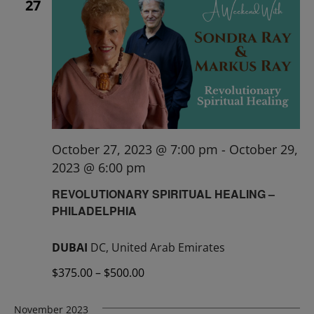
27
October 27, 2023 @ 7:00 pm
-
October 29,
2023 @ 6:00 pm
REVOLUTIONARY SPIRITUAL HEALING –
PHILADELPHIA
DUBAI
DC, United Arab Emirates
$375.00 – $500.00
November 2023