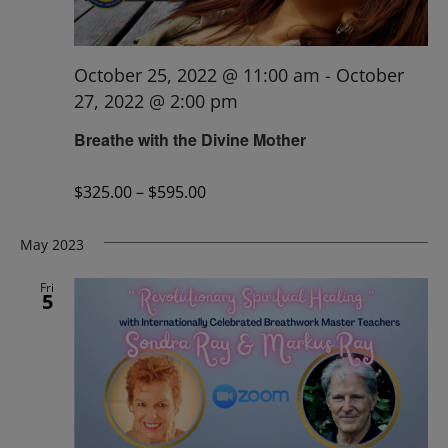
October 25, 2022 @ 11:00 am
-
October
27, 2022 @ 2:00 pm
Breathe with the Divine Mother
$325.00 – $595.00
May 2023
Fri
5