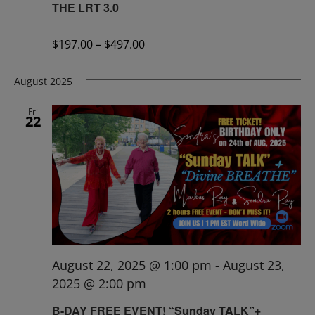
THE LRT 3.0
$197.00 – $497.00
August 2025
Fri
22
August 22, 2025 @ 1:00 pm
-
August 23,
2025 @ 2:00 pm
B-DAY FREE EVENT! “Sunday TALK”+