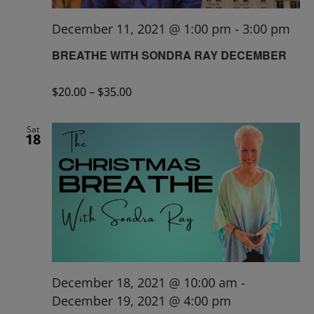
December 11, 2021 @ 1:00 pm
-
3:00 pm
BREATHE WITH SONDRA RAY DECEMBER
$20.00 – $35.00
Sat
18
December 18, 2021 @ 10:00 am
-
December 19, 2021 @ 4:00 pm