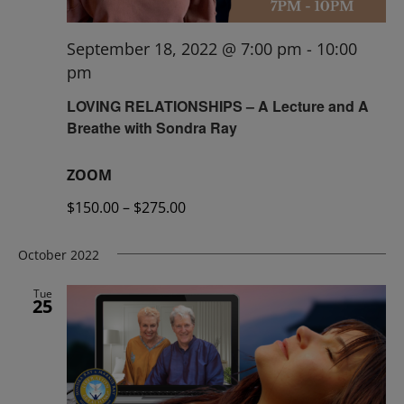
September 18, 2022 @ 7:00 pm
-
10:00
pm
LOVING RELATIONSHIPS – A Lecture and A
Breathe with Sondra Ray
ZOOM
$150.00 – $275.00
October 2022
Tue
25