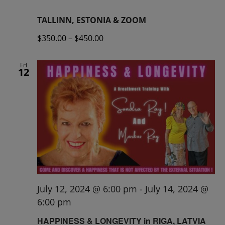
TALLINN, ESTONIA & ZOOM
$350.00 – $450.00
Fri
12
July 12, 2024 @ 6:00 pm
-
July 14, 2024 @
6:00 pm
HAPPINESS & LONGEVITY in RIGA, LATVIA