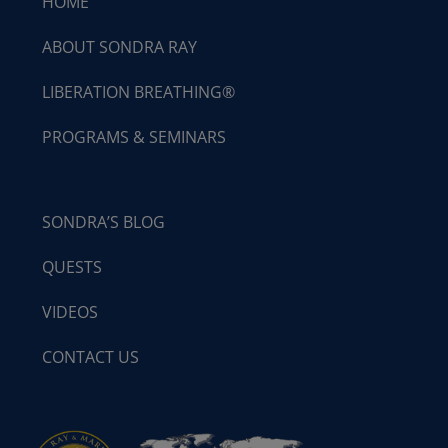
HOME
ABOUT SONDRA RAY
LIBERATION BREATHING®
PROGRAMS & SEMINARS
SONDRA’S BLOG
QUESTS
VIDEOS
CONTACT US