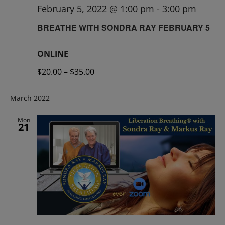
February 5, 2022 @ 1:00 pm
-
3:00 pm
BREATHE WITH SONDRA RAY FEBRUARY 5
ONLINE
$20.00 – $35.00
March 2022
Mon
21