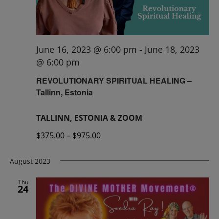
June 16, 2023 @ 6:00 pm
-
June 18, 2023
@ 6:00 pm
REVOLUTIONARY SPIRITUAL HEALING –
Tallinn, Estonia
TALLINN, ESTONIA & ZOOM
$375.00 – $975.00
August 2023
Thu
24