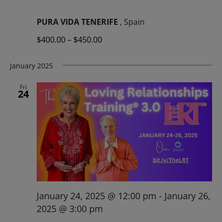
PURA VIDA TENERIFE
, Spain
$400.00 – $450.00
January 2025
Fri
24
January 24, 2025 @ 12:00 pm
-
January 26,
2025 @ 3:00 pm