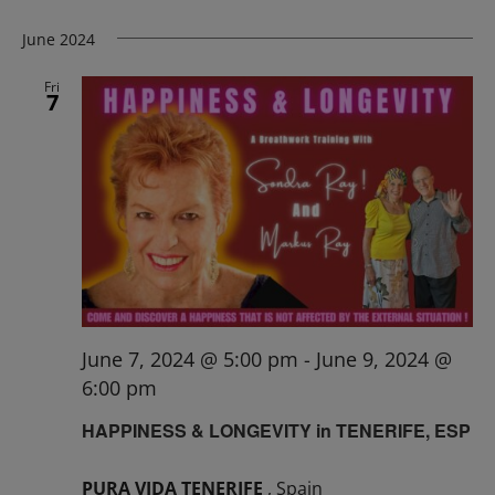
June 2024
Fri
7
June 7, 2024 @ 5:00 pm
-
June 9, 2024 @
6:00 pm
HAPPINESS & LONGEVITY in TENERIFE, ESP
PURA VIDA TENERIFE
, Spain