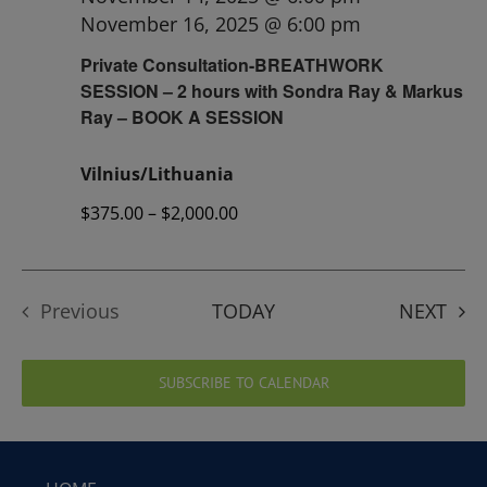
November 16, 2025 @ 6:00 pm
Private Consultation-BREATHWORK
SESSION – 2 hours with Sondra Ray & Markus
Ray – BOOK A SESSION
Vilnius/Lithuania
$375.00 – $2,000.00
EVE
Previous
TODAY
NEXT
Events
SUBSCRIBE TO CALENDAR