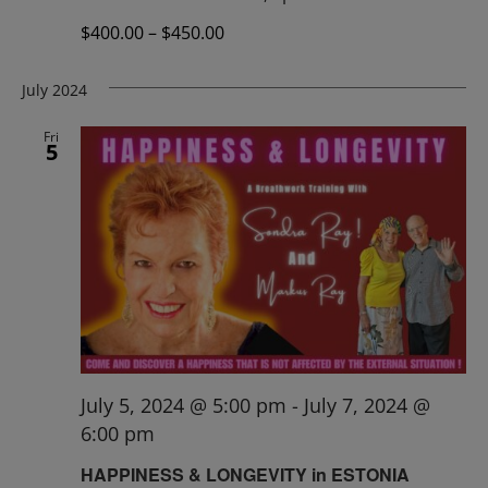
$400.00 – $450.00
July 2024
Fri
5
July 5, 2024 @ 5:00 pm
-
July 7, 2024 @
6:00 pm
HAPPINESS & LONGEVITY in ESTONIA