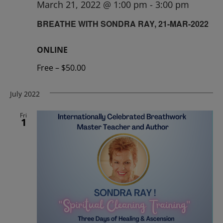
March 21, 2022 @ 1:00 pm
-
3:00 pm
BREATHE WITH SONDRA RAY, 21-MAR-2022
ONLINE
Free – $50.00
July 2022
Fri
1