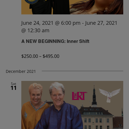
June 24, 2021 @ 6:00 pm
-
June 27, 2021
@ 12:30 am
A NEW BEGINNING: Inner Shift
$250.00 – $495.00
December 2021
Sat
11