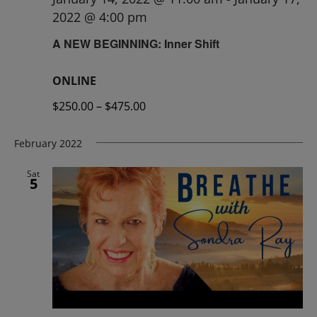
2022 @ 4:00 pm
A NEW BEGINNING: Inner Shift
ONLINE
$250.00 – $475.00
February 2022
Sat
5