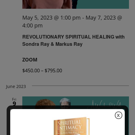
May 5, 2023 @ 1:00 pm
-
May 7, 2023 @
4:00 pm
REVOLUTIONARY SPIRITUAL HEALING with
Sondra Ray & Markus Ray
ZOOM
$450.00 – $795.00
June 2023
Fri
9
X