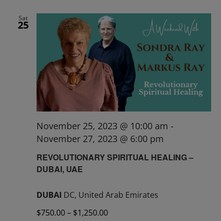
Sat
25
November 25, 2023 @ 10:00 am
-
November 27, 2023 @ 6:00 pm
REVOLUTIONARY SPIRITUAL HEALING –
DUBAI, UAE
DUBAI
DC, United Arab Emirates
$750.00 – $1,250.00