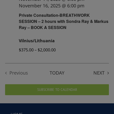
November 16, 2025 @ 6:00 pm
Private Consultation-BREATHWORK
SESSION – 2 hours with Sondra Ray & Markus
Ray – BOOK A SESSION
Vilnius/Lithuania
$375.00 – $2,000.00
EVE
Previous
TODAY
NEXT
Events
SUBSCRIBE TO CALENDAR