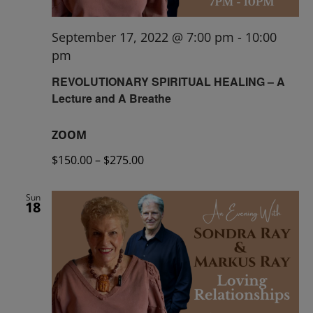
September 17, 2022 @ 7:00 pm
-
10:00
pm
REVOLUTIONARY SPIRITUAL HEALING – A
Lecture and A Breathe
ZOOM
$150.00 – $275.00
Sun
18