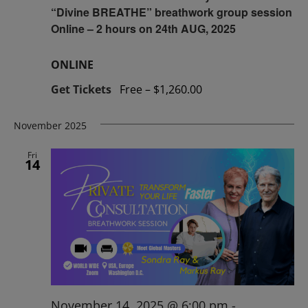
“Divine BREATHE” breathwork group session
Online – 2 hours on 24th AUG, 2025
ONLINE
Get Tickets
Free – $1,260.00
November 2025
Fri
14
November 14, 2025 @ 6:00 pm
-