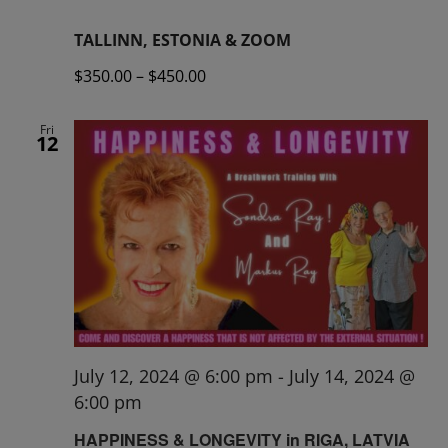
TALLINN, ESTONIA & ZOOM
$350.00 – $450.00
Fri
12
July 12, 2024 @ 6:00 pm
-
July 14, 2024 @
6:00 pm
HAPPINESS & LONGEVITY in RIGA, LATVIA