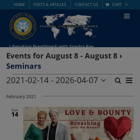
Skip
HOME
POSTS & ARTICLES
CONTACT US
CART
to
content
Liberation Breathing® with Sondra Ray
Events for August 8 - August 8
›
Seminars
Events
2021-02-14
 - 
2026-04-07
Eve
Search
List
Event
Select
Vie
date.
February 2021
Searc
Nav
and
Sun
14
Views
Navig