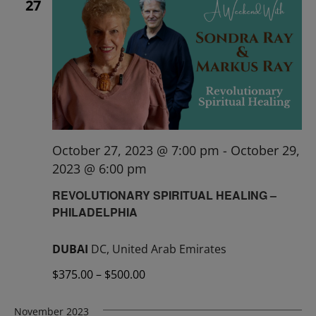
27
October 27, 2023 @ 7:00 pm
-
October 29,
2023 @ 6:00 pm
REVOLUTIONARY SPIRITUAL HEALING –
PHILADELPHIA
DUBAI
DC, United Arab Emirates
$375.00 – $500.00
November 2023