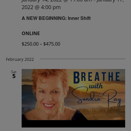
2022 @ 4:00 pm
A NEW BEGINNING: Inner Shift
ONLINE
$250.00 – $475.00
February 2022
Sat
5