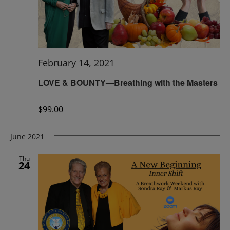
February 14, 2021
LOVE & BOUNTY—Breathing with the Masters
$99.00
June 2021
Thu
24