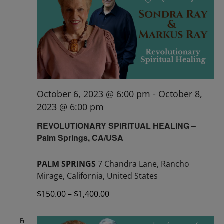
October 6, 2023 @ 6:00 pm
-
October 8,
2023 @ 6:00 pm
REVOLUTIONARY SPIRITUAL HEALING –
Palm Springs, CA/USA
PALM SPRINGS
7 Chandra Lane, Rancho
Mirage, California, United States
$150.00 – $1,400.00
Fri