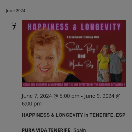
June 2024
Fri
7
June 7, 2024 @ 5:00 pm
-
June 9, 2024 @
6:00 pm
HAPPINESS & LONGEVITY in TENERIFE, ESP
PURA VIDA TENERIFE
, Spain