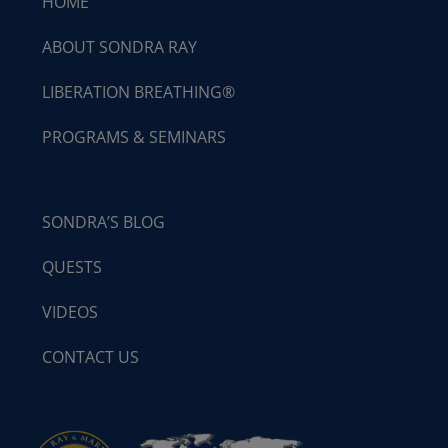
HOME
ABOUT SONDRA RAY
LIBERATION BREATHING®
PROGRAMS & SEMINARS
SONDRA’S BLOG
QUESTS
VIDEOS
CONTACT US