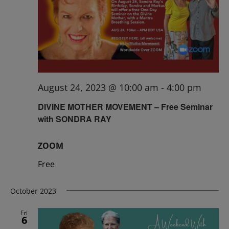
August 24, 2023 @ 10:00 am
-
4:00 pm
DIVINE MOTHER MOVEMENT – Free Seminar
with SONDRA RAY
ZOOM
Free
October 2023
Fri
6