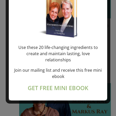
June 9, 2023 @ 6:00 pm
-
June 11, 2023 @
6:00 pm
REVOLUTIONARY SPIRITUAL HEALING –
Use these 20 life-changing ingredients to
VÄDDÖ, SWEDEN
create and maintain lasting, love
relationships
VADDO, SWEDEN
Join our mailing list and receive this free mini
$550.00 – $975.00
ebook
Fri
GET FREE MINI EBOOK
16