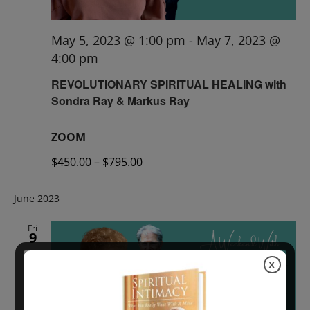
May 5, 2023 @ 1:00 pm
-
May 7, 2023 @
4:00 pm
REVOLUTIONARY SPIRITUAL HEALING with
Sondra Ray & Markus Ray
ZOOM
$450.00 – $795.00
June 2023
Fri
9
X