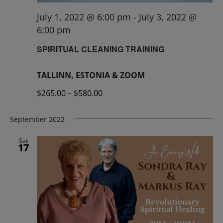
July 1, 2022 @ 6:00 pm
-
July 3, 2022 @
6:00 pm
SPIRITUAL CLEANING TRAINING
TALLINN, ESTONIA & ZOOM
$265.00 – $580.00
September 2022
Sat
17