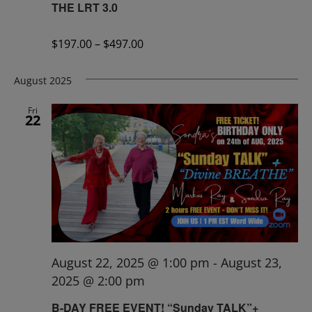
THE LRT 3.0
$197.00 – $497.00
August 2025
Fri
22
August 22, 2025 @ 1:00 pm
-
August 23,
2025 @ 2:00 pm
B-DAY FREE EVENT! “Sunday TALK”+