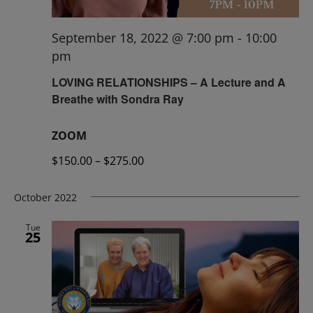
September 18, 2022 @ 7:00 pm
-
10:00
pm
LOVING RELATIONSHIPS – A Lecture and A
Breathe with Sondra Ray
ZOOM
$150.00 – $275.00
October 2022
Tue
25