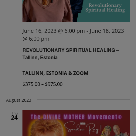
June 16, 2023 @ 6:00 pm
-
June 18, 2023
@ 6:00 pm
REVOLUTIONARY SPIRITUAL HEALING –
Tallinn, Estonia
TALLINN, ESTONIA & ZOOM
$375.00 – $975.00
August 2023
Thu
24