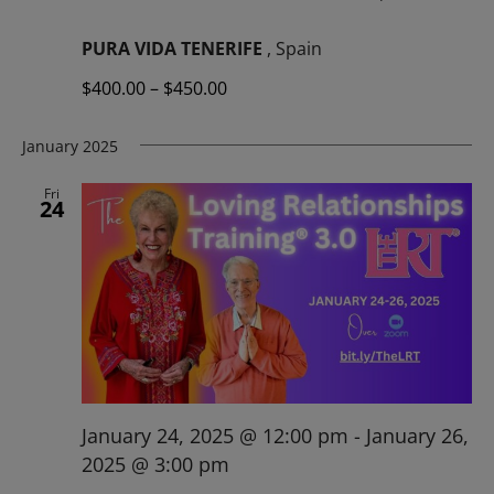
PURA VIDA TENERIFE
, Spain
$400.00 – $450.00
January 2025
Fri
24
January 24, 2025 @ 12:00 pm
-
January 26,
2025 @ 3:00 pm