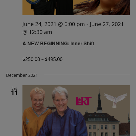
June 24, 2021 @ 6:00 pm
-
June 27, 2021
@ 12:30 am
A NEW BEGINNING: Inner Shift
$250.00 – $495.00
December 2021
Sat
11