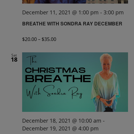
December 11, 2021 @ 1:00 pm
-
3:00 pm
BREATHE WITH SONDRA RAY DECEMBER
$20.00 – $35.00
Sat
18
December 18, 2021 @ 10:00 am
-
December 19, 2021 @ 4:00 pm