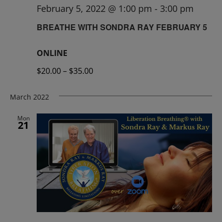
February 5, 2022 @ 1:00 pm
-
3:00 pm
BREATHE WITH SONDRA RAY FEBRUARY 5
ONLINE
$20.00 – $35.00
March 2022
Mon
21