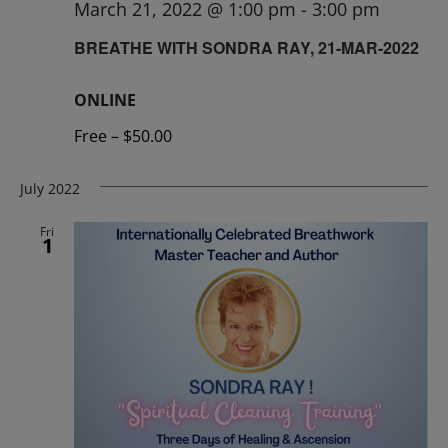
March 21, 2022 @ 1:00 pm
-
3:00 pm
BREATHE WITH SONDRA RAY, 21-MAR-2022
ONLINE
Free – $50.00
July 2022
Fri
1