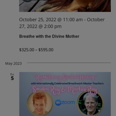
October 25, 2022 @ 11:00 am
-
October
27, 2022 @ 2:00 pm
Breathe with the Divine Mother
$325.00 – $595.00
May 2023
Fri
5