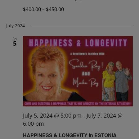
$400.00 – $450.00
July 2024
Fri
5
July 5, 2024 @ 5:00 pm
-
July 7, 2024 @
6:00 pm
HAPPINESS & LONGEVITY in ESTONIA