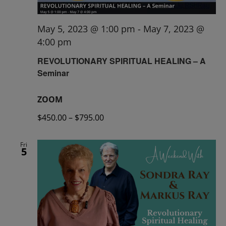
May 5, 2023 @ 1:00 pm
-
May 7, 2023 @
4:00 pm
REVOLUTIONARY SPIRITUAL HEALING – A
Seminar
ZOOM
$450.00 – $795.00
Fri
5