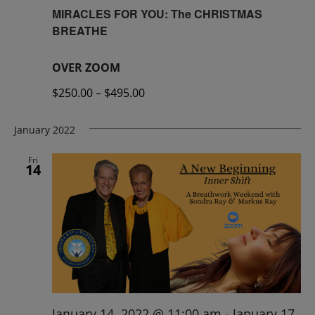
MIRACLES FOR YOU: The CHRISTMAS
BREATHE
OVER ZOOM
$250.00 – $495.00
January 2022
Fri
14
January 14, 2022 @ 11:00 am
-
January 17,