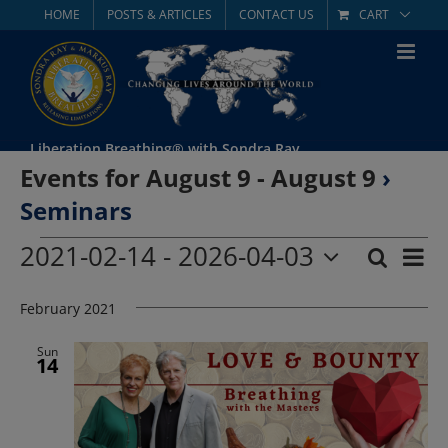
Skip
HOME
POSTS & ARTICLES
CONTACT US
CART
to
content
Liberation Breathing® with Sondra Ray
Events for August 9 - August 9
›
Seminars
Events
2021-02-14
 - 
2026-04-03
Eve
Search
List
Event
Select
Vie
date.
February 2021
Searc
Nav
and
Sun
14
Views
Navig