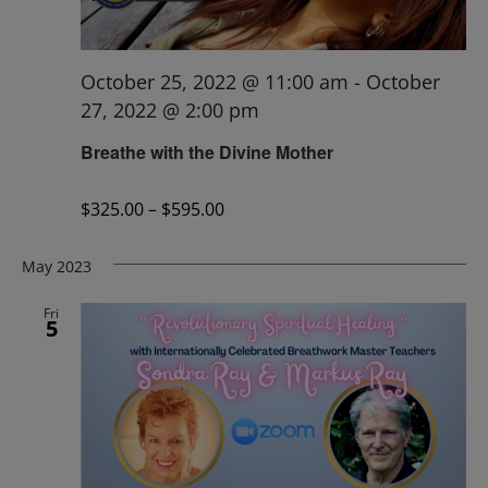
October 25, 2022 @ 11:00 am
-
October
27, 2022 @ 2:00 pm
Breathe with the Divine Mother
$325.00 – $595.00
May 2023
Fri
5