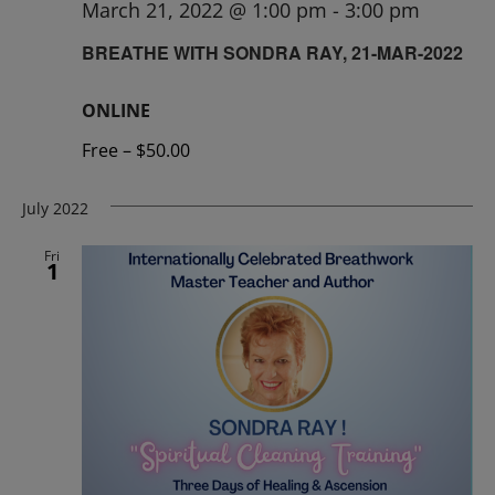
March 21, 2022 @ 1:00 pm
-
3:00 pm
BREATHE WITH SONDRA RAY, 21-MAR-2022
ONLINE
Free – $50.00
July 2022
Fri
1