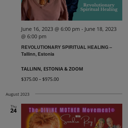
June 16, 2023 @ 6:00 pm
-
June 18, 2023
@ 6:00 pm
REVOLUTIONARY SPIRITUAL HEALING –
Tallinn, Estonia
TALLINN, ESTONIA & ZOOM
$375.00 – $975.00
August 2023
Thu
24