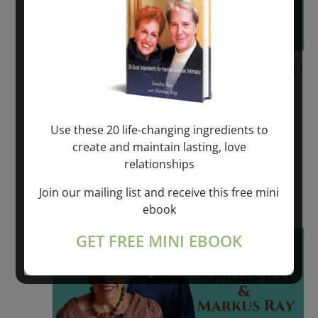
June 9, 2023 @ 6:00 pm
-
June 11, 2023 @
6:00 pm
REVOLUTIONARY SPIRITUAL HEALING –
Use these 20 life-changing ingredients to
VÄDDÖ, SWEDEN
create and maintain lasting, love
relationships
VADDO, SWEDEN
Join our mailing list and receive this free mini
$550.00 – $975.00
ebook
Fri
GET FREE MINI EBOOK
16