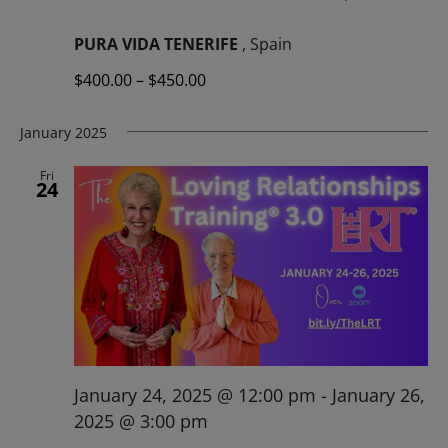
PURA VIDA TENERIFE
, Spain
$400.00 – $450.00
January 2025
Fri
24
January 24, 2025 @ 12:00 pm
-
January 26,
2025 @ 3:00 pm