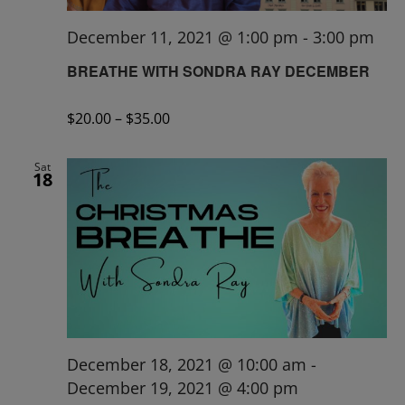
December 11, 2021 @ 1:00 pm
-
3:00 pm
BREATHE WITH SONDRA RAY DECEMBER
$20.00 – $35.00
Sat
18
December 18, 2021 @ 10:00 am
-
December 19, 2021 @ 4:00 pm