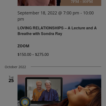
September 18, 2022 @ 7:00 pm
-
10:00
pm
LOVING RELATIONSHIPS – A Lecture and A
Breathe with Sondra Ray
ZOOM
$150.00 – $275.00
October 2022
Tue
25