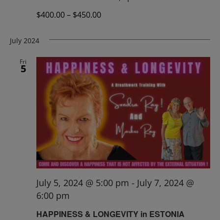
$400.00 – $450.00
July 2024
Fri
5
July 5, 2024 @ 5:00 pm
-
July 7, 2024 @
6:00 pm
HAPPINESS & LONGEVITY in ESTONIA