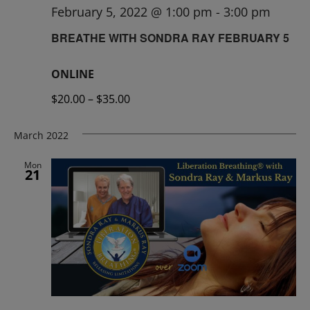
February 5, 2022 @ 1:00 pm
-
3:00 pm
BREATHE WITH SONDRA RAY FEBRUARY 5
ONLINE
$20.00 – $35.00
March 2022
Mon
21