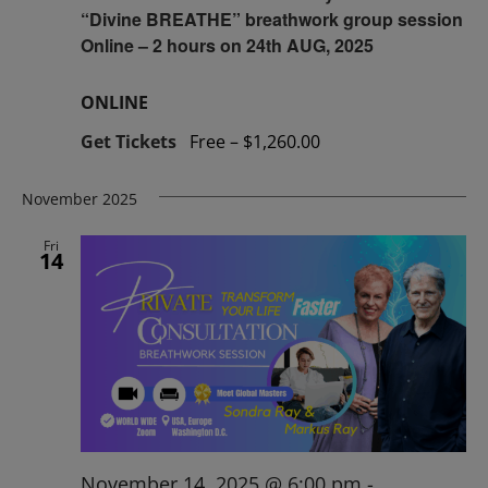
“Divine BREATHE” breathwork group session
Online – 2 hours on 24th AUG, 2025
ONLINE
Get Tickets
Free – $1,260.00
November 2025
Fri
14
November 14, 2025 @ 6:00 pm
-