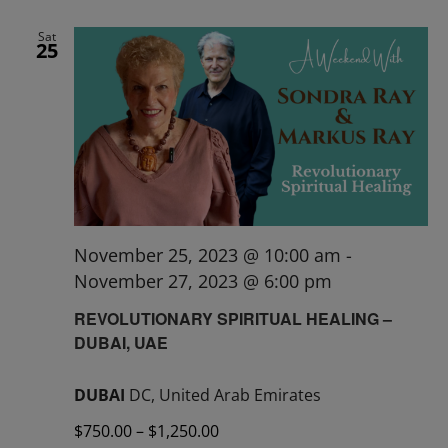
Sat
25
November 25, 2023 @ 10:00 am
-
November 27, 2023 @ 6:00 pm
REVOLUTIONARY SPIRITUAL HEALING –
DUBAI, UAE
DUBAI
DC, United Arab Emirates
$750.00 – $1,250.00