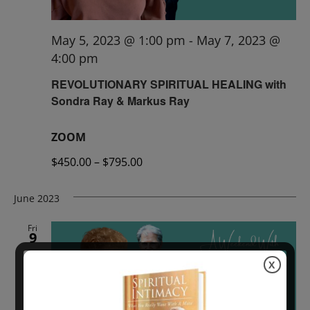
May 5, 2023 @ 1:00 pm
-
May 7, 2023 @
4:00 pm
REVOLUTIONARY SPIRITUAL HEALING with
Sondra Ray & Markus Ray
ZOOM
$450.00 – $795.00
June 2023
Fri
9
X