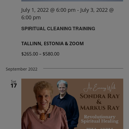
July 1, 2022 @ 6:00 pm
-
July 3, 2022 @
6:00 pm
SPIRITUAL CLEANING TRAINING
TALLINN, ESTONIA & ZOOM
$265.00 – $580.00
September 2022
Sat
17