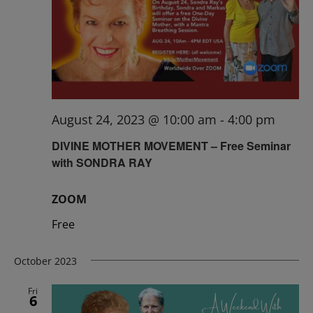
August 24, 2023 @ 10:00 am
-
4:00 pm
DIVINE MOTHER MOVEMENT – Free Seminar
with SONDRA RAY
ZOOM
Free
October 2023
Fri
6