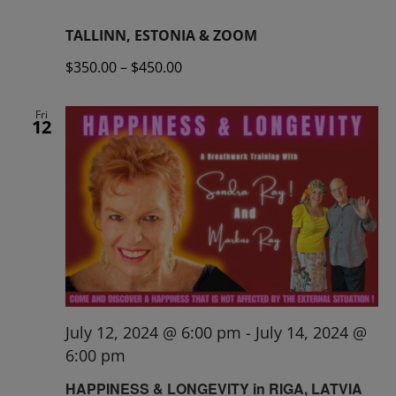
TALLINN, ESTONIA & ZOOM
$350.00 – $450.00
Fri
12
July 12, 2024 @ 6:00 pm
-
July 14, 2024 @
6:00 pm
HAPPINESS & LONGEVITY in RIGA, LATVIA