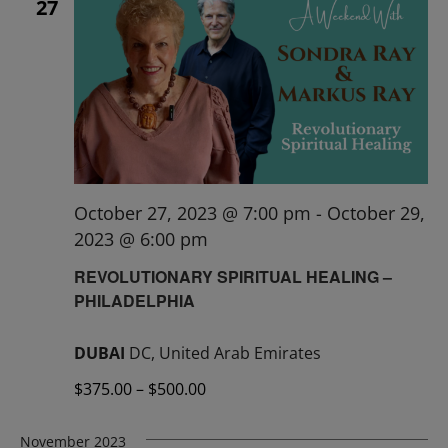
27
October 27, 2023 @ 7:00 pm
-
October 29,
2023 @ 6:00 pm
REVOLUTIONARY SPIRITUAL HEALING –
PHILADELPHIA
DUBAI
DC, United Arab Emirates
$375.00 – $500.00
November 2023