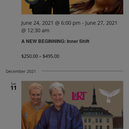
June 24, 2021 @ 6:00 pm
-
June 27, 2021
@ 12:30 am
A NEW BEGINNING: Inner Shift
$250.00 – $495.00
December 2021
Sat
11