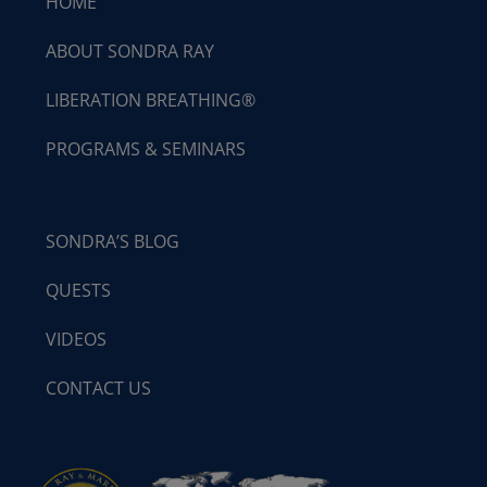
HOME
ABOUT SONDRA RAY
LIBERATION BREATHING®
PROGRAMS & SEMINARS
SONDRA’S BLOG
QUESTS
VIDEOS
CONTACT US