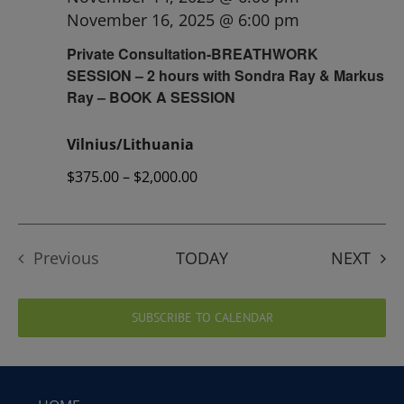
November 16, 2025 @ 6:00 pm
Private Consultation-BREATHWORK
SESSION – 2 hours with Sondra Ray & Markus
Ray – BOOK A SESSION
Vilnius/Lithuania
$375.00 – $2,000.00
EVE
Previous
TODAY
NEXT
Events
SUBSCRIBE TO CALENDAR