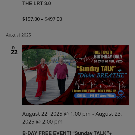
THE LRT 3.0
$197.00 – $497.00
August 2025
Fri
22
August 22, 2025 @ 1:00 pm
-
August 23,
2025 @ 2:00 pm
B-DAY FREE EVENT! “Sunday TALK”+