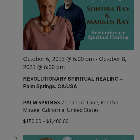
October 6, 2023 @ 6:00 pm
-
October 8,
2023 @ 6:00 pm
REVOLUTIONARY SPIRITUAL HEALING –
Palm Springs, CA/USA
PALM SPRINGS
7 Chandra Lane, Rancho
Mirage, California, United States
$150.00 – $1,400.00
Fri