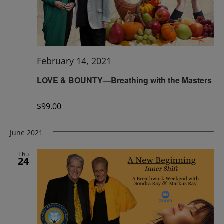
February 14, 2021
LOVE & BOUNTY—Breathing with the Masters
$99.00
June 2021
Thu
24