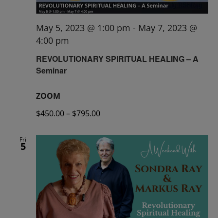
May 5, 2023 @ 1:00 pm
-
May 7, 2023 @
4:00 pm
REVOLUTIONARY SPIRITUAL HEALING – A
Seminar
ZOOM
$450.00 – $795.00
Fri
5