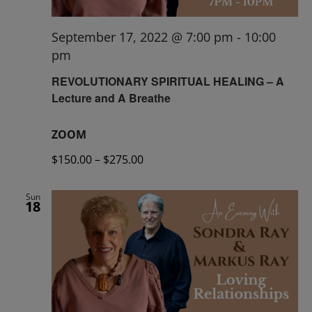
September 17, 2022 @ 7:00 pm
-
10:00
pm
REVOLUTIONARY SPIRITUAL HEALING – A
Lecture and A Breathe
ZOOM
$150.00 – $275.00
Sun
18