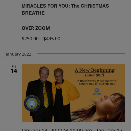
MIRACLES FOR YOU: The CHRISTMAS
BREATHE
OVER ZOOM
$250.00 – $495.00
January 2022
Fri
14
January 14, 2022 @ 11:00 am
-
January 17,