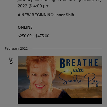
2022 @ 4:00 pm
A NEW BEGINNING: Inner Shift
ONLINE
$250.00 – $475.00
February 2022
Sat
5