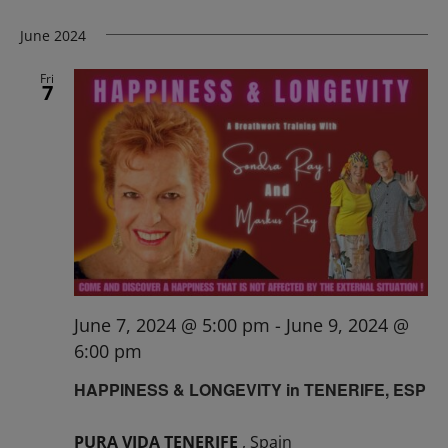
June 2024
Fri
7
June 7, 2024 @ 5:00 pm
-
June 9, 2024 @
6:00 pm
HAPPINESS & LONGEVITY in TENERIFE, ESP
PURA VIDA TENERIFE
, Spain