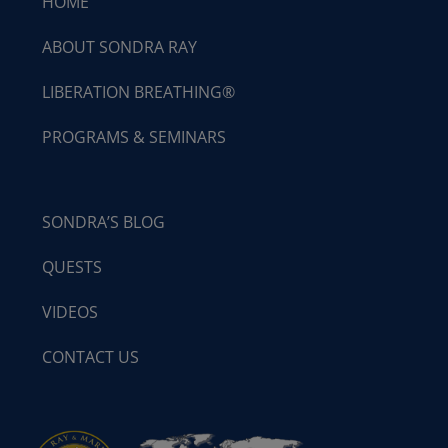
HOME
ABOUT SONDRA RAY
LIBERATION BREATHING®
PROGRAMS & SEMINARS
SONDRA’S BLOG
QUESTS
VIDEOS
CONTACT US