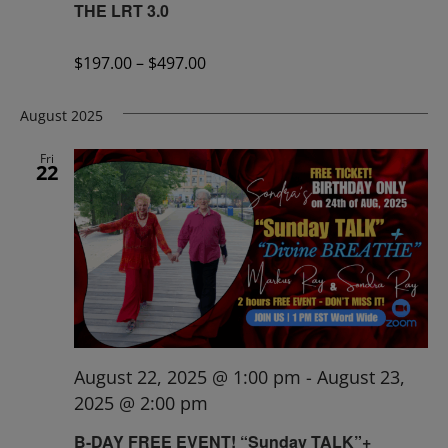
THE LRT 3.0
$197.00 – $497.00
August 2025
Fri
22
August 22, 2025 @ 1:00 pm
-
August 23,
2025 @ 2:00 pm
B-DAY FREE EVENT! “Sunday TALK”+