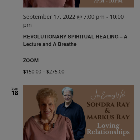
September 17, 2022 @ 7:00 pm
-
10:00
pm
REVOLUTIONARY SPIRITUAL HEALING – A
Lecture and A Breathe
ZOOM
$150.00 – $275.00
Sun
18