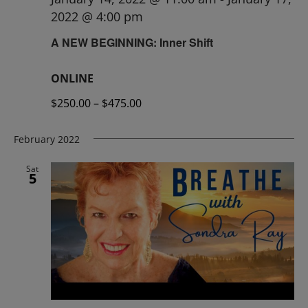
2022 @ 4:00 pm
A NEW BEGINNING: Inner Shift
ONLINE
$250.00 – $475.00
February 2022
Sat
5