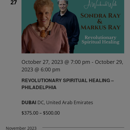
27
October 27, 2023 @ 7:00 pm
-
October 29,
2023 @ 6:00 pm
REVOLUTIONARY SPIRITUAL HEALING –
PHILADELPHIA
DUBAI
DC, United Arab Emirates
$375.00 – $500.00
November 2023