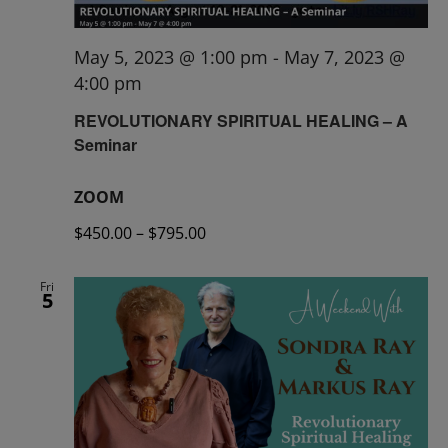
May 5, 2023 @ 1:00 pm
-
May 7, 2023 @
4:00 pm
REVOLUTIONARY SPIRITUAL HEALING – A
Seminar
ZOOM
$450.00 – $795.00
Fri
5