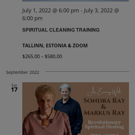
July 1, 2022 @ 6:00 pm
-
July 3, 2022 @
6:00 pm
SPIRITUAL CLEANING TRAINING
TALLINN, ESTONIA & ZOOM
$265.00 – $580.00
September 2022
Sat
17