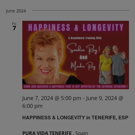
June 2024
Fri
7
June 7, 2024 @ 5:00 pm
-
June 9, 2024 @
6:00 pm
HAPPINESS & LONGEVITY in TENERIFE, ESP
PURA VIDA TENERIFE
, Spain