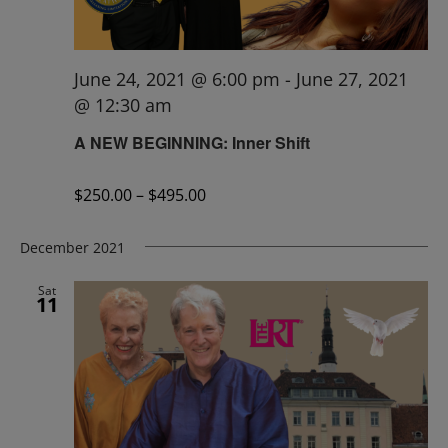
June 24, 2021 @ 6:00 pm
-
June 27, 2021
@ 12:30 am
A NEW BEGINNING: Inner Shift
$250.00 – $495.00
December 2021
Sat
11