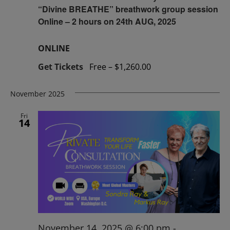
“Divine BREATHE” breathwork group session
Online – 2 hours on 24th AUG, 2025
ONLINE
Get Tickets
Free – $1,260.00
November 2025
Fri
14
November 14, 2025 @ 6:00 pm
-