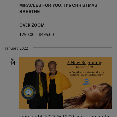
MIRACLES FOR YOU: The CHRISTMAS
BREATHE
OVER ZOOM
$250.00 – $495.00
January 2022
Fri
14
January 14, 2022 @ 11:00 am
-
January 17,