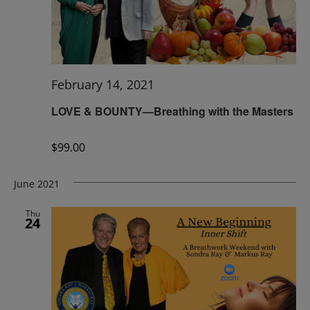
February 14, 2021
LOVE & BOUNTY—Breathing with the Masters
$99.00
June 2021
Thu
24