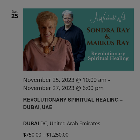
Sat
25
November 25, 2023 @ 10:00 am
-
November 27, 2023 @ 6:00 pm
REVOLUTIONARY SPIRITUAL HEALING –
DUBAI, UAE
DUBAI
DC, United Arab Emirates
$750.00 – $1,250.00