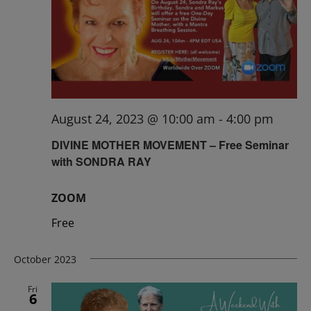
August 24, 2023 @ 10:00 am
-
4:00 pm
DIVINE MOTHER MOVEMENT – Free Seminar
with SONDRA RAY
ZOOM
Free
October 2023
Fri
6