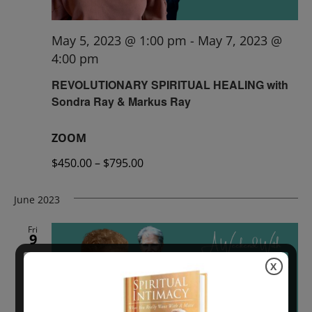
May 5, 2023 @ 1:00 pm
-
May 7, 2023 @
4:00 pm
REVOLUTIONARY SPIRITUAL HEALING with
Sondra Ray & Markus Ray
ZOOM
$450.00 – $795.00
June 2023
Fri
9
X