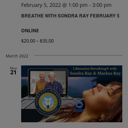
February 5, 2022 @ 1:00 pm
-
3:00 pm
BREATHE WITH SONDRA RAY FEBRUARY 5
ONLINE
$20.00 – $35.00
March 2022
Mon
21