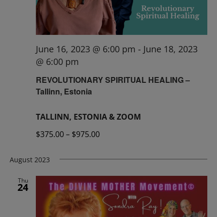
June 16, 2023 @ 6:00 pm
-
June 18, 2023
@ 6:00 pm
REVOLUTIONARY SPIRITUAL HEALING –
Tallinn, Estonia
TALLINN, ESTONIA & ZOOM
$375.00 – $975.00
August 2023
Thu
24