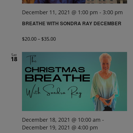
December 11, 2021 @ 1:00 pm
-
3:00 pm
BREATHE WITH SONDRA RAY DECEMBER
$20.00 – $35.00
Sat
18
December 18, 2021 @ 10:00 am
-
December 19, 2021 @ 4:00 pm