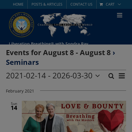
Skip
HOME
POSTS & ARTICLES
CONTACT US
CART
to
content
Liberation Breathing® with Sondra Ray
Events for August 8 - August 8
›
Seminars
Events
2021-02-14
 - 
2026-03-30
Eve
Search
List
Event
Select
Vie
date.
February 2021
Searc
Nav
and
Sun
14
Views
Navig