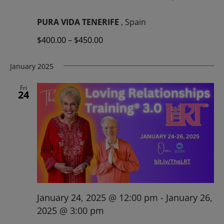
PURA VIDA TENERIFE
, Spain
$400.00 – $450.00
January 2025
Fri
24
January 24, 2025 @ 12:00 pm
-
January 26,
2025 @ 3:00 pm