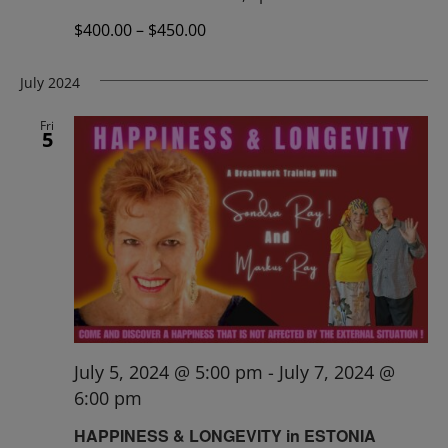
$400.00 – $450.00
July 2024
Fri
5
July 5, 2024 @ 5:00 pm
-
July 7, 2024 @
6:00 pm
HAPPINESS & LONGEVITY in ESTONIA