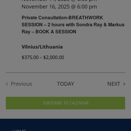
November 16, 2025 @ 6:00 pm
Private Consultation-BREATHWORK
SESSION – 2 hours with Sondra Ray & Markus
Ray – BOOK A SESSION
Vilnius/Lithuania
$375.00 – $2,000.00
EVE
Previous
TODAY
NEXT
Events
SUBSCRIBE TO CALENDAR