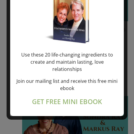
June 9, 2023 @ 6:00 pm
-
June 11, 2023 @
6:00 pm
REVOLUTIONARY SPIRITUAL HEALING –
Use these 20 life-changing ingredients to
VÄDDÖ, SWEDEN
create and maintain lasting, love
relationships
VADDO, SWEDEN
Join our mailing list and receive this free mini
$550.00 – $975.00
ebook
Fri
GET FREE MINI EBOOK
16