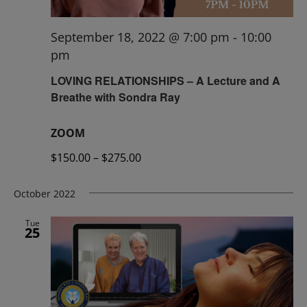
September 18, 2022 @ 7:00 pm
-
10:00
pm
LOVING RELATIONSHIPS – A Lecture and A
Breathe with Sondra Ray
ZOOM
$150.00 – $275.00
October 2022
Tue
25