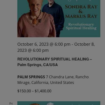
October 6, 2023 @ 6:00 pm
-
October 8,
2023 @ 6:00 pm
REVOLUTIONARY SPIRITUAL HEALING –
Palm Springs, CA/USA
PALM SPRINGS
7 Chandra Lane, Rancho
Mirage, California, United States
$150.00 – $1,400.00
Fri