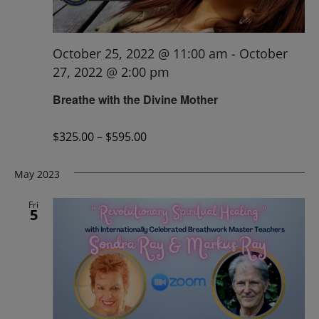
October 25, 2022 @ 11:00 am
-
October
27, 2022 @ 2:00 pm
Breathe with the Divine Mother
$325.00 – $595.00
May 2023
Fri
5