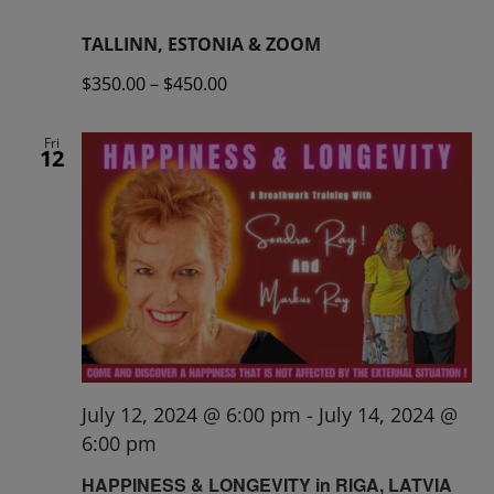
TALLINN, ESTONIA & ZOOM
$350.00 – $450.00
Fri
12
July 12, 2024 @ 6:00 pm
-
July 14, 2024 @
6:00 pm
HAPPINESS & LONGEVITY in RIGA, LATVIA