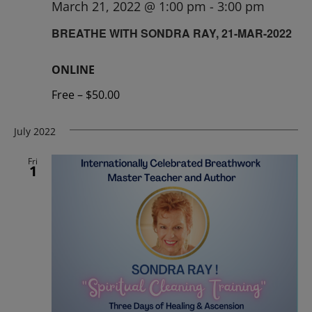
March 21, 2022 @ 1:00 pm
-
3:00 pm
BREATHE WITH SONDRA RAY, 21-MAR-2022
ONLINE
Free – $50.00
July 2022
Fri
1