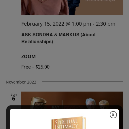
February 15, 2022 @ 1:00 pm
-
2:30 pm
ASK SONDRA & MARKUS (About
Relationships)
ZOOM
Free – $25.00
November 2022
Sun
6
X