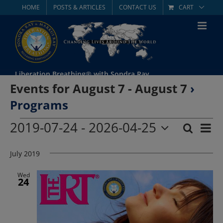
Skip
HOME
POSTS & ARTICLES
CONTACT US
CART
to
content
Liberation Breathing® with Sondra Ray
Events for August 7 - August 7
›
Programs
Events
2019-07-24
 - 
2026-04-25
Eve
Search
List
Event
Select
Vie
date.
July 2019
Searc
Nav
and
Wed
24
Views
Navig