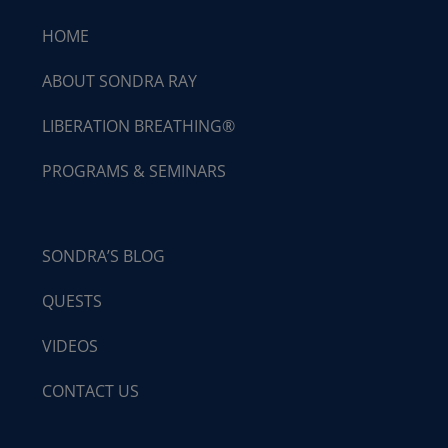
HOME
ABOUT SONDRA RAY
LIBERATION BREATHING®
PROGRAMS & SEMINARS
SONDRA’S BLOG
QUESTS
VIDEOS
CONTACT US