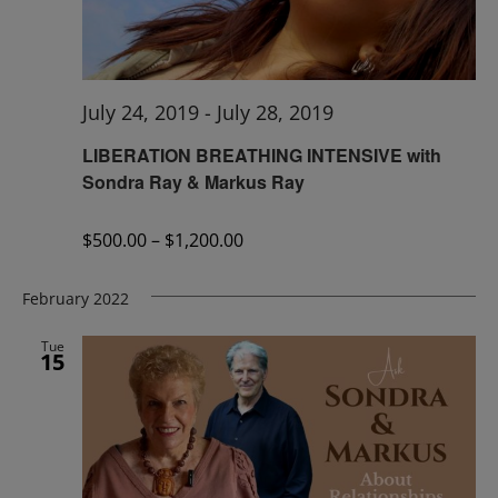
July 24, 2019
-
July 28, 2019
LIBERATION BREATHING INTENSIVE with
Sondra Ray & Markus Ray
$500.00 – $1,200.00
February 2022
Tue
15