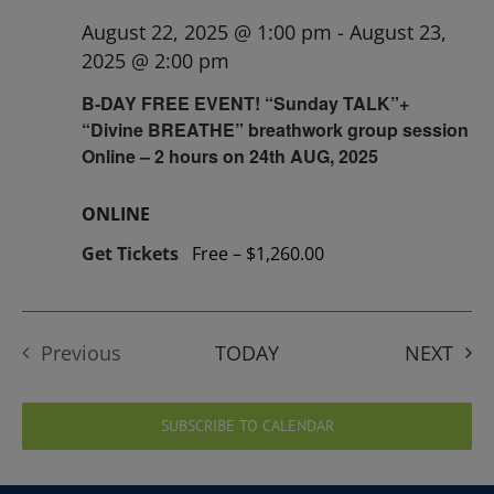
August 22, 2025 @ 1:00 pm
-
August 23,
2025 @ 2:00 pm
B-DAY FREE EVENT! “Sunday TALK”+
“Divine BREATHE” breathwork group session
Online – 2 hours on 24th AUG, 2025
ONLINE
Get Tickets
Free – $1,260.00
EVE
Previous
TODAY
NEXT
Events
SUBSCRIBE TO CALENDAR