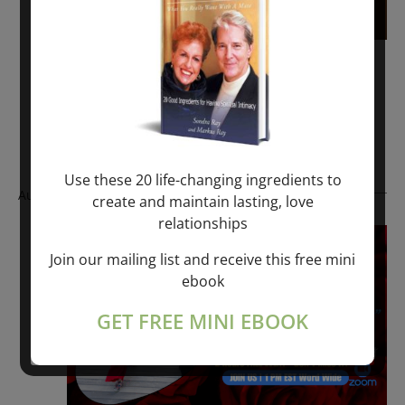
November 6, 2022 @ 1:00 pm
-
1:30 pm
RAY TALKS – RESURRECTION
Free – $100.00
Use these 20 life-changing ingredients to
August 2025
create and maintain lasting, love
relationships
Fri
22
Join our mailing list and receive this free mini
ebook
GET FREE MINI EBOOK