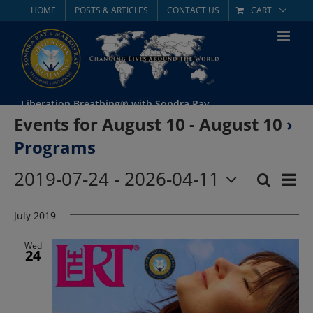
Skip
HOME
POSTS & ARTICLES
CONTACT US
CART
to
content
Liberation Breathing® with Sondra Ray
Events for August 10 - August 10
›
Programs
Events
2019-07-24
 - 
2026-04-11
Eve
Search
List
Event
Select
Vie
date.
July 2019
Searc
Nav
and
Wed
24
Views
Navig