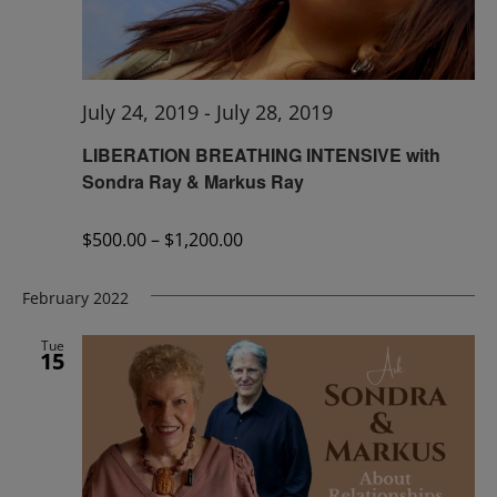
July 24, 2019
-
July 28, 2019
LIBERATION BREATHING INTENSIVE with
Sondra Ray & Markus Ray
$500.00 – $1,200.00
February 2022
Tue
15