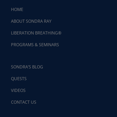
HOME
ABOUT SONDRA RAY
LIBERATION BREATHING®
PROGRAMS & SEMINARS
SONDRA’S BLOG
QUESTS
VIDEOS
CONTACT US