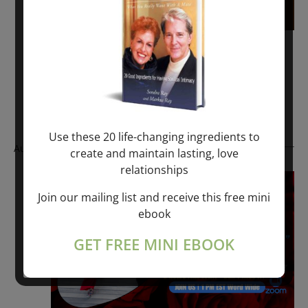
November 6, 2022 @ 1:00 pm
-
1:30 pm
RAY TALKS – RESURRECTION
Free – $100.00
Use these 20 life-changing ingredients to
August 2025
create and maintain lasting, love
relationships
Fri
22
Join our mailing list and receive this free mini
ebook
GET FREE MINI EBOOK