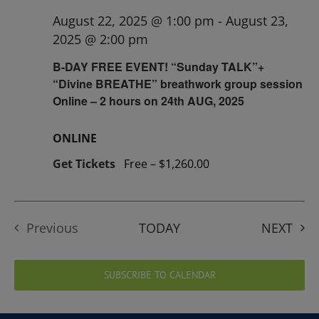
August 22, 2025 @ 1:00 pm
-
August 23,
2025 @ 2:00 pm
B-DAY FREE EVENT! “Sunday TALK”+
“Divine BREATHE” breathwork group session
Online – 2 hours on 24th AUG, 2025
ONLINE
Get Tickets
Free – $1,260.00
EVE
Previous
TODAY
NEXT
Events
SUBSCRIBE TO CALENDAR