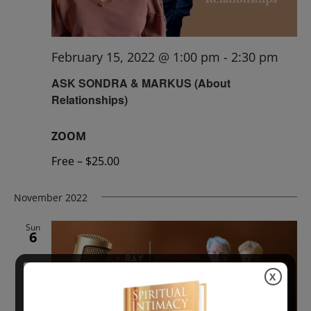
February 15, 2022 @ 1:00 pm
-
2:30 pm
ASK SONDRA & MARKUS (About
Relationships)
ZOOM
Free – $25.00
November 2022
Sun
6
X