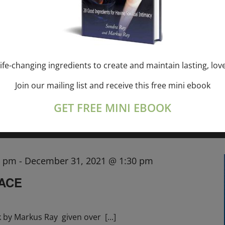
SONDRA RAY—USA
, CANADA
,
, EU
ife-changing ingredients to create and maintain lasting, lov
ith Sondra Ray the
[...]
Join our mailing list and receive this free mini ebook
GET FREE MINI EBOOK
0 pm
-
December 31, 2021 @ 1:30 pm
RACE
k by Markus Ray given over
[...]