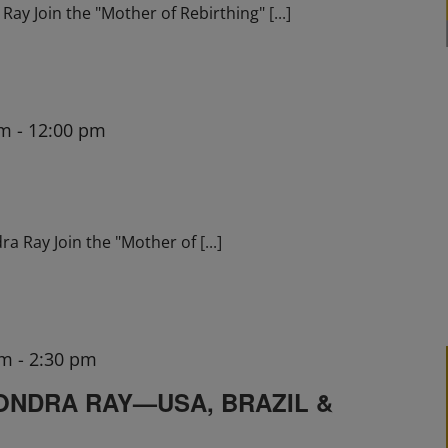
ay Join the "Mother of Rebirthing"
[...]
am
-
12:00 pm
ra Ray Join the "Mother of
[...]
pm
-
2:30 pm
ONDRA RAY—USA, BRAZIL &