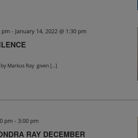
0 pm
-
January 14, 2022 @ 1:30 pm
ILENCE
lk by Markus Ray given
[...]
00 pm
-
3:00 pm
SONDRA RAY DECEMBER