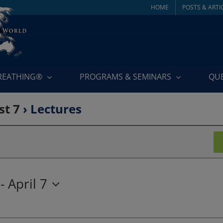
HOME
POSTS & ARTI
BREATHING®
PROGRAMS & SEMINARS
QU
st 7
› Lectures
 - 
April 7