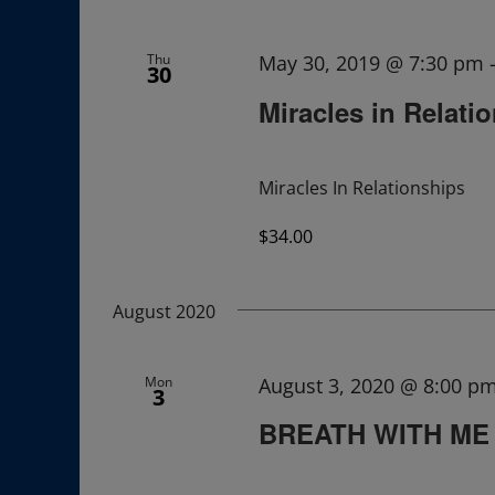
Navigation
Thu
May 30, 2019 @ 7:30 pm
30
Miracles in Relati
Miracles In Relationships
$34.00
August 2020
Mon
August 3, 2020 @ 8:00 p
3
BREATH WITH ME