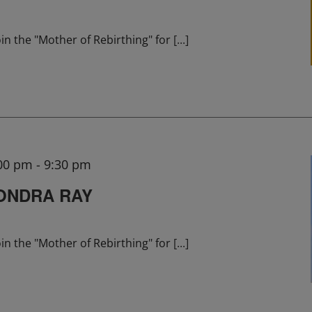
in the "Mother of Rebirthing" for
[...]
:00 pm
-
9:30 pm
ONDRA RAY
in the "Mother of Rebirthing" for
[...]