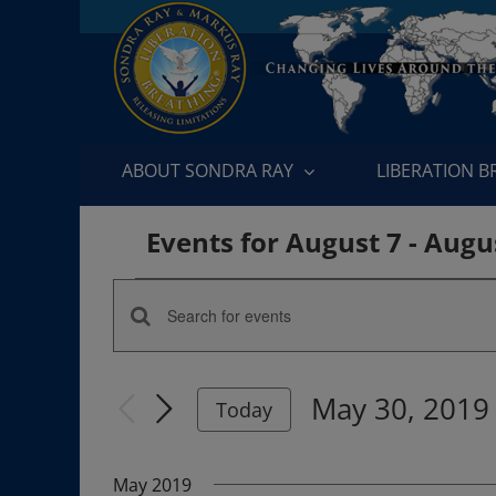
Skip
to
content
ABOUT SONDRA RAY
LIBERATION 
Events for August 7 - Augu
Events
Enter
Events
Keyword.
Search
Search
May 30, 2019
for
Today
and
Events
Select
by
date.
Views
May 2019
Keyword.