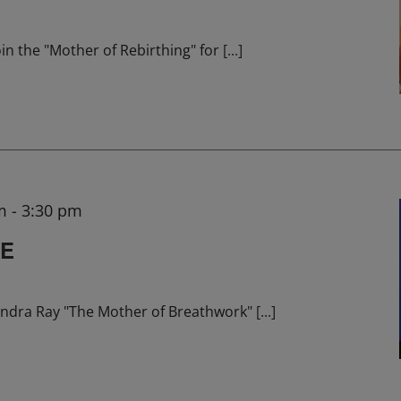
in the "Mother of Rebirthing" for
[...]
m
-
3:30 pm
HE
ndra Ray "The Mother of Breathwork"
[...]