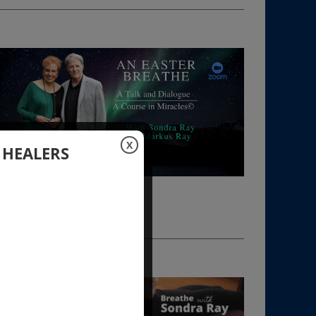
X
 HEALERS