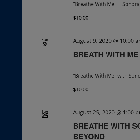
"Breathe With Me" ―Sondra R
$10.00
Sun
August 9, 2020 @ 10:00 
9
BREATH WITH ME
"Breathe With Me" with Sond
$10.00
Tue
August 25, 2020 @ 1:00 
25
BREATHE WITH S
BEYOND