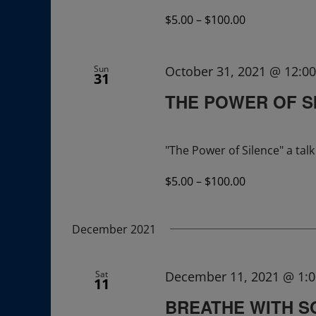
$5.00 – $100.00
Sun
October 31, 2021 @ 12:0
31
THE POWER OF S
"The Power of Silence" a ta
$5.00 – $100.00
December 2021
Sat
December 11, 2021 @ 1:
11
BREATHE WITH 