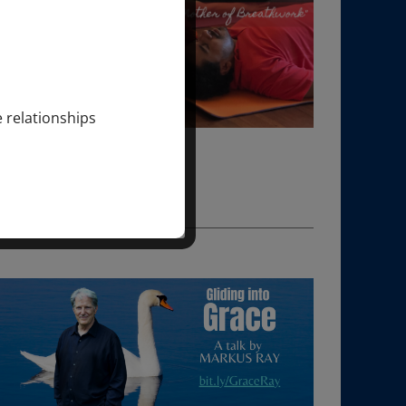
e relationships