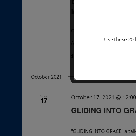
BREATHE WITH 
MEXICO
, UK
OVER ZOOM
Use these 20 l
Attend A Talk & A Breathe w
$22.00 – $35.00
October 2021
Sun
October 17, 2021 @ 12:0
17
GLIDING INTO G
"GLIDING INTO GRACE" a tal