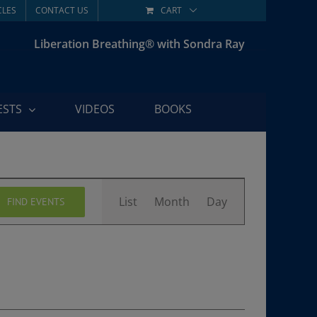
CLES
CONTACT US
CART
Liberation Breathing® with Sondra Ray
ESTS
VIDEOS
BOOKS
Event
List
Month
Day
FIND EVENTS
Views
Navigation