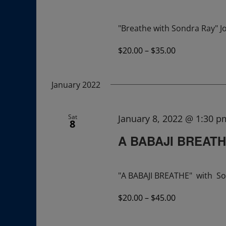
"Breathe with Sondra Ray" Jo
$20.00 – $35.00
January 2022
Sat
January 8, 2022 @ 1:30 p
8
A BABAJI BREAT
"A BABAJI BREATHE" with So
$20.00 – $45.00