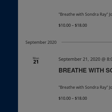
"Breathe with Sondra Ray" Jo
$10.00 – $18.00
September 2020
Mon
September 21, 2020 @ 8
21
BREATHE WITH S
"Breathe with Sondra Ray" Jo
$10.00 – $18.00