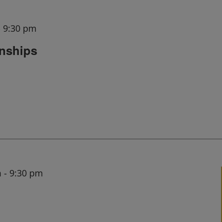
-
9:30 pm
onships
m
-
9:30 pm