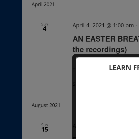
April 2021
Sun
April 4, 2021 @ 1:00 pm
-
4
AN EASTER BREAT
the recordings)
LEARN F
The recordings of this Lectu
$22.00 – $33.00
August 2021
Sun
August 15, 2021 @ 12:00
15