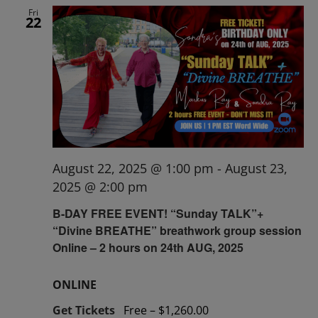
Fri
22
August 22, 2025 @ 1:00 pm
-
August 23,
2025 @ 2:00 pm
B-DAY FREE EVENT! “Sunday TALK”+
“Divine BREATHE” breathwork group session
Online – 2 hours on 24th AUG, 2025
ONLINE
Get Tickets
Free – $1,260.00