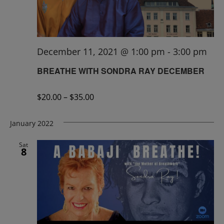
December 11, 2021 @ 1:00 pm
-
3:00 pm
BREATHE WITH SONDRA RAY DECEMBER
$20.00 – $35.00
January 2022
Sat
8