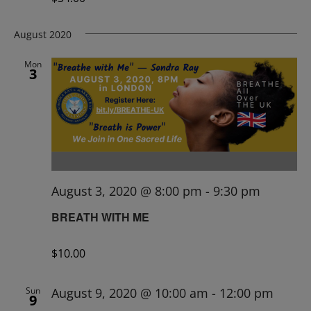
August 2020
Mon
3
August 3, 2020 @ 8:00 pm
-
9:30 pm
BREATH WITH ME
$10.00
Sun
August 9, 2020 @ 10:00 am
-
12:00 pm
9