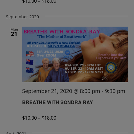
$10.00 – $18.00
September 2020
Mon
21
September 21, 2020 @ 8:00 pm
-
9:30 pm
BREATHE WITH SONDRA RAY
$10.00 – $18.00
April 2021