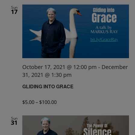
Sun
17
October 17, 2021 @ 12:00 pm
-
December
31, 2021 @ 1:30 pm
GLIDING INTO GRACE
$5.00 – $100.00
Sun
31