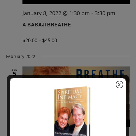
January 8, 2022 @ 1:30 pm
-
3:30 pm
A BABAJI BREATHE
$20.00 – $45.00
February 2022
Sat
5
X
February 5, 2022 @ 1:00 pm
-
3:00 pm