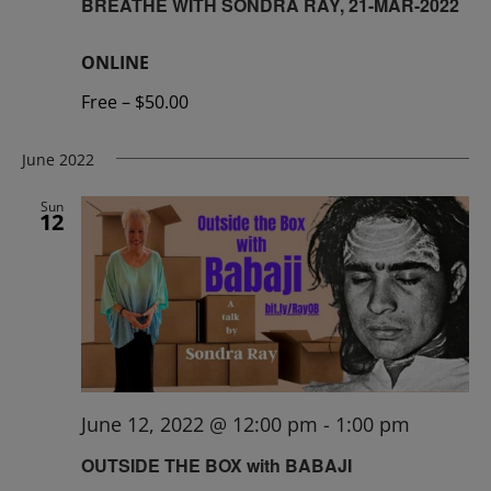
BREATHE WITH SONDRA RAY, 21-MAR-2022
ONLINE
Free – $50.00
June 2022
Sun
12
June 12, 2022 @ 12:00 pm
-
1:00 pm
OUTSIDE THE BOX with BABAJI