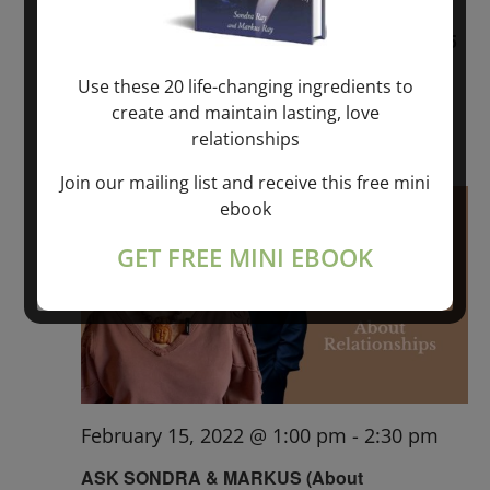
BREATHE WITH SONDRA RAY FEBRUARY 5
Use these 20 life-changing ingredients to
ONLINE
create and maintain lasting, love
$20.00 – $35.00
relationships
Join our mailing list and receive this free mini
Tue
ebook
15
GET FREE MINI EBOOK
February 15, 2022 @ 1:00 pm
-
2:30 pm
ASK SONDRA & MARKUS (About