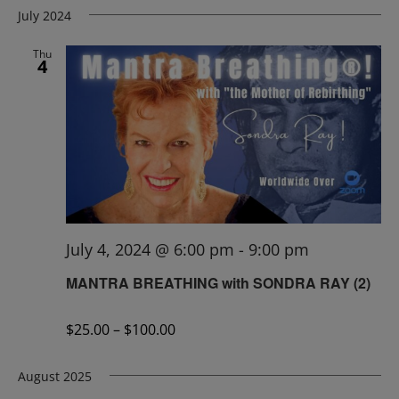
July 2024
Thu
4
July 4, 2024 @ 6:00 pm
-
9:00 pm
MANTRA BREATHING with SONDRA RAY (2)
$25.00 – $100.00
August 2025