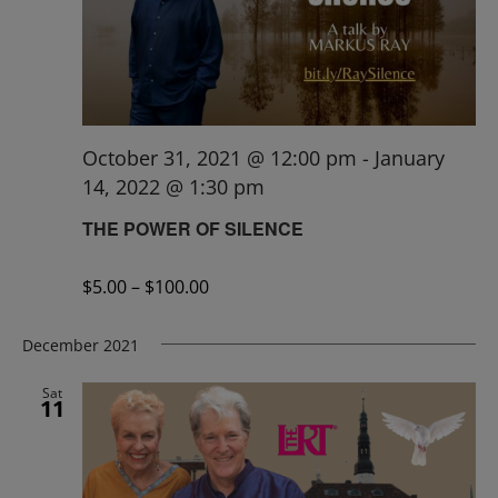
October 31, 2021 @ 12:00 pm
-
January
14, 2022 @ 1:30 pm
THE POWER OF SILENCE
$5.00 – $100.00
December 2021
Sat
11