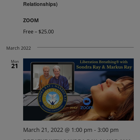
Relationships)
ZOOM
Free – $25.00
March 2022
Mon
21
March 21, 2022 @ 1:00 pm
-
3:00 pm