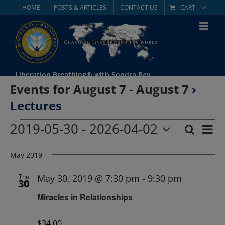
Skip
HOME
POSTS & ARTICLES
CONTACT US
CART
to
content
Liberation Breathing® with Sondra Ray
Events for August 7 - August 7
›
Lectures
Events
2019-05-30
 - 
2026-04-02
Eve
Search
List
Event
Select
Vie
date.
May 2019
Searc
Nav
and
Thu
May 30, 2019 @ 7:30 pm
-
9:30 pm
30
Miracles in Relationships
Views
Navig
$34.00