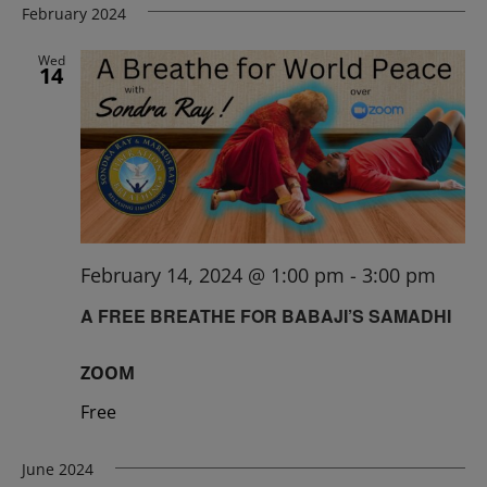
February 2024
Wed
14
February 14, 2024 @ 1:00 pm
-
3:00 pm
A FREE BREATHE FOR BABAJI’S SAMADHI
ZOOM
Free
June 2024