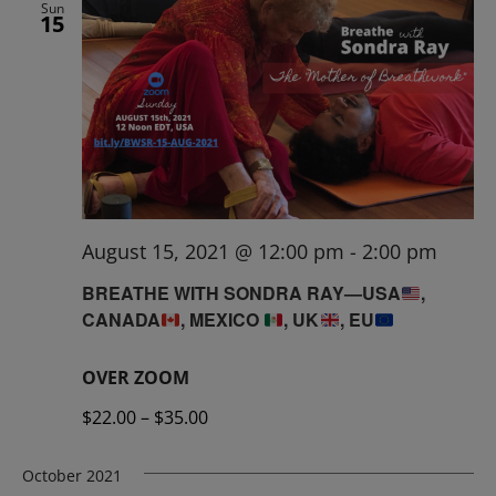
Sun
15
August 15, 2021 @ 12:00 pm
-
2:00 pm
BREATHE WITH SONDRA RAY—USA
,
CANADA
, MEXICO
, UK
, EU
OVER ZOOM
$22.00 – $35.00
October 2021