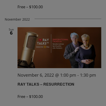
Free – $100.00
November 2022
Sun
6
November 6, 2022 @ 1:00 pm
-
1:30 pm
RAY TALKS – RESURRECTION
Free – $100.00