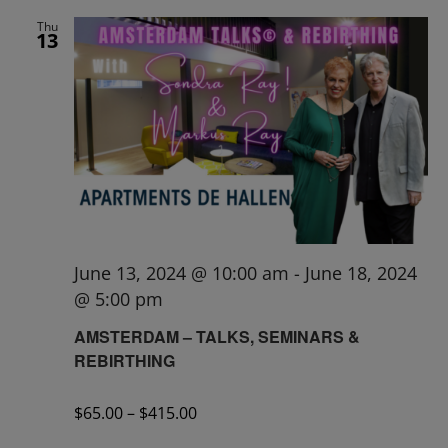
Thu
13
June 13, 2024 @ 10:00 am
-
June 18, 2024
@ 5:00 pm
AMSTERDAM – TALKS, SEMINARS &
REBIRTHING
$65.00 – $415.00