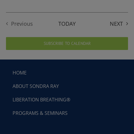
EVE
Previous
TODAY
NEXT
Events
SUBSCRIBE TO CALENDAR
HOME
ABOUT SONDRA RAY
LIBERATION BREATHING®
PROGRAMS & SEMINARS