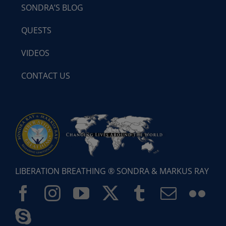
SONDRA’S BLOG
QUESTS
VIDEOS
CONTACT US
LIBERATION BREATHING ® SONDRA & MARKUS RAY