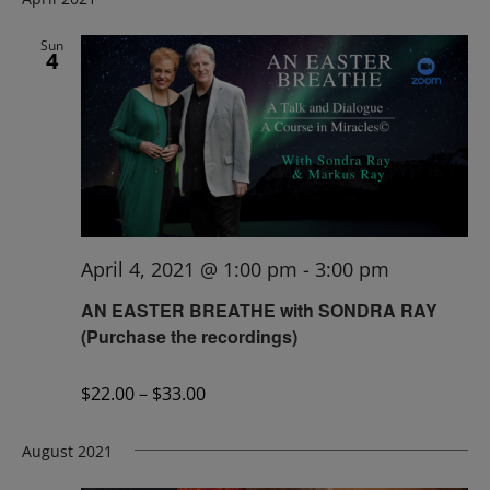
Sun
4
April 4, 2021 @ 1:00 pm
-
3:00 pm
AN EASTER BREATHE with SONDRA RAY
(Purchase the recordings)
$22.00 – $33.00
August 2021