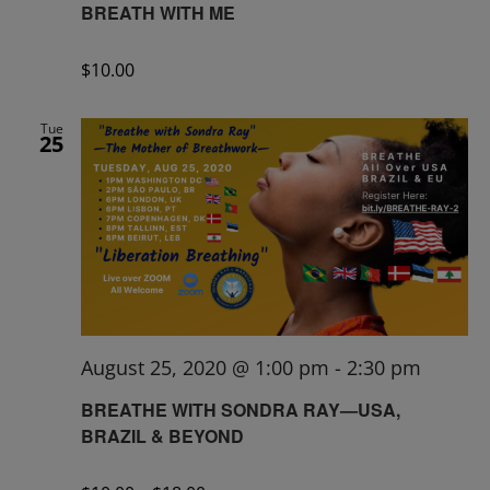
BREATH WITH ME
$10.00
Tue
25
August 25, 2020 @ 1:00 pm
-
2:30 pm
BREATHE WITH SONDRA RAY—USA,
BRAZIL & BEYOND