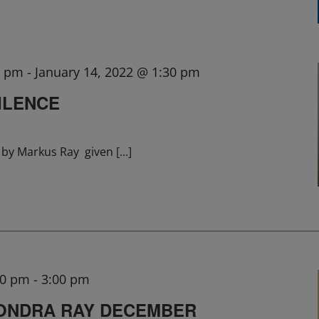
0 pm
-
January 14, 2022 @ 1:30 pm
ILENCE
lk by Markus Ray given
[...]
00 pm
-
3:00 pm
SONDRA RAY DECEMBER