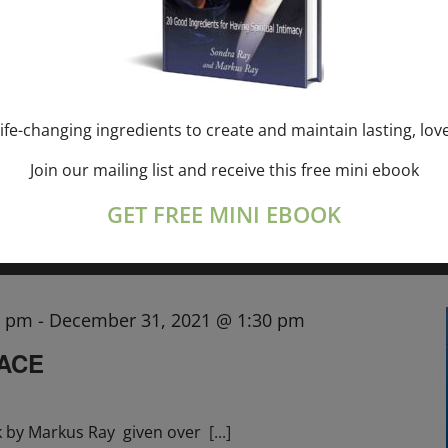
SONDRA RAY—USA
, CANADA
,
, EU
ife-changing ingredients to create and maintain lasting, lov
ith Sondra Ray the
[...]
Join our mailing list and receive this free mini ebook
GET FREE MINI EBOOK
0 pm
-
December 31, 2021 @ 1:30 pm
RACE
k by Markus Ray given over
[...]