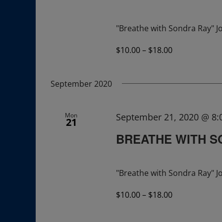
"Breathe with Sondra Ray" Jo
$10.00 – $18.00
September 2020
Mon
September 21, 2020 @ 8
21
BREATHE WITH S
"Breathe with Sondra Ray" Jo
$10.00 – $18.00