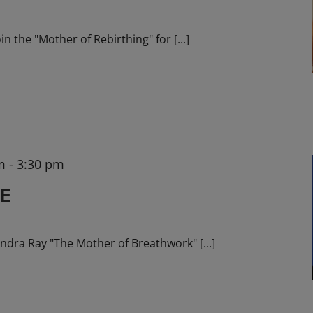
in the "Mother of Rebirthing" for
[...]
m
-
3:30 pm
HE
ndra Ray "The Mother of Breathwork"
[...]