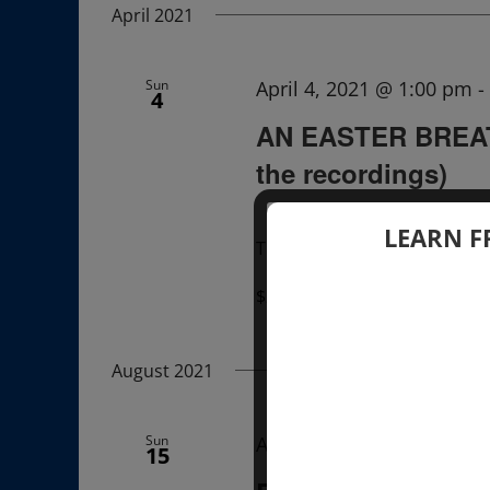
April 2021
Sun
April 4, 2021 @ 1:00 pm
-
4
AN EASTER BREAT
the recordings)
LEARN F
The recordings of this Lectu
$22.00 – $33.00
August 2021
Sun
August 15, 2021 @ 12:00
15