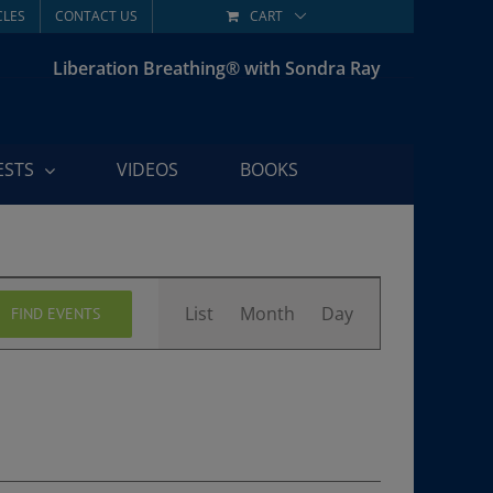
CLES
CONTACT US
CART
Liberation Breathing® with Sondra Ray
ESTS
VIDEOS
BOOKS
Event
List
Month
Day
FIND EVENTS
Views
Navigation