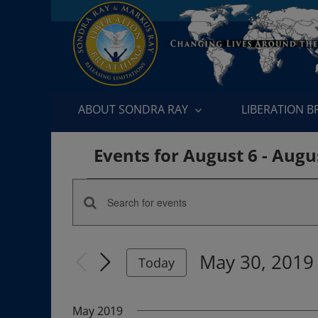
Skip
to
content
ABOUT SONDRA RAY
LIBERATION 
Events for August 6 - Augu
Events
Enter
Events
Keyword.
Search
Search
May 30, 2019
for
Today
and
Events
Select
by
date.
Views
May 2019
Keyword.