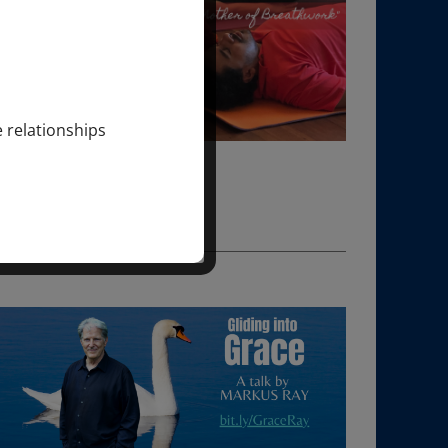
e relationships