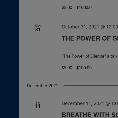
$5.00 – $100.00
Sun
October 31, 2021 @ 12:0
31
THE POWER OF S
"The Power of Silence" a ta
$5.00 – $100.00
December 2021
Sat
December 11, 2021 @ 1:
11
BREATHE WITH 