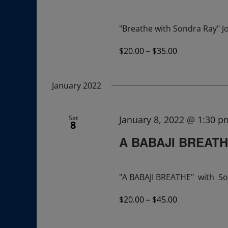
"Breathe with Sondra Ray" Jo
$20.00 – $35.00
January 2022
Sat
January 8, 2022 @ 1:30 p
8
A BABAJI BREAT
"A BABAJI BREATHE" with So
$20.00 – $45.00