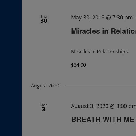
Navigation
Thu
May 30, 2019 @ 7:30 pm
30
Miracles in Relati
Miracles In Relationships
$34.00
August 2020
Mon
August 3, 2020 @ 8:00 p
3
BREATH WITH ME