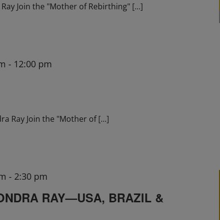
ay Join the "Mother of Rebirthing"
[...]
am
-
12:00 pm
ra Ray Join the "Mother of
[...]
pm
-
2:30 pm
ONDRA RAY—USA, BRAZIL &