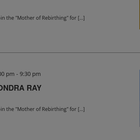
in the "Mother of Rebirthing" for
[...]
:00 pm
-
9:30 pm
ONDRA RAY
in the "Mother of Rebirthing" for
[...]