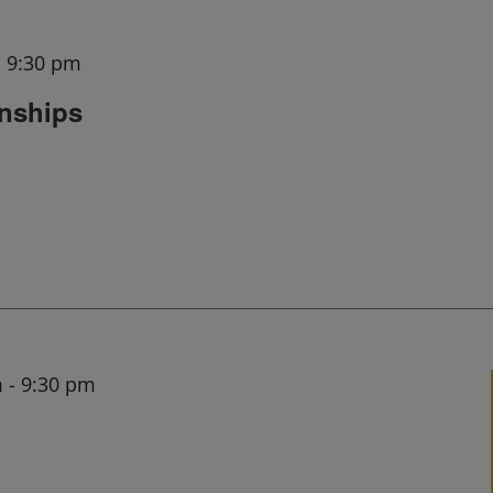
-
9:30 pm
onships
m
-
9:30 pm