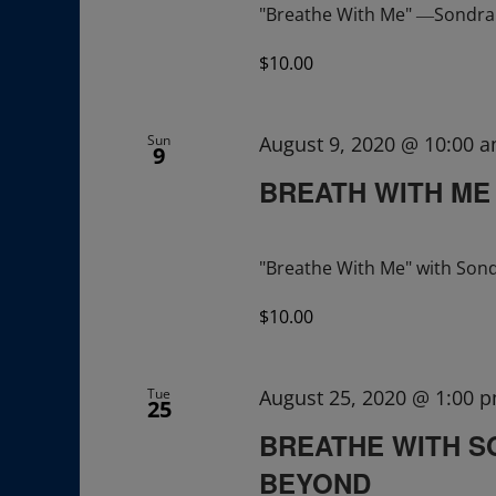
"Breathe With Me" ―Sondra R
$10.00
Sun
August 9, 2020 @ 10:00 
9
BREATH WITH ME
"Breathe With Me" with Sond
$10.00
Tue
August 25, 2020 @ 1:00 
25
BREATHE WITH S
BEYOND