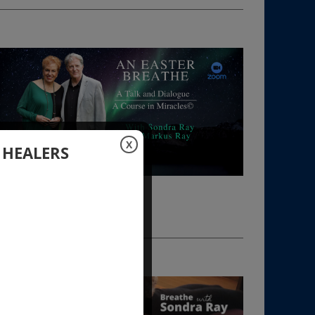
X
 HEALERS