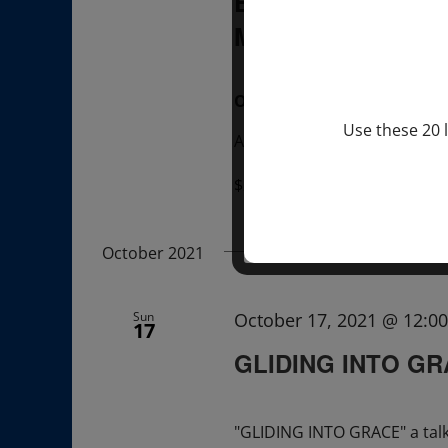
BREATHE WITH 
MEXICO
, UK
OVER ZOOM
Use these 20 l
Attend A Talk & A Breathe w
$22.00 – $35.00
October 2021
Sun
October 17, 2021 @ 12:0
17
GLIDING INTO G
"GLIDING INTO GRACE" a tal