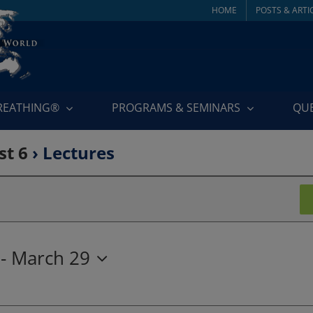
HOME
POSTS & ARTI
BREATHING®
PROGRAMS & SEMINARS
QU
st 6
› Lectures
 - 
March 29