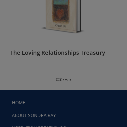
The Loving Relationships Treasury
Details
HOME
ABOUT SONDRA RAY