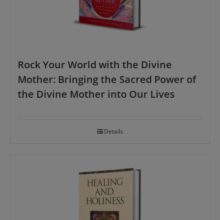
Rock Your World with the Divine
Mother: Bringing the Sacred Power of
the Divine Mother into Our Lives
Details