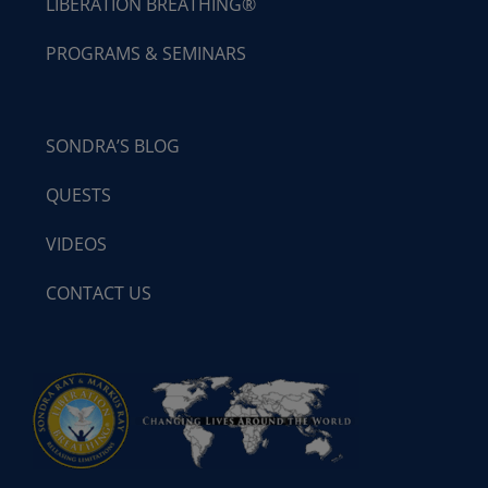
LIBERATION BREATHING®
PROGRAMS & SEMINARS
SONDRA’S BLOG
QUESTS
VIDEOS
CONTACT US