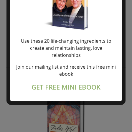
Liberation Breathing® – The Divine
Mother’s Gift
$
10.99
Use these 20 life-changing ingredients to
create and maintain lasting, love
relationships
Add to cart
Details
Join our mailing list and receive this free mini
ebook
GET FREE MINI EBOOK