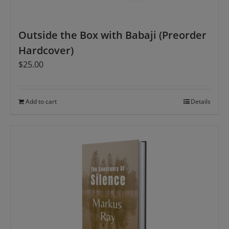
Outside the Box with Babaji (Preorder
Hardcover)
$
25.00
Add to cart
Details