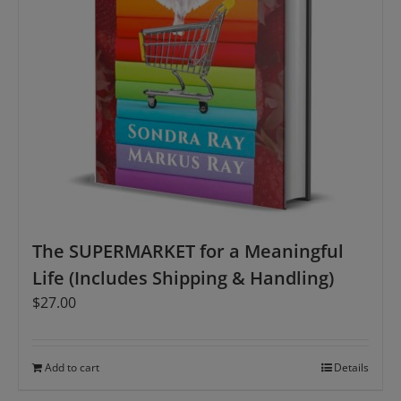
The SUPERMARKET for a Meaningful
Life (Includes Shipping & Handling)
$
27.00
Add to cart
Details