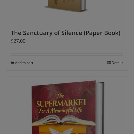
The Sanctuary of Silence (Paper Book)
$
27.00
Add to cart
Details