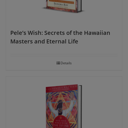
Pele’s Wish: Secrets of the Hawaiian
Masters and Eternal Life
Details