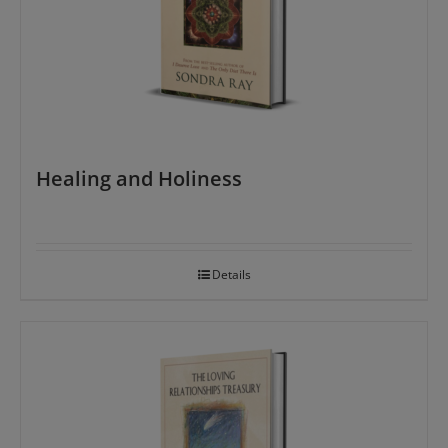
Healing and Holiness
Details