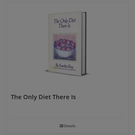
The Only Diet There Is
Details